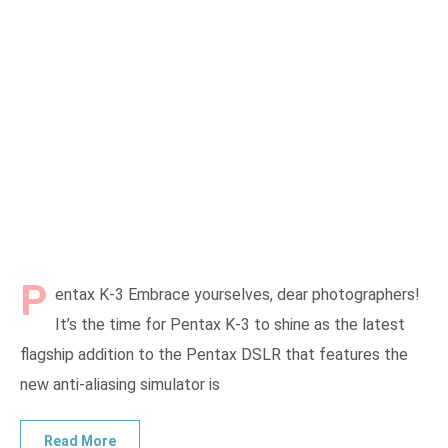
P
entax K-3 Embrace yourselves, dear photographers!
It’s the time for Pentax K-3 to shine as the latest
flagship addition to the Pentax DSLR that features the
new anti-aliasing simulator is