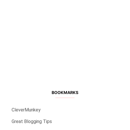
BOOKMARKS
CleverMunkey
Great Blogging Tips