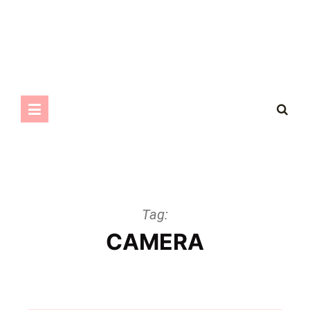
Tag:
CAMERA