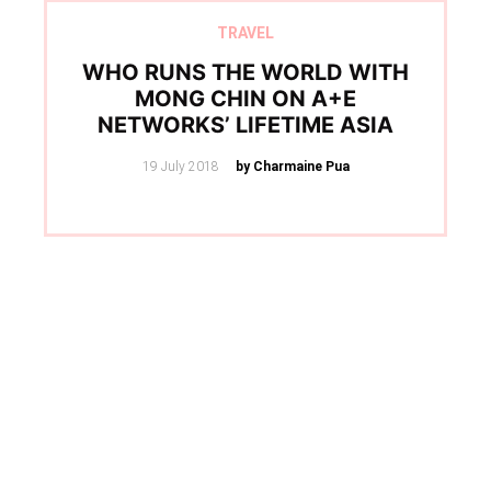
TRAVEL
WHO RUNS THE WORLD WITH
MONG CHIN ON A+E
NETWORKS’ LIFETIME ASIA
Posted
19 July 2018
by Charmaine Pua
on