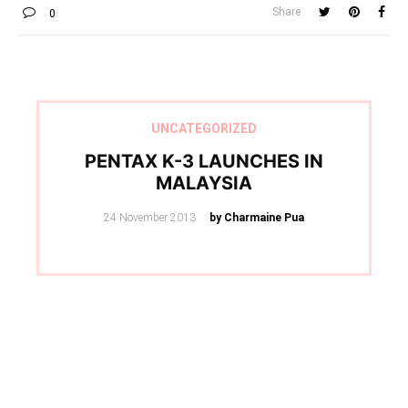
Share
0
UNCATEGORIZED
PENTAX K-3 LAUNCHES IN
MALAYSIA
Posted
24 November 2013
by Charmaine Pua
on