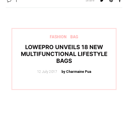
Share
1
FASHION
BAG
LOWEPRO UNVEILS 18 NEW
MULTIFUNCTIONAL LIFESTYLE
BAGS
Posted
12 July 2017
by Charmaine Pua
on