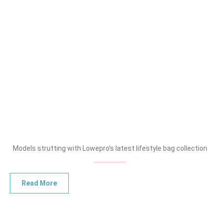
Models strutting with Lowepro’s latest lifestyle bag collection