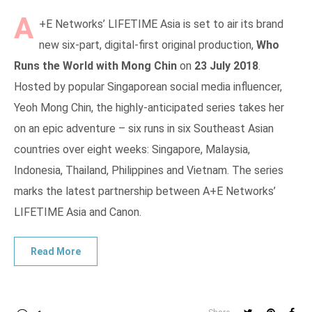
A
+E Networks’ LIFETIME Asia is set to air its brand
new six-part, digital-first original production,
Who
Runs the World with Mong Chin
on
23 July 2018
.
Hosted by popular Singaporean social media influencer,
Yeoh Mong Chin, the highly-anticipated series takes her
on an epic adventure – six runs in six Southeast Asian
countries over eight weeks: Singapore, Malaysia,
Indonesia, Thailand, Philippines and Vietnam. The series
marks the latest partnership between A+E Networks’
LIFETIME Asia and Canon.