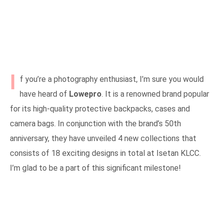
I
f you’re a photography enthusiast, I’m sure you would
have heard of
Lowepro
. It is a renowned brand popular
for its high-quality protective backpacks, cases and
camera bags. In conjunction with the brand’s 50th
anniversary, they have unveiled 4 new collections that
consists of 18 exciting designs in total at Isetan KLCC.
I’m glad to be a part of this significant milestone!