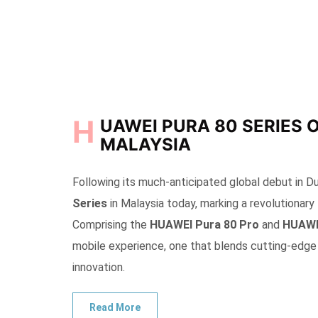
H
UAWEI PURA 80 SERIES 
MALAYSIA
Following its much-anticipated global debut in D
Series
in Malaysia today, marking a revolutionary
Comprising the
HUAWEI Pura 80 Pro
and
HUAWEI
mobile experience, one that blends cutting-edge 
innovation.