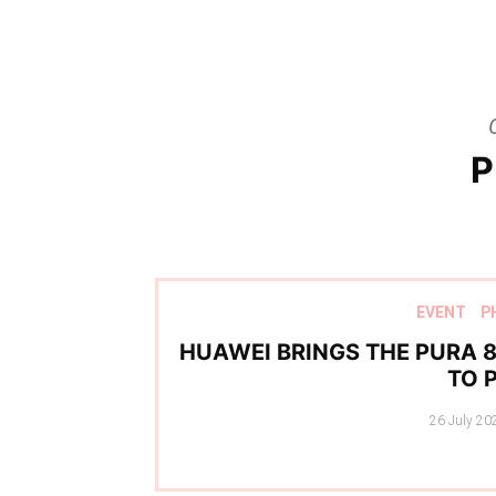
P
EVENT
P
HUAWEI BRINGS THE PURA 8
TO 
Posted
26 July 20
on