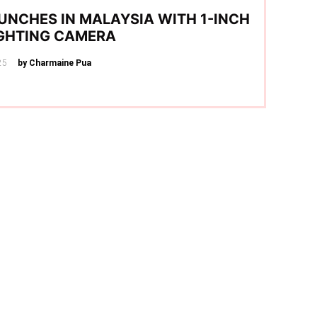
UNCHES IN MALAYSIA WITH 1-INCH
IGHTING CAMERA
25
by Charmaine Pua