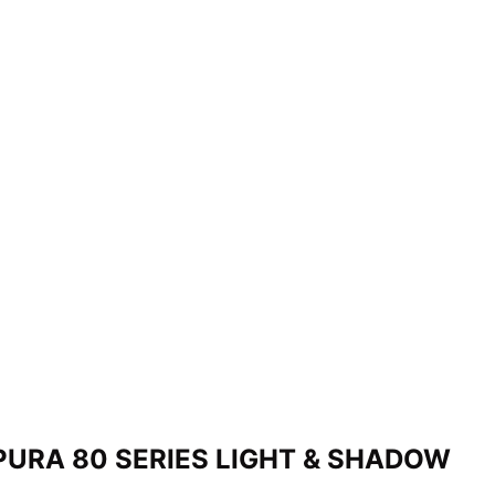
PURA 80 SERIES LIGHT & SHADOW