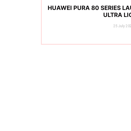
HUAWEI PURA 80 SERIES LA
ULTRA L
Posted
25 July 20
on