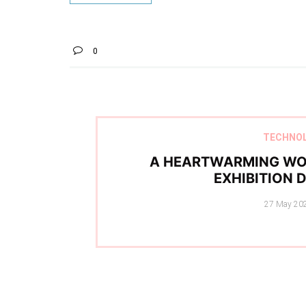
0
TECHNO
A HEARTWARMING WO
EXHIBITION 
Posted
27 May 20
on