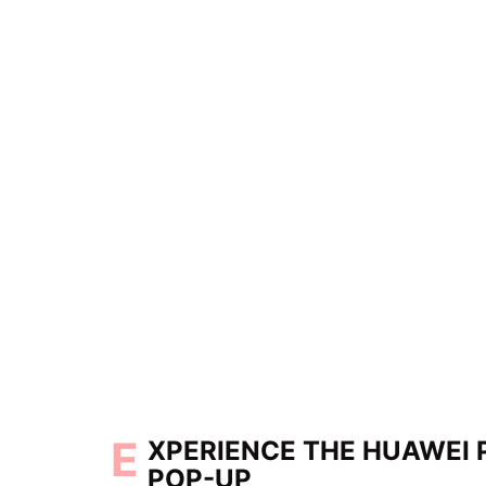
E
XPERIENCE THE HUAWEI 
POP-UP