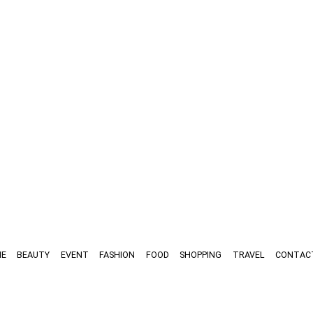
E
BEAUTY
EVENT
FASHION
FOOD
SHOPPING
TRAVEL
CONTAC