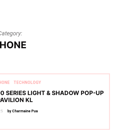
Category:
HONE
HONE
TECHNOLOGY
0 SERIES LIGHT & SHADOW POP-UP
PAVILION KL
25
by Charmaine Pua