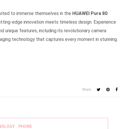
nvited to immerse themselves in the
HUAWEI Pura 80
utting-edge innovation meets timeless design. Experience
and unique features, including its revolutionary camera
imaging technology that captures every moment in stunning
Share
NOLOGY
PHONE