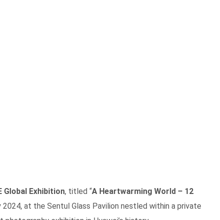
Global Exhibition
, titled “
A Heartwarming World – 12
 2024, at the Sentul Glass Pavilion nestled within a private