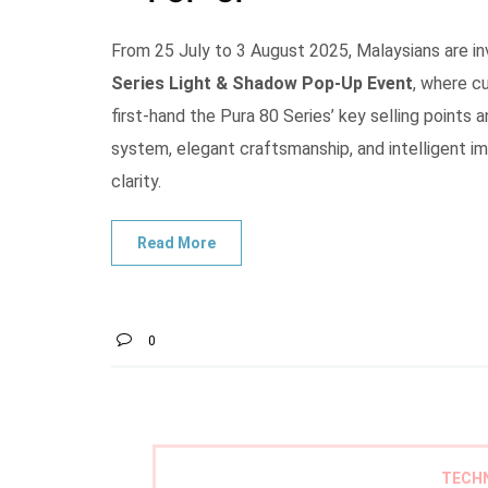
From 25 July to 3 August 2025, Malaysians are i
Series Light & Shadow Pop-Up Event
, where c
first-hand the Pura 80 Series’ key selling points 
system, elegant craftsmanship, and intelligent 
clarity.
0
TECH