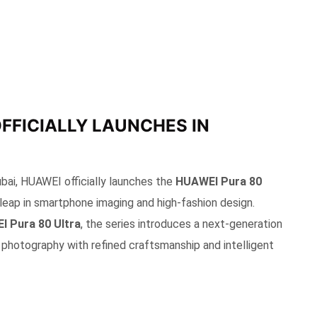
OFFICIALLY LAUNCHES IN
ubai, HUAWEI officially launches the
HUAWEI Pura 80
 leap in smartphone imaging and high-fashion design.
 Pura 80 Ultra
, the series introduces a next-generation
photography with refined craftsmanship and intelligent