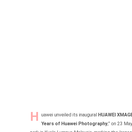
H
uawei unveiled its inaugural
HUAWEI XMAGE 
Years of Huawei Photography
,” on 23 May