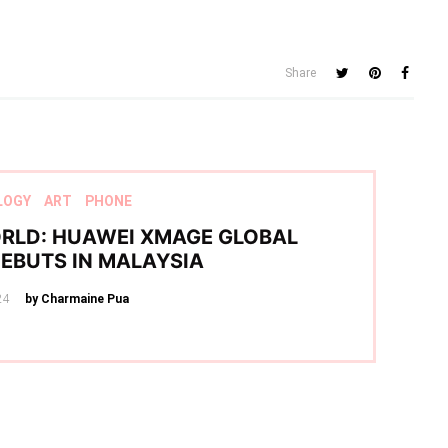
Share
LOGY
ART
PHONE
RLD: HUAWEI XMAGE GLOBAL
DEBUTS IN MALAYSIA
24
by Charmaine Pua