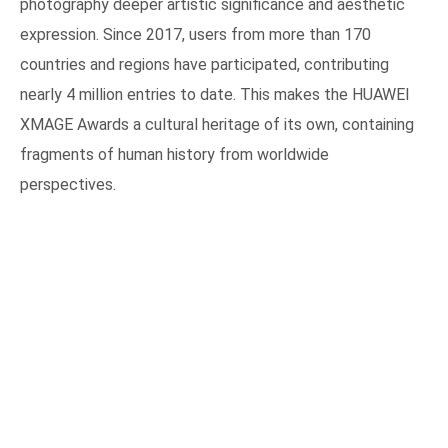
photography deeper artistic significance and aesthetic
expression. Since 2017, users from more than 170
countries and regions have participated, contributing
nearly 4 million entries to date. This makes the HUAWEI
XMAGE Awards a cultural heritage of its own, containing
fragments of human history from worldwide
perspectives.