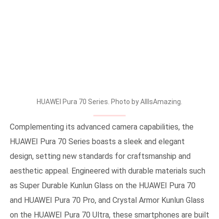
HUAWEI Pura 70 Series. Photo by AllIsAmazing.
Complementing its advanced camera capabilities, the
HUAWEI Pura 70 Series boasts a sleek and elegant
design, setting new standards for craftsmanship and
aesthetic appeal. Engineered with durable materials such
as Super Durable Kunlun Glass on the HUAWEI Pura 70
and HUAWEI Pura 70 Pro, and Crystal Armor Kunlun Glass
on the HUAWEI Pura 70 Ultra, these smartphones are built