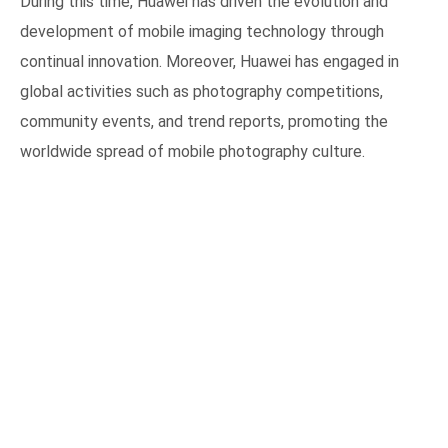
During this time, Huawei has driven the evolution and
development of mobile imaging technology through
continual innovation. Moreover, Huawei has engaged in
global activities such as photography competitions,
community events, and trend reports, promoting the
worldwide spread of mobile photography culture.