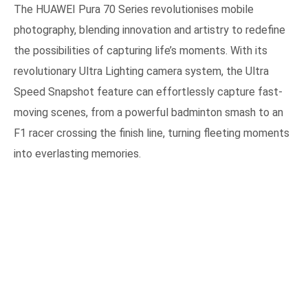
The HUAWEI Pura 70 Series revolutionises mobile
photography, blending innovation and artistry to redefine
the possibilities of capturing life’s moments. With its
revolutionary Ultra Lighting camera system, the Ultra
Speed Snapshot feature can effortlessly capture fast-
moving scenes, from a powerful badminton smash to an
F1 racer crossing the finish line, turning fleeting moments
into everlasting memories.