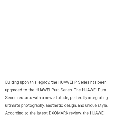
Building upon this legacy, the HUAWEI P Series has been
upgraded to the HUAWEI Pura Series. The HUAWEI Pura
Series restarts with a new attitude, perfectly integrating
ultimate photography, aesthetic design, and unique style.
According to the latest DXOMARK review, the HUAWEI