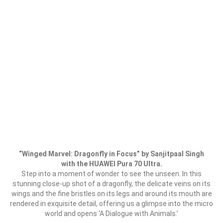
“Winged Marvel: Dragonfly in Focus” by Sanjitpaal Singh
with the HUAWEI Pura 70 Ultra.
Step into a moment of wonder to see the unseen. In this
stunning close-up shot of a dragonfly, the delicate veins on its
wings and the fine bristles on its legs and around its mouth are
rendered in exquisite detail, offering us a glimpse into the micro
world and opens ‘A Dialogue with Animals.’