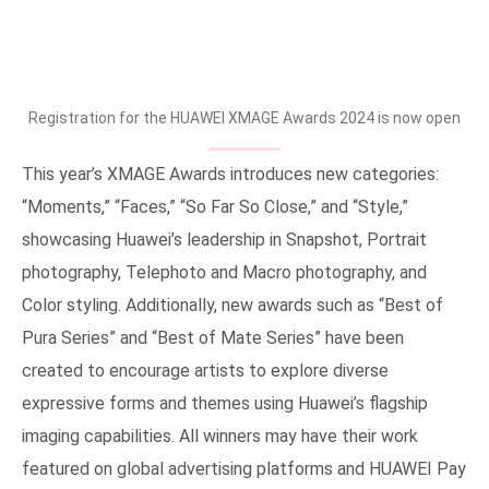
Registration for the HUAWEI XMAGE Awards 2024 is now open
This year’s XMAGE Awards introduces new categories:
“Moments,” “Faces,” “So Far So Close,” and “Style,”
showcasing Huawei’s leadership in Snapshot, Portrait
photography, Telephoto and Macro photography, and
Color styling. Additionally, new awards such as “Best of
Pura Series” and “Best of Mate Series” have been
created to encourage artists to explore diverse
expressive forms and themes using Huawei’s flagship
imaging capabilities. All winners may have their work
featured on global advertising platforms and HUAWEI Pay