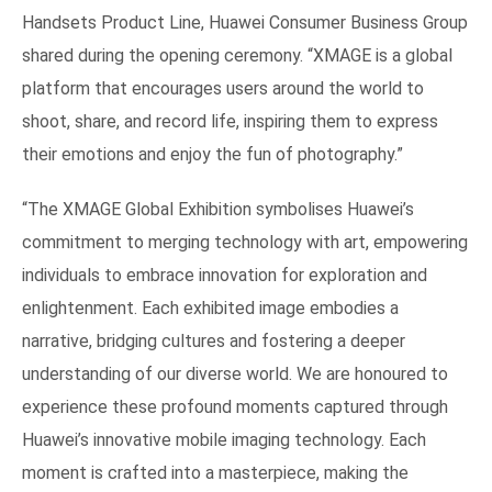
Handsets Product Line, Huawei Consumer Business Group
shared during the opening ceremony. “XMAGE is a global
platform that encourages users around the world to
shoot, share, and record life, inspiring them to express
their emotions and enjoy the fun of photography.”
“The XMAGE Global Exhibition symbolises Huawei’s
commitment to merging technology with art, empowering
individuals to embrace innovation for exploration and
enlightenment. Each exhibited image embodies a
narrative, bridging cultures and fostering a deeper
understanding of our diverse world. We are honoured to
experience these profound moments captured through
Huawei’s innovative mobile imaging technology. Each
moment is crafted into a masterpiece, making the