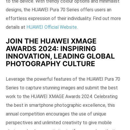
to the device. With trendy colour options and minimalist
designs, the HUAWEI Pura 70 Series offers users an
effortless expression of their individuality. Find out more
details at
HUAWEI Official Website
.
JOIN THE HUAWEI XMAGE
AWARDS 2024: INSPIRING
INNOVATION, LEADING GLOBAL
PHOTOGRAPHY CULTURE
Leverage the powerful features of the HUAWEI Pura 70
Series to capture stunning images and submit the best
work to the HUAWEI XMAGE Awards 2024. Celebrating
the best in smartphone photographic excellence, this
annual competition encourages the use of unique
perspectives and unlimited creativity to give mobile