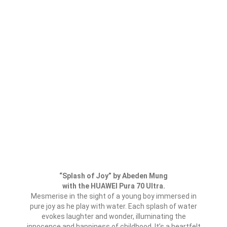
“Splash of Joy” by Abeden Mung
with the HUAWEI Pura 70 Ultra.
Mesmerise in the sight of a young boy immersed in
pure joy as he play with water. Each splash of water
evokes laughter and wonder, illuminating the
innocence and happiness of childhood. It’s a heartfelt