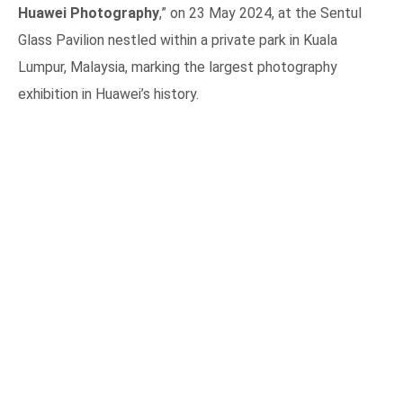
Huawei Photography
,” on 23 May 2024, at the Sentul
Glass Pavilion nestled within a private park in Kuala
Lumpur, Malaysia, marking the largest photography
exhibition in Huawei’s history.