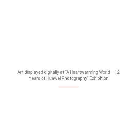
Art displayed digitally at “A Heartwarming World – 12
Years of Huawei Photography” Exhibition