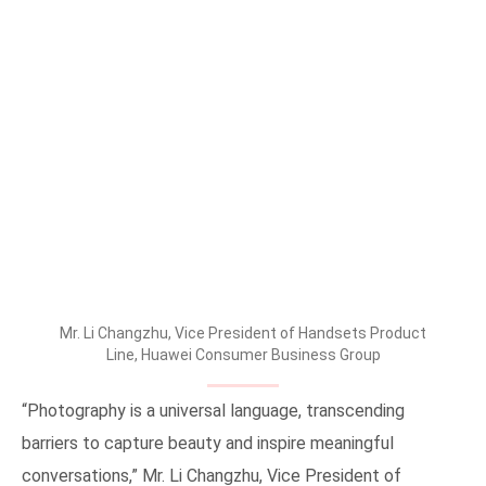
Mr. Li Changzhu, Vice President of Handsets Product
Line, Huawei Consumer Business Group
“Photography is a universal language, transcending
barriers to capture beauty and inspire meaningful
conversations,” Mr. Li Changzhu, Vice President of