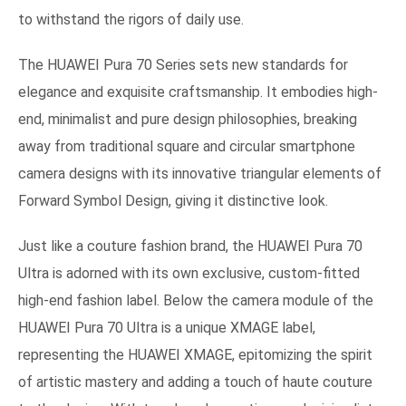
to withstand the rigors of daily use.
The HUAWEI Pura 70 Series sets new standards for
elegance and exquisite craftsmanship. It embodies high-
end, minimalist and pure design philosophies, breaking
away from traditional square and circular smartphone
camera designs with its innovative triangular elements of
Forward Symbol Design, giving it distinctive look.
Just like a couture fashion brand, the HUAWEI Pura 70
Ultra is adorned with its own exclusive, custom-fitted
high-end fashion label. Below the camera module of the
HUAWEI Pura 70 Ultra is a unique XMAGE label,
representing the HUAWEI XMAGE, epitomizing the spirit
of artistic mastery and adding a touch of haute couture