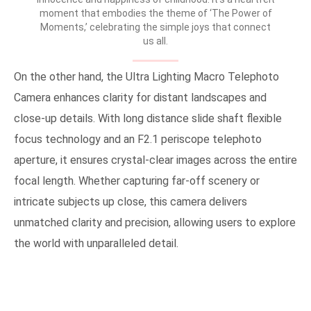
moment that embodies the theme of ‘The Power of
Moments,’ celebrating the simple joys that connect
us all.
On the other hand, the Ultra Lighting Macro Telephoto
Camera enhances clarity for distant landscapes and
close-up details. With long distance slide shaft flexible
focus technology and an F2.1 periscope telephoto
aperture, it ensures crystal-clear images across the entire
focal length. Whether capturing far-off scenery or
intricate subjects up close, this camera delivers
unmatched clarity and precision, allowing users to explore
the world with unparalleled detail.