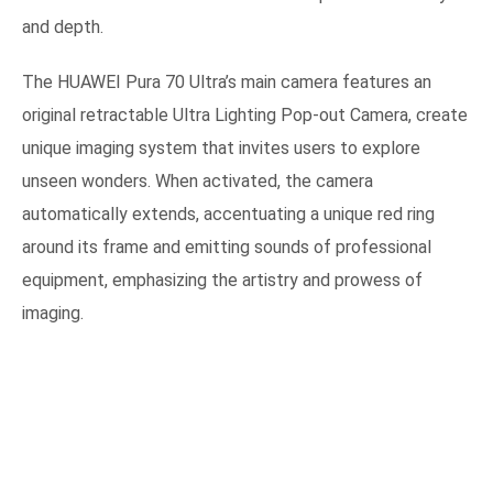
and depth.
The HUAWEI Pura 70 Ultra’s main camera features an
original retractable Ultra Lighting Pop-out Camera, create
unique imaging system that invites users to explore
unseen wonders. When activated, the camera
automatically extends, accentuating a unique red ring
around its frame and emitting sounds of professional
equipment, emphasizing the artistry and prowess of
imaging.