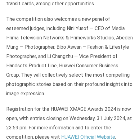
transit cards, among other opportunities.
The competition also welcomes a new panel of
esteemed judges, including Nini Yusof — CEO of Media
Prima Television Networks & Primeworks Studios, Abeden
Mung — Photographer, Bibo Aswan – Fashion & Lifestyle
Photographer, and Li Changzhu — Vice President of
Handsets Product Line, Huawei Consumer Business
Group. They will collectively select the most compelling
photographic stories based on their profound insights into
image expression.
Registration for the HUAWEI XMAGE Awards 2024 is now
open, with entries closing on Wednesday, 31 July 2024, at
23:59 pm. For more information and to enter the
competition, please visit
HUAWEI Official Website
.