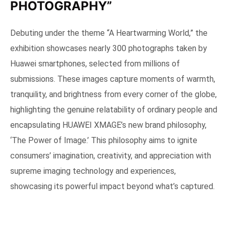
PHOTOGRAPHY”
Debuting under the theme “A Heartwarming World,” the
exhibition showcases nearly 300 photographs taken by
Huawei smartphones, selected from millions of
submissions. These images capture moments of warmth,
tranquility, and brightness from every corner of the globe,
highlighting the genuine relatability of ordinary people and
encapsulating HUAWEI XMAGE’s new brand philosophy,
‘The Power of Image.’ This philosophy aims to ignite
consumers’ imagination, creativity, and appreciation with
supreme imaging technology and experiences,
showcasing its powerful impact beyond what’s captured.