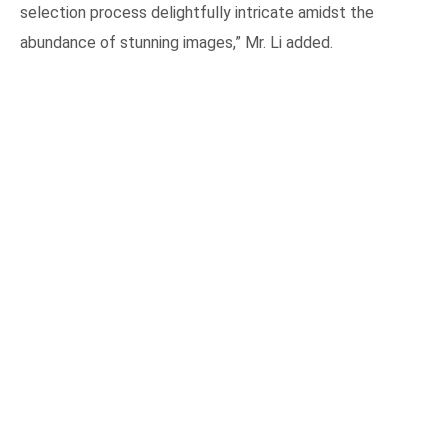
selection process delightfully intricate amidst the
abundance of stunning images,” Mr. Li added.