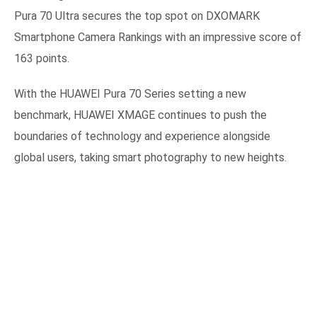
Pura 70 Ultra secures the top spot on DXOMARK
Smartphone Camera Rankings with an impressive score of
163 points.
With the HUAWEI Pura 70 Series setting a new
benchmark, HUAWEI XMAGE continues to push the
boundaries of technology and experience alongside
global users, taking smart photography to new heights.