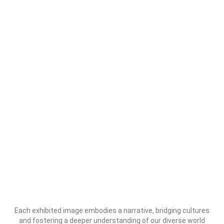
Each exhibited image embodies a narrative, bridging cultures
and fostering a deeper understanding of our diverse world