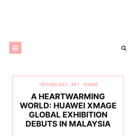
TECHNOLOGY
ART
PHONE
A HEARTWARMING
WORLD: HUAWEI XMAGE
GLOBAL EXHIBITION
DEBUTS IN MALAYSIA