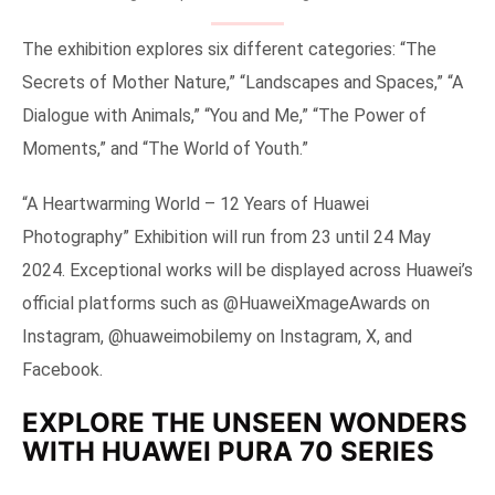
The exhibition explores six different categories: “The
Secrets of Mother Nature,” “Landscapes and Spaces,” “A
Dialogue with Animals,” “You and Me,” “The Power of
Moments,” and “The World of Youth.”
“A Heartwarming World – 12 Years of Huawei
Photography” Exhibition will run from 23 until 24 May
2024. Exceptional works will be displayed across Huawei’s
official platforms such as @HuaweiXmageAwards on
Instagram, @huaweimobilemy on Instagram, X, and
Facebook.
EXPLORE THE UNSEEN WONDERS
WITH HUAWEI PURA 70 SERIES