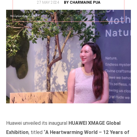
POSTED
27 MAY 2024
BY CHARMAINE PUA
ON
Huawei unveiled its inaugural
HUAWEI XMAGE Global
Exhibition
, titled “
A Heartwarming World – 12 Years of