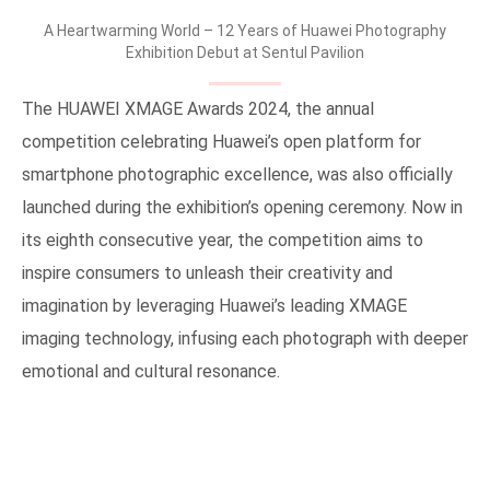
A Heartwarming World – 12 Years of Huawei Photography
Exhibition Debut at Sentul Pavilion
The HUAWEI XMAGE Awards 2024, the annual
competition celebrating Huawei’s open platform for
smartphone photographic excellence, was also officially
launched during the exhibition’s opening ceremony. Now in
its eighth consecutive year, the competition aims to
inspire consumers to unleash their creativity and
imagination by leveraging Huawei’s leading XMAGE
imaging technology, infusing each photograph with deeper
emotional and cultural resonance.