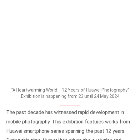
“A Heartwarming World – 12 Years of Huawei Photography”
Exhibition is happening from 23 until 24 May 2024
The past decade has witnessed rapid development in
mobile photography. This exhibition features works from
Huawei smartphone series spanning the past 12 years.