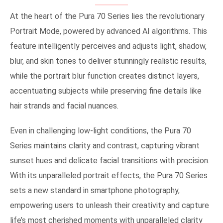
At the heart of the Pura 70 Series lies the revolutionary
Portrait Mode, powered by advanced AI algorithms. This
feature intelligently perceives and adjusts light, shadow,
blur, and skin tones to deliver stunningly realistic results,
while the portrait blur function creates distinct layers,
accentuating subjects while preserving fine details like
hair strands and facial nuances.
Even in challenging low-light conditions, the Pura 70
Series maintains clarity and contrast, capturing vibrant
sunset hues and delicate facial transitions with precision.
With its unparalleled portrait effects, the Pura 70 Series
sets a new standard in smartphone photography,
empowering users to unleash their creativity and capture
life’s most cherished moments with unparalleled clarity