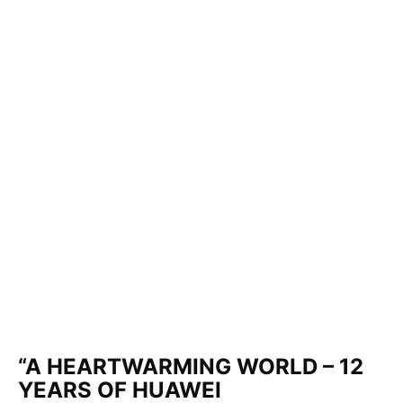
“A HEARTWARMING WORLD – 12
YEARS OF HUAWEI