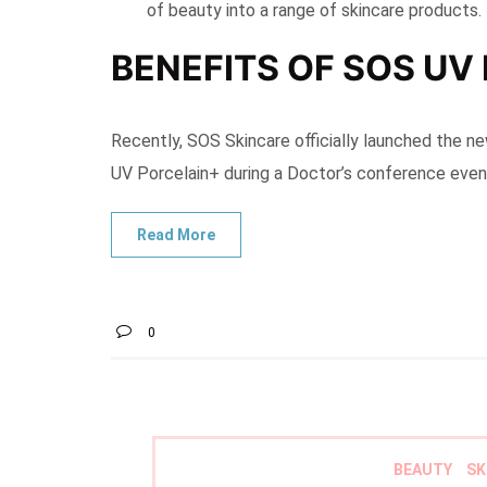
of beauty into a range of skincare products.
BENEFITS OF SOS UV
Recently, SOS Skincare officially launched the ne
UV Porcelain+ during a Doctor’s conference even
0
BEAUTY
SK