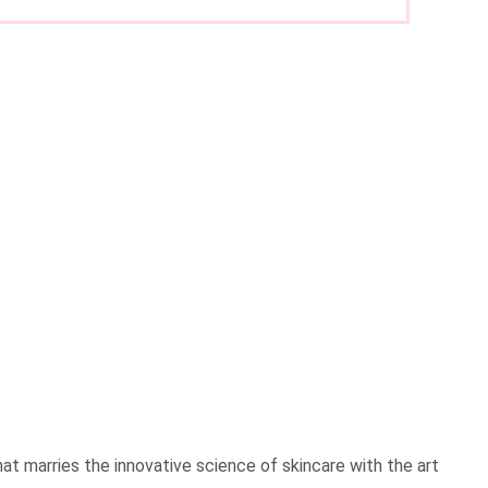
t marries the innovative science of skincare with the art