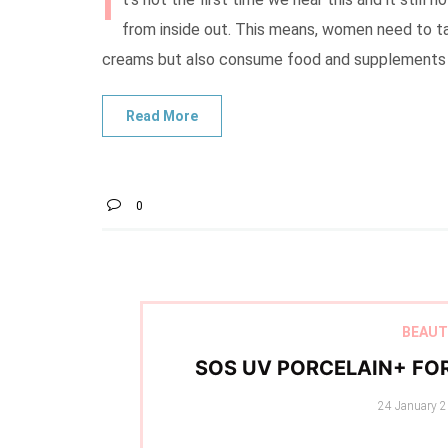
I
from inside out. This means, women need to ta
creams but also consume food and supplements th
0
BEAUT
SOS UV PORCELAIN+ FO
Posted
24 January 
on