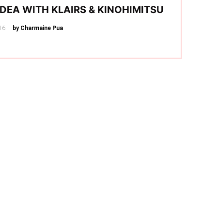
IDEA WITH KLAIRS & KINOHIMITSU
16
by Charmaine Pua