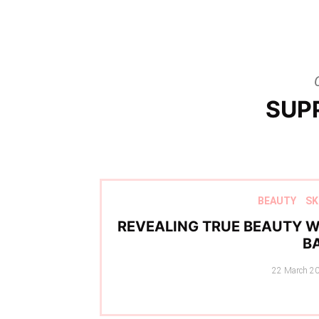
SUP
BEAUTY
SK
REVEALING TRUE BEAUTY W
B
Posted
22 March 2
on