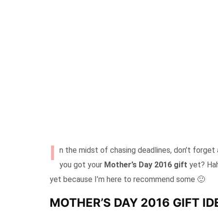
I
n the midst of chasing deadlines, don’t forget
you got your
Mother’s Day 2016 gift
yet? Hah,
yet because I’m here to recommend some 🙂
MOTHER’S DAY 2016 GIFT I