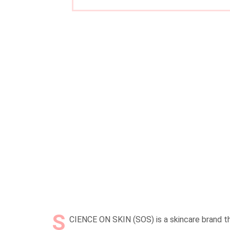
S
CIENCE ON SKIN (SOS) is a skincare brand tha