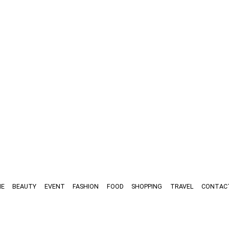
E
BEAUTY
EVENT
FASHION
FOOD
SHOPPING
TRAVEL
CONTAC