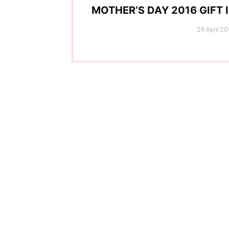
MOTHER’S DAY 2016 GIFT 
Posted
29 April 20
on