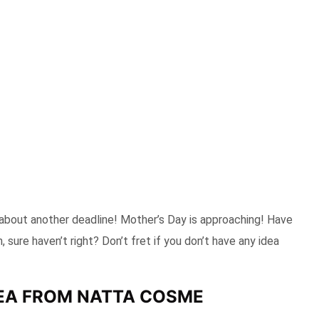
 about another deadline! Mother’s Day is approaching! Have
 sure haven’t right? Don’t fret if you don’t have any idea
DEA FROM NATTA COSME