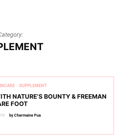
Category:
PLEMENT
INCARE
SUPPLEMENT
ITH NATURE’S BOUNTY & FREEMAN
ARE FOOT
019
by Charmaine Pua