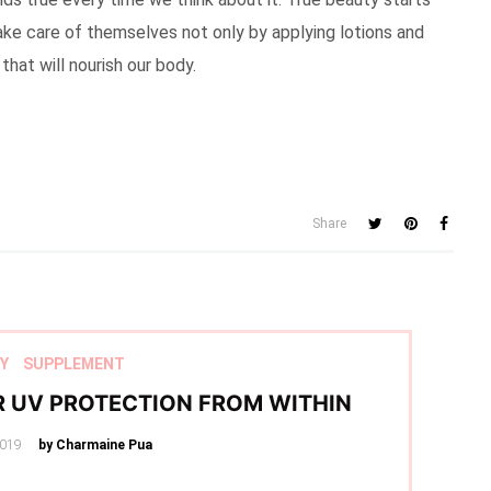
ke care of themselves not only by applying lotions and
at will nourish our body.
Share
Y
SUPPLEMENT
R UV PROTECTION FROM WITHIN
2019
by Charmaine Pua