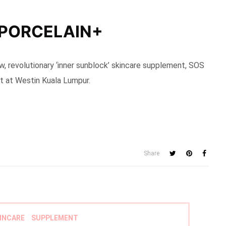
 PORCELAIN+
w, revolutionary ‘inner sunblock’ skincare supplement, SOS
t at Westin Kuala Lumpur.
Share
INCARE
SUPPLEMENT