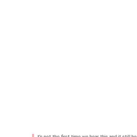
t’s not the first time we hear this and it still