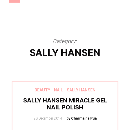
Category:
SALLY HANSEN
BEAUTY
NAIL
SALLY HANSEN
SALLY HANSEN MIRACLE GEL
NAIL POLISH
Posted
23 December 2014
by Charmaine Pua
on