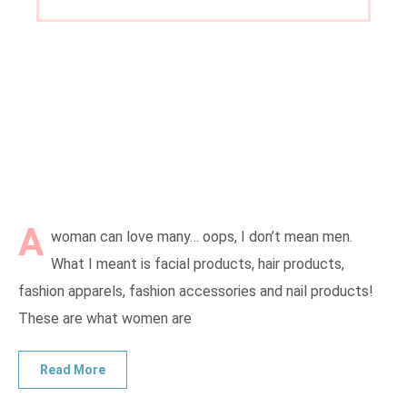
A
woman can love many… oops, I don’t mean men.
What I meant is facial products, hair products,
fashion apparels, fashion accessories and nail products!
These are what women are