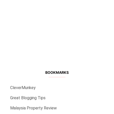
BOOKMARKS
CleverMunkey
Great Blogging Tips
Malaysia Property Review