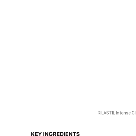
A booster spray enriched with an anti-aging, antio
It can be used after your usual cleansing routin
convenient size is also suitable for those who ar
when needed to maintain skin health and radiance