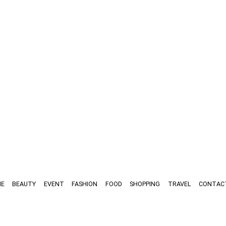
E
BEAUTY
EVENT
FASHION
FOOD
SHOPPING
TRAVEL
CONTAC