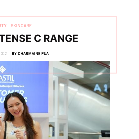
UTY
SKINCARE
NTENSE C RANGE
2022
BY CHARMAINE PUA