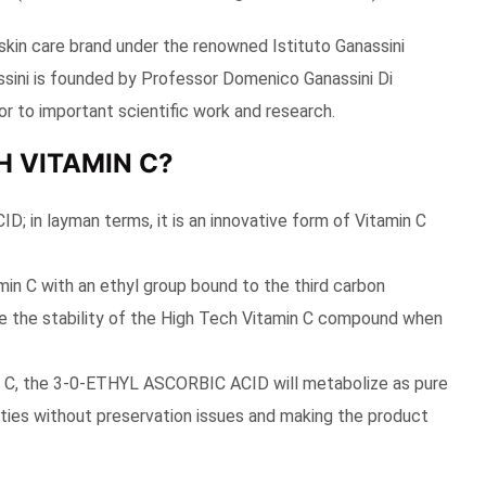
skin care brand under the renowned Istituto Ganassini
nassini is founded by Professor Domenico Ganassini Di
r to important scientific work and research.