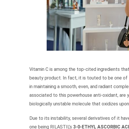
Vitamin C is among the top-cited ingredients that
beauty product. In fact, it is touted to be one of
in maintaining a smooth, even, and radiant comple
associated to this powerhouse anti-oxidant, are 
biologically unstable molecule that oxidizes upon 
Due to its instability, several derivatives of it 
one being RILASTIL’s
3-0-ETHYL ASCORBIC AC