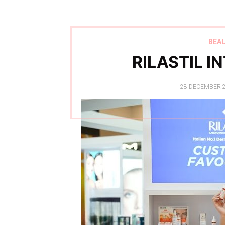
BEA
RILASTIL I
POSTED
28 DECEMBER 
ON