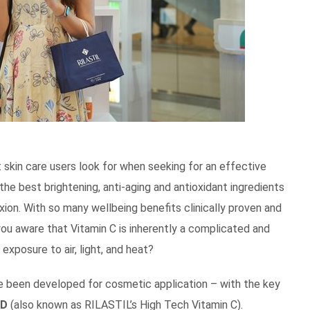
 skin care users look for when seeking for an effective
 the best brightening, anti-aging and antioxidant ingredients
xion. With so many wellbeing benefits clinically proven and
you aware that Vitamin C is inherently a complicated and
exposure to air, light, and heat?
have been developed for cosmetic application – with the key
ID
(also known as RILASTIL’s High Tech Vitamin C).