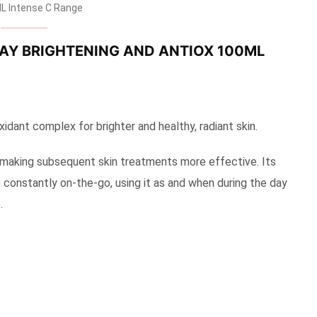
L Intense C Range
RAY BRIGHTENING AND ANTIOX 100ML