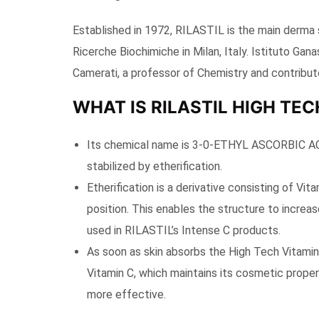
Established in 1972, RILASTIL is the main derma 
Ricerche Biochimiche in Milan, Italy. Istituto Ga
Camerati, a professor of Chemistry and contributo