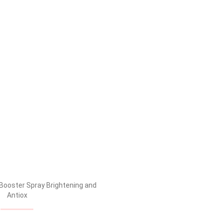
xidant complex for brighter and healthy, radiant skin.
e, making subsequent skin treatments more effective. Its
e constantly on-the-go, using it as and when during the day
.