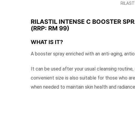
RILASTI
RILASTIL INTENSE C BOOSTER SP
(RRP: RM 99)
WHAT IS IT?