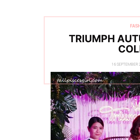
FAS
TRIUMPH AUT
COL
POSTED
16 SEPTEMBER 
ON