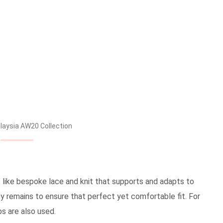
aysia AW20 Collection
 like bespoke lace and knit that supports and adapts to
y remains to ensure that perfect yet comfortable fit. For
ps are also used.