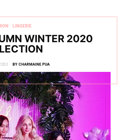
HION
LINGERIE
UMN WINTER 2020
LECTION
2020
BY CHARMAINE PUA