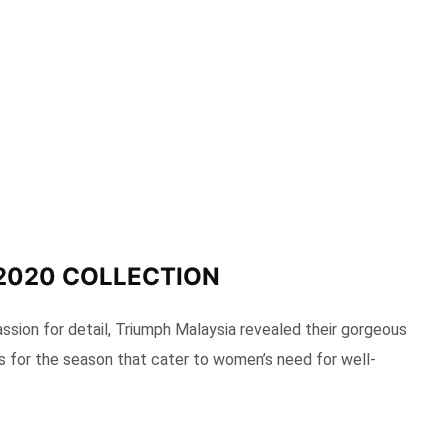
2020 COLLECTION
assion for detail, Triumph Malaysia revealed their gorgeous
s for the season that cater to women’s need for well-