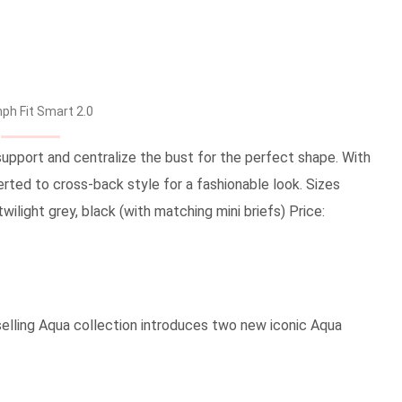
ph Fit Smart 2.0
support and centralize the bust for the perfect shape. With
erted to cross-back style for a fashionable look. Sizes
 twilight grey, black (with matching mini briefs) Price:
tselling Aqua collection introduces two new iconic Aqua