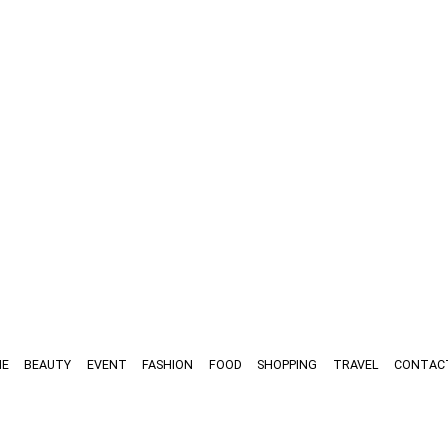
E
BEAUTY
EVENT
FASHION
FOOD
SHOPPING
TRAVEL
CONTAC