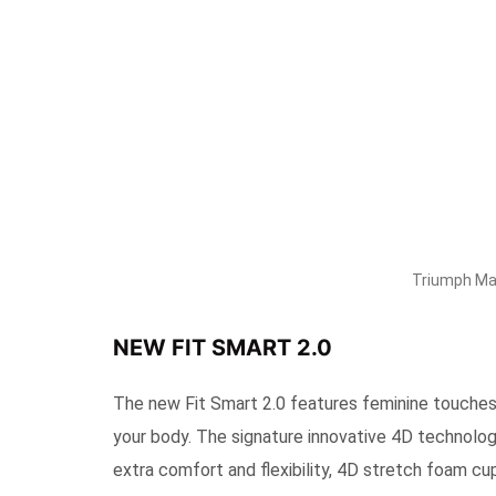
Triumph Mal
NEW FIT SMART 2.0
The new Fit Smart 2.0 features feminine touches
your body. The signature innovative 4D technolog
extra comfort and flexibility, 4D stretch foam cu