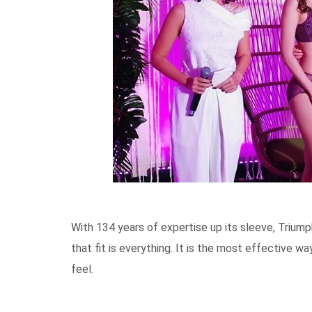
With 134 years of expertise up its sleeve, Trium
that fit is everything. It is the most effective 
feel.