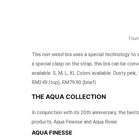
Trium
This non-wired bra uses a special technology to 
a special clasp on the strap, this bra can be conv
available: S, M, L, XL Colors available: Dusty pink,
RM249 (top), RM79.90 (brief)
THE AQUA COLLECTION
In conjunction with its 20th anniversary, the bes
products, Aqua Finesse and Aqua Rosie.
AQUA FINESSE