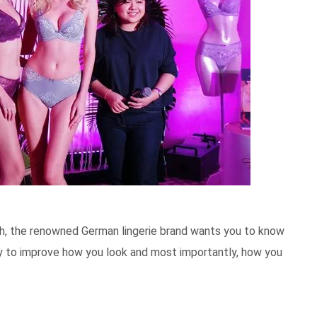
ph, the renowned German lingerie brand wants you to know
way to improve how you look and most importantly, how you