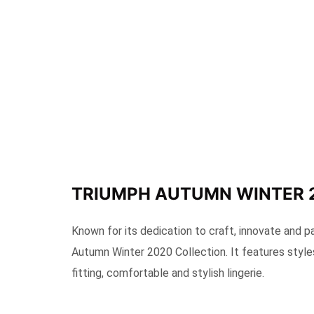
TRIUMPH AUTUMN WINTER 
Known for its dedication to craft, innovate and p
Autumn Winter 2020 Collection. It features style
fitting, comfortable and stylish lingerie.