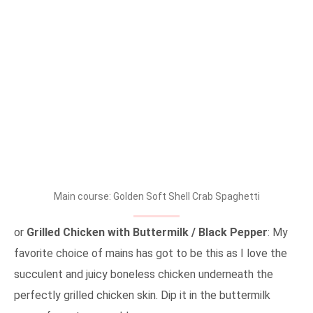
Main course: Golden Soft Shell Crab Spaghetti
or
Grilled Chicken with Buttermilk / Black Pepper
: My
favorite choice of mains has got to be this as I love the
succulent and juicy boneless chicken underneath the
perfectly grilled chicken skin. Dip it in the buttermilk