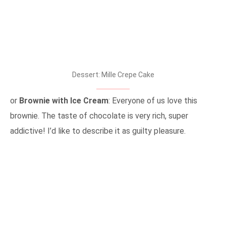
Dessert: Mille Crepe Cake
or
Brownie with Ice Cream
: Everyone of us love this
brownie. The taste of chocolate is very rich, super
addictive! I’d like to describe it as guilty pleasure.