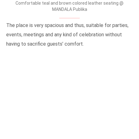
Comfortable teal and brown colored leather seating @
MANDALA Publika
The place is very spacious and thus, suitable for parties,
events, meetings and any kind of celebration without
having to sacrifice guests’ comfort.