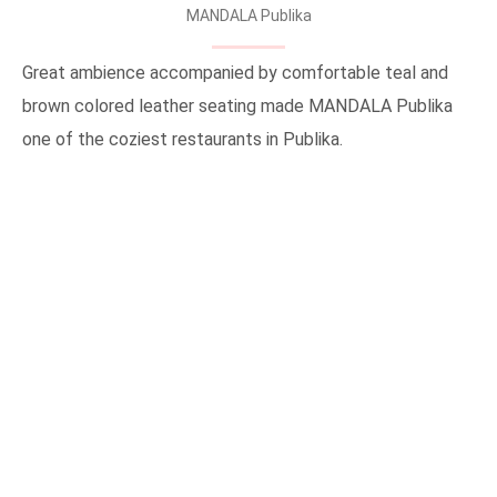
MANDALA Publika
Great ambience accompanied by comfortable teal and
brown colored leather seating made MANDALA Publika
one of the coziest restaurants in Publika.