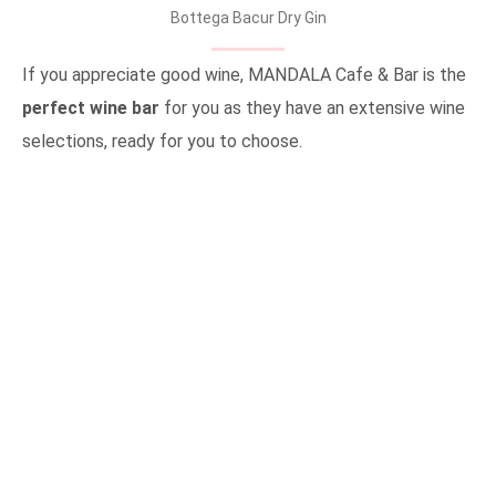
Bottega Bacur Dry Gin
If you appreciate good wine, MANDALA Cafe & Bar is the
perfect wine bar
for you as they have an extensive wine
selections, ready for you to choose.