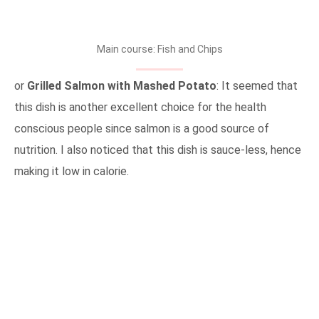
Main course: Fish and Chips
or
Grilled Salmon with Mashed Potato
: It seemed that
this dish is another excellent choice for the health
conscious people since salmon is a good source of
nutrition. I also noticed that this dish is sauce-less, hence
making it low in calorie.