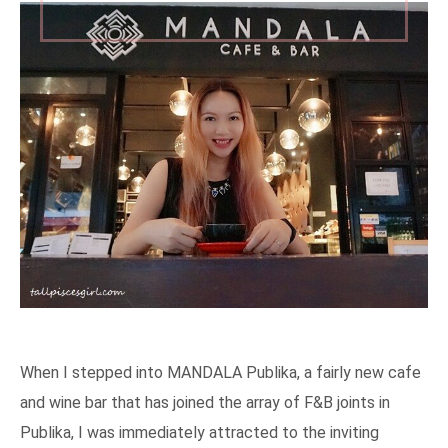
When I stepped into MANDALA Publika, a fairly new cafe
and wine bar that has joined the array of F&B joints in
Publika, I was immediately attracted to the inviting