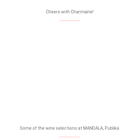
Cheers with Charmaine!
Some of the wine selections at MANDALA, Publika