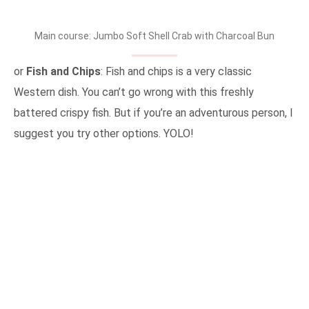
Main course: Jumbo Soft Shell Crab with Charcoal Bun
or
Fish and Chips
: Fish and chips is a very classic
Western dish. You can’t go wrong with this freshly
battered crispy fish. But if you’re an adventurous person, I
suggest you try other options. YOLO!