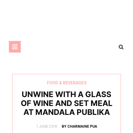
FOOD & BEVERAGES
UNWINE WITH A GLASS
OF WINE AND SET MEAL
AT MANDALA PUBLIKA
POSTED
1 JUNE 2018
BY CHARMAINE PUA
ON