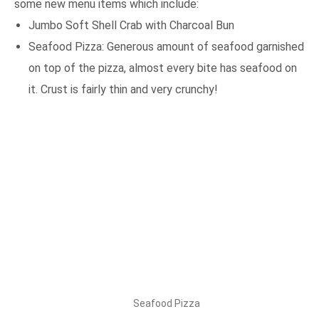
some new menu items which include:
Jumbo Soft Shell Crab with Charcoal Bun
Seafood Pizza: Generous amount of seafood garnished
on top of the pizza, almost every bite has seafood on
it. Crust is fairly thin and very crunchy!
Seafood Pizza