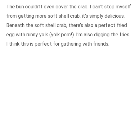
The bun couldn’t even cover the crab. I can’t stop myself
from getting more soft shell crab, it’s simply delicious.
Beneath the soft shell crab, there’s also a perfect fried
egg with runny yolk (yolk porn!). I’m also digging the fries.
I think this is perfect for gathering with friends.