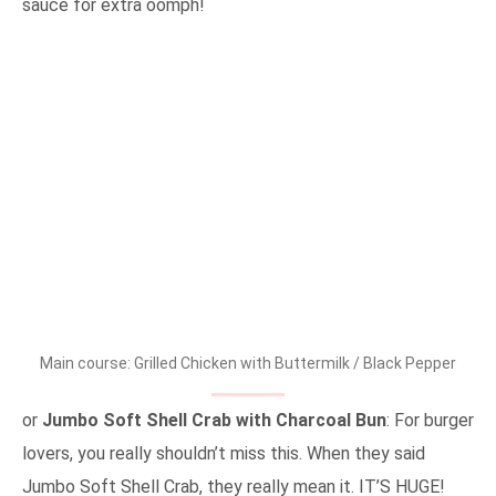
sauce for extra oomph!
Main course: Grilled Chicken with Buttermilk / Black Pepper
or
Jumbo Soft Shell Crab with Charcoal Bun
: For burger
lovers, you really shouldn’t miss this. When they said
Jumbo Soft Shell Crab, they really mean it. IT’S HUGE!