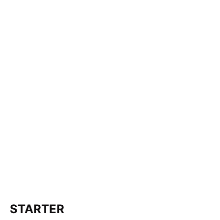
STARTER