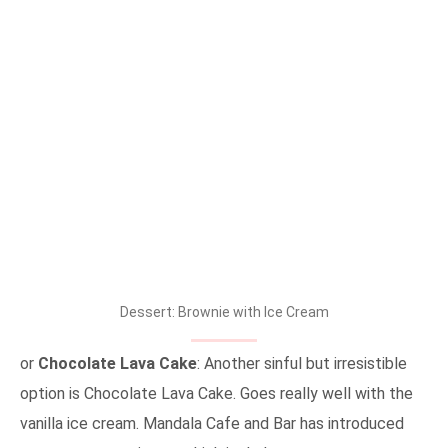
Dessert: Brownie with Ice Cream
or
Chocolate Lava Cake
: Another sinful but irresistible
option is Chocolate Lava Cake. Goes really well with the
vanilla ice cream. Mandala Cafe and Bar has introduced