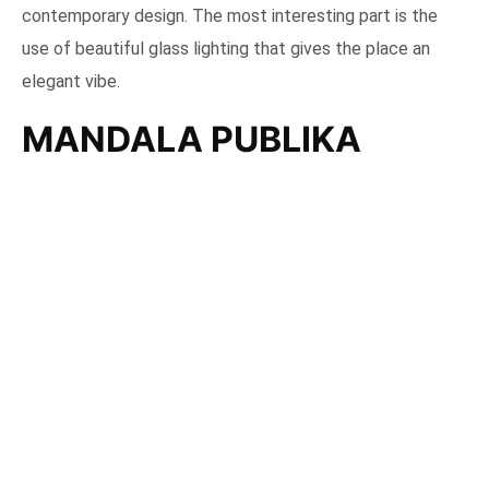
contemporary design. The most interesting part is the
use of beautiful glass lighting that gives the place an
elegant vibe.
MANDALA PUBLIKA