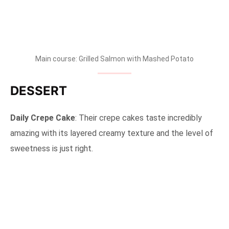
Main course: Grilled Salmon with Mashed Potato
DESSERT
Daily Crepe Cake
: Their crepe cakes taste incredibly
amazing with its layered creamy texture and the level of
sweetness is just right.