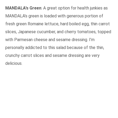
MANDALA’s Green
: A great option for health junkies as
MANDALA’s green is loaded with generous portion of
fresh green Romaine lettuce, hard boiled egg, thin carrot
slices, Japanese cucumber, and cherry tomatoes, topped
with Parmesan cheese and sesame dressing. I’m
personally addicted to this salad because of the thin,
crunchy carrot slices and sesame dressing are very
delicious.