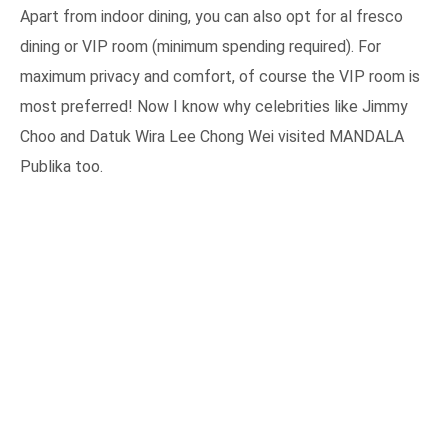
Apart from indoor dining, you can also opt for al fresco
dining or VIP room (minimum spending required). For
maximum privacy and comfort, of course the VIP room is
most preferred! Now I know why celebrities like Jimmy
Choo and Datuk Wira Lee Chong Wei visited MANDALA
Publika too.