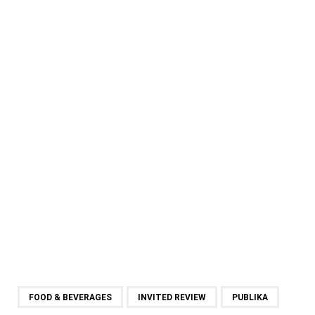
FOOD & BEVERAGES
INVITED REVIEW
PUBLIKA