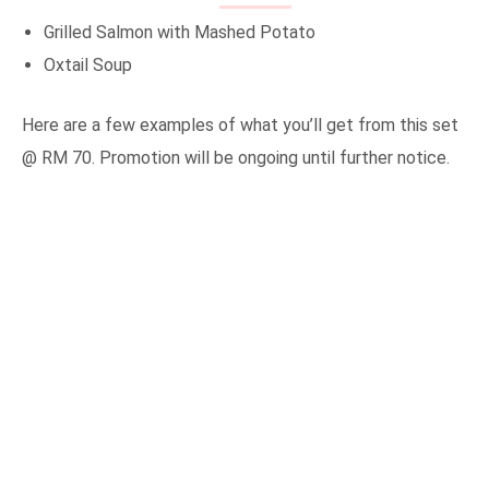
Grilled Salmon with Mashed Potato
Oxtail Soup
Here are a few examples of what you’ll get from this set
@ RM 70. Promotion will be ongoing until further notice.