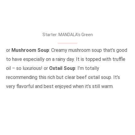
Starter: MANDALA’s Green
or
Mushroom Soup
: Creamy mushroom soup that’s good
to have especially on a rainy day. It is topped with truffle
oil – so luxurious! or
Oxtail Soup
: I’m totally
recommending this rich but clear beef oxtail soup. It’s
very flavorful and best enjoyed when it’s still warm.