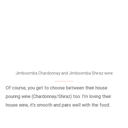
Jimboomba Chardonnay and Jimboomba Shiraz wine
Of course, you get to choose between their house
pouring wine (Chardonnay/Shiraz) too. I’m loving their
house wine, it’s smooth and pairs well with the food.