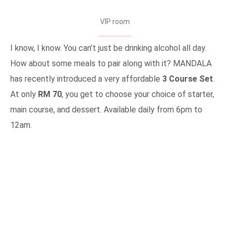
VIP room
I know, I know. You can’t just be drinking alcohol all day.
How about some meals to pair along with it? MANDALA
has recently introduced a very affordable
3 Course Set
.
At only
RM 70
, you get to choose your choice of starter,
main course, and dessert. Available daily from 6pm to
12am.