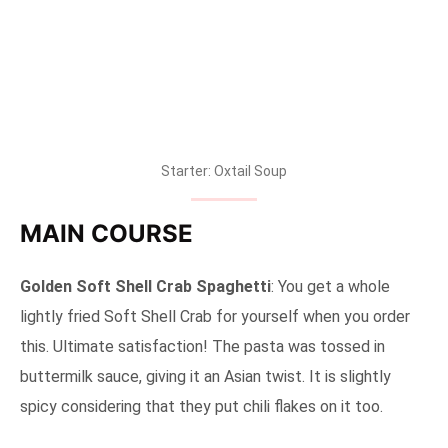
Starter: Oxtail Soup
MAIN COURSE
Golden Soft Shell Crab Spaghetti
: You get a whole
lightly fried Soft Shell Crab for yourself when you order
this. Ultimate satisfaction! The pasta was tossed in
buttermilk sauce, giving it an Asian twist. It is slightly
spicy considering that they put chili flakes on it too.