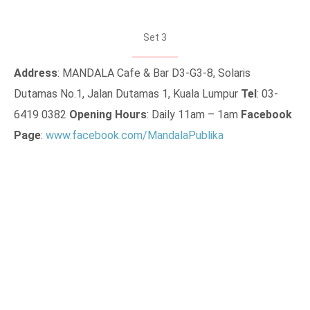
Set 3
Address
: MANDALA Cafe & Bar D3-G3-8, Solaris
Dutamas No.1, Jalan Dutamas 1, Kuala Lumpur
Tel
: 03-
6419 0382
Opening Hours
: Daily 11am – 1am
Facebook
Page
:
www.facebook.com/MandalaPublika