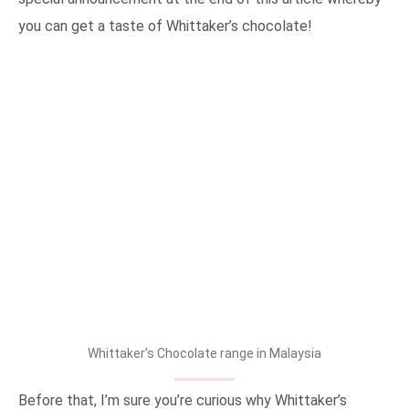
you can get a taste of Whittaker’s chocolate!
Whittaker’s Chocolate range in Malaysia
Before that, I’m sure you’re curious why Whittaker’s