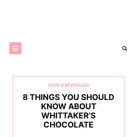
FOOD & BEVERAGES
8 THINGS YOU SHOULD
KNOW ABOUT
WHITTAKER’S
CHOCOLATE