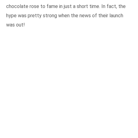
chocolate rose to fame in just a short time. In fact, the
hype was pretty strong when the news of their launch
was out!