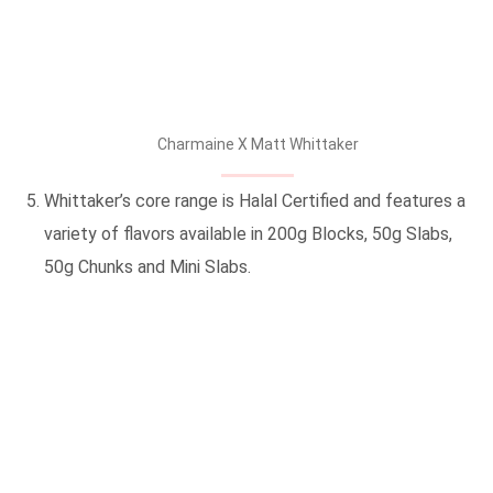
Charmaine X Matt Whittaker
Whittaker’s core range is Halal Certified and features a
variety of flavors available in 200g Blocks, 50g Slabs,
50g Chunks and Mini Slabs.