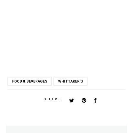
FOOD & BEVERAGES
WHITTAKER'S
SHARE