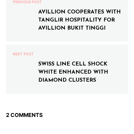
PREVIOUS POST
AVILLION COOPERATES WITH
TANGLIR HOSPITALITY FOR
AVILLION BUKIT TINGGI
NEXT POST
SWISS LINE CELL SHOCK
WHITE ENHANCED WITH
DIAMOND CLUSTERS
2 COMMENTS