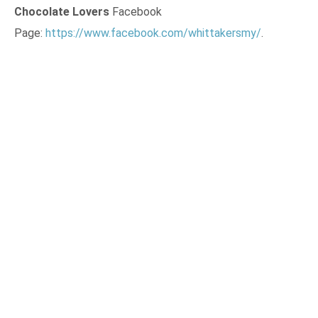
Chocolate Lovers
Facebook
Page:
https://www.facebook.com/whittakersmy/
.