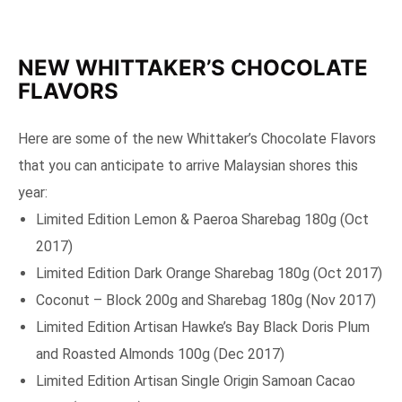
NEW WHITTAKER’S CHOCOLATE
FLAVORS
Here are some of the new Whittaker’s Chocolate Flavors
that you can anticipate to arrive Malaysian shores this
year:
Limited Edition Lemon & Paeroa Sharebag 180g (Oct
2017)
Limited Edition Dark Orange Sharebag 180g (Oct 2017)
Coconut – Block 200g and Sharebag 180g (Nov 2017)
Limited Edition Artisan Hawke’s Bay Black Doris Plum
and Roasted Almonds 100g (Dec 2017)
Limited Edition Artisan Single Origin Samoan Cacao