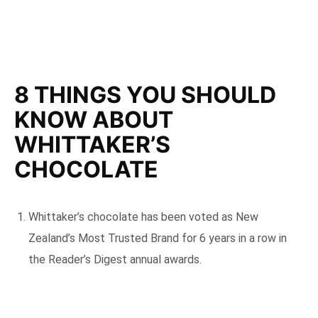
8 THINGS YOU SHOULD
KNOW ABOUT
WHITTAKER’S
CHOCOLATE
Whittaker’s chocolate has been voted as New
Zealand’s Most Trusted Brand for 6 years in a row in
the Reader’s Digest annual awards.