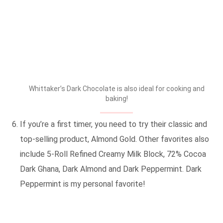
Whittaker’s Dark Chocolate is also ideal for cooking and
baking!
If you’re a first timer, you need to try their classic and
top-selling product, Almond Gold. Other favorites also
include 5-Roll Refined Creamy Milk Block, 72% Cocoa
Dark Ghana, Dark Almond and Dark Peppermint. Dark
Peppermint is my personal favorite!