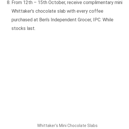
From 12th – 15th October, receive complimentary mini
Whittaker’s chocolate slab with every coffee
purchased at Ben’s Independent Grocer, IPC. While
stocks last.
Whittaker’s Mini Chocolate Slabs