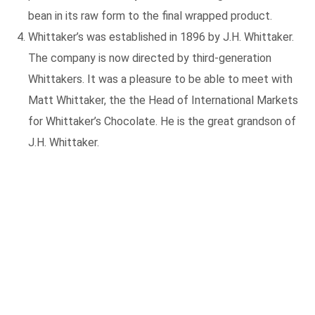
bean in its raw form to the final wrapped product.
Whittaker’s was established in 1896 by J.H. Whittaker.
The company is now directed by third-generation
Whittakers. It was a pleasure to be able to meet with
Matt Whittaker, the the Head of International Markets
for Whittaker’s Chocolate. He is the great grandson of
J.H. Whittaker.