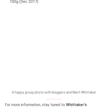
100g (Dec 2017)
A happy group photo with bloggers and Matt Whittaker
For more information, stay tuned to
Whittaker’s