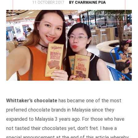
POSTED
11 OCTOBER 2017
BY CHARMAINE PUA
ON
Whittaker’s chocolate
has became one of the most
preferred chocolate brands in Malaysia since they
expanded to Malaysia 3 years ago. For those who have
not tasted their chocolates yet, don’t fret. I have a
special announcement at the end of this article whereby