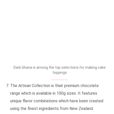
Dark Ghana is among the top selections for making cake
toppings
The Artisan Collection is their premium chocolate
range which is available in 100g sizes. It features
unique flavor combinations which have been created
using the finest ingredients from New Zealand.