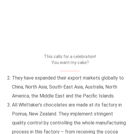
This calls for a celebration!
You want my cake?
They have expanded their export markets globally to
China, North Asia, South-East Asia, Australia, North
America, the Middle East and the Pacific Islands.
All Whittaker’s chocolates are made at its factory in
Porirua, New Zealand. They implement stringent
quality control by controlling the whole manufacturing
process in this factory – from receiving the cocoa