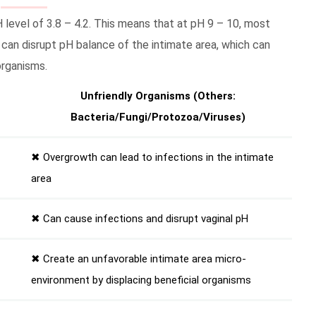
H level of 3.8 – 4.2. This means that at pH 9 – 10, most
 can disrupt pH balance of the intimate area, which can
organisms.
Unfriendly Organisms (Others:
Bacteria/Fungi/Protozoa/Viruses)
✖ Overgrowth can lead to infections in the intimate
area
✖ Can cause infections and disrupt vaginal pH
✖ Create an unfavorable intimate area micro-
environment by displacing beneficial organisms