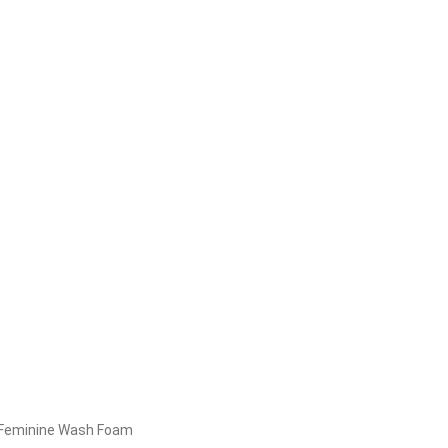
 Feminine Wash Foam