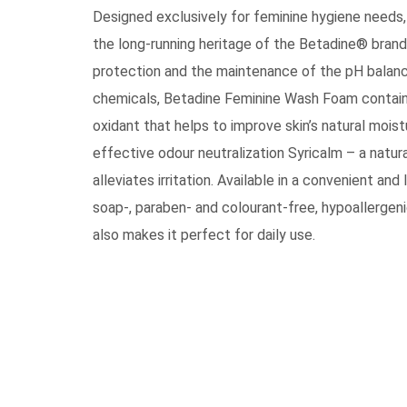
Designed exclusively for feminine hygiene need
the long-running heritage of the Betadine® brand
protection and the maintenance of the pH balanc
chemicals, Betadine Feminine Wash Foam contains 
oxidant that helps to improve skin’s natural mois
effective odour neutralization Syricalm – a natur
alleviates irritation. Available in a convenient a
soap-, paraben- and colourant-free, hypoallergen
also makes it perfect for daily use.