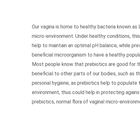
Our vagina is home to healthy bacteria known as 
micro-environment. Under healthy conditions, this
help to maintain an optimal pH balance, while pre
beneficial microorganism to have a healthy popula
Most people know that prebiotics are good for th
beneficial to other parts of our bodies, such as t
personal hygiene, as prebiotics help to populate 
environment, thus could help in protecting again
prebiotics, normal flora of vaginal micro-environm