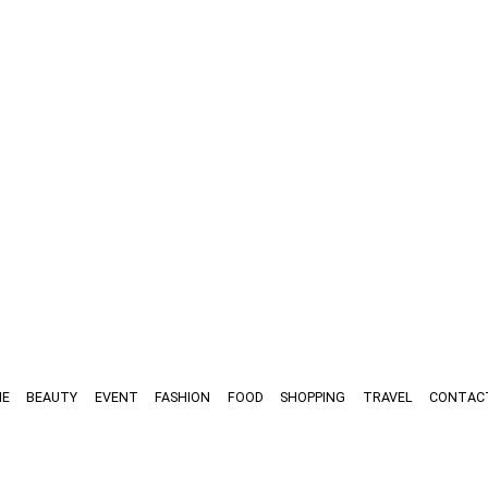
E
BEAUTY
EVENT
FASHION
FOOD
SHOPPING
TRAVEL
CONTAC