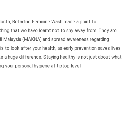
onth, Betadine Feminine Wash made a point to
hing that we have learnt not to shy away from. They are
ncil Malaysia (MAKNA) and spread awareness regarding
s to look after your health, as early prevention saves lives.
ke a huge difference.
Staying healthy is not just about what
ng your personal hygiene at tiptop level.