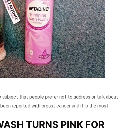
oo subject that people prefer not to address or talk about
 been reported with breast cancer and it is the most
WASH TURNS PINK FOR