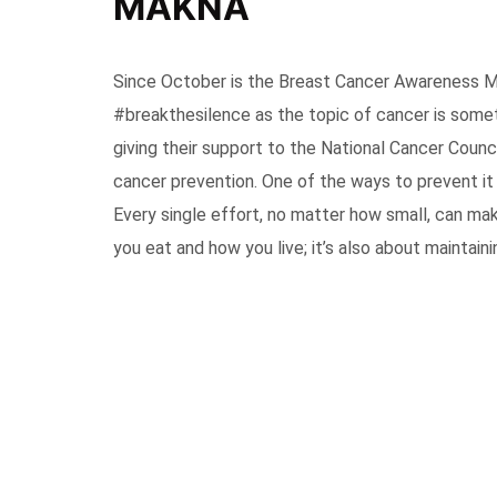
MAKNA
Since October is the Breast Cancer Awareness M
#breakthesilence as the topic of cancer is somet
giving their support to the National Cancer Cou
cancer prevention. One of the ways to prevent it i
Every single effort, no matter how small, can ma
you eat and how you live; it’s also about maintaini