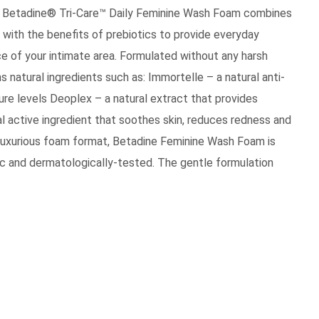
s, Betadine® Tri-Care™ Daily Feminine Wash Foam combines
 with the benefits of prebiotics to provide everyday
e of your intimate area. Formulated without any harsh
natural ingredients such as: Immortelle – a natural anti-
ture levels Deoplex – a natural extract that provides
al active ingredient that soothes skin, reduces redness and
nd luxurious foam format, Betadine Feminine Wash Foam is
ic and dermatologically-tested. The gentle formulation