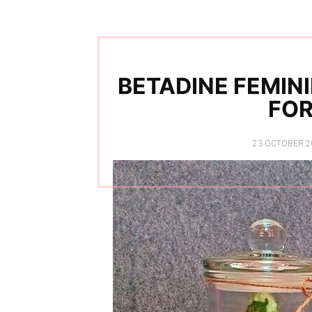
BETADINE FEMIN
FO
POSTED
23 OCTOBER 2
ON