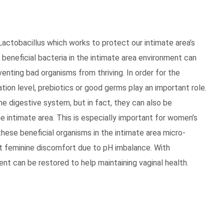
Lactobacillus which works to protect our intimate area’s
 beneficial bacteria in the intimate area environment can
venting bad organisms from thriving. In order for the
tion level, prebiotics or good germs play an important role.
e digestive system, but in fact, they can also be
he intimate area. This is especially important for women’s
these beneficial organisms in the intimate area micro-
st feminine discomfort due to pH imbalance. With
ent can be restored to help maintaining vaginal health.