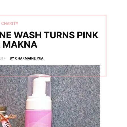
CHARITY
INE WASH TURNS PINK
R MAKNA
017
BY CHARMAINE PUA