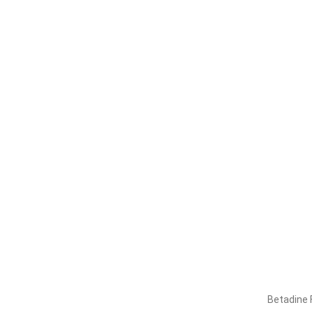
Betadine