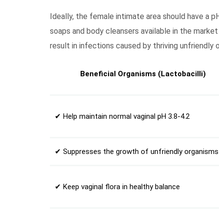
Ideally, the female intimate area should have a p
soaps and body cleansers available in the market
result in infections caused by thriving unfriendly 
Beneficial Organisms (Lactobacilli)
✔ Help maintain normal vaginal pH 3.8-4.2
✔ Suppresses the growth of unfriendly organisms
✔ Keep vaginal flora in healthy balance