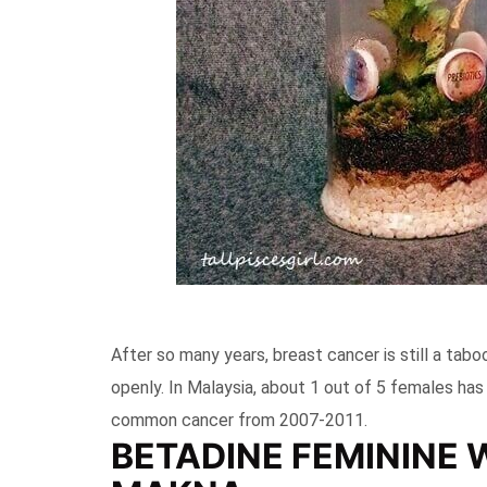
After so many years, breast cancer is still a tab
openly. In Malaysia, about 1 out of 5 females has
common cancer from 2007-2011.
BETADINE FEMININE 