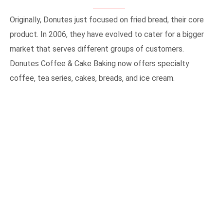
Originally, Donutes just focused on fried bread, their core
product. In 2006, they have evolved to cater for a bigger
market that serves different groups of customers.
Donutes Coffee & Cake Baking now offers specialty
coffee, tea series, cakes, breads, and ice cream.