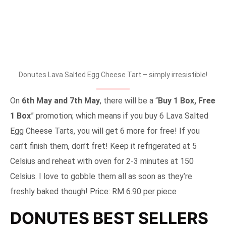
Donutes Lava Salted Egg Cheese Tart – simply irresistible!
On
6th May and 7th May
, there will be a “
Buy 1 Box, Free
1 Box
” promotion; which means if you buy 6 Lava Salted
Egg Cheese Tarts, you will get 6 more for free! If you
can’t finish them, don’t fret! Keep it refrigerated at 5
Celsius and reheat with oven for 2-3 minutes at 150
Celsius. I love to gobble them all as soon as they’re
freshly baked though! Price: RM 6.90 per piece
DONUTES BEST SELLERS