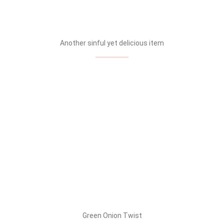
Another sinful yet delicious item
Green Onion Twist