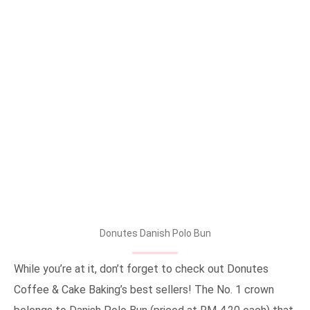
Donutes Danish Polo Bun
While you’re at it, don’t forget to check out Donutes
Coffee & Cake Baking’s best sellers! The No. 1 crown