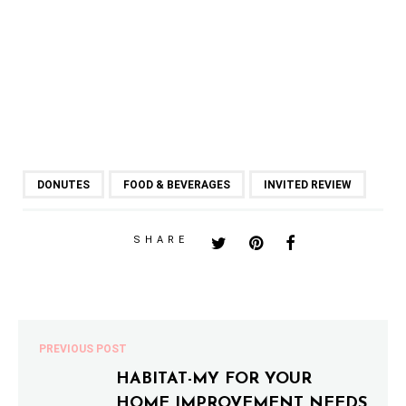
DONUTES
FOOD & BEVERAGES
INVITED REVIEW
SHARE
PREVIOUS POST
HABITAT-MY FOR YOUR
HOME IMPROVEMENT NEEDS