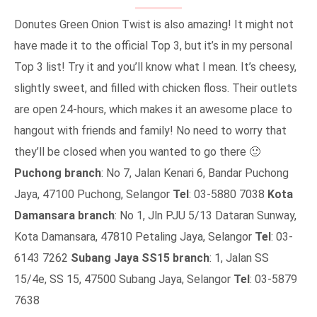
Donutes Green Onion Twist is also amazing! It might not
have made it to the official Top 3, but it’s in my personal
Top 3 list! Try it and you’ll know what I mean. It’s cheesy,
slightly sweet, and filled with chicken floss. Their outlets
are open 24-hours, which makes it an awesome place to
hangout with friends and family! No need to worry that
they’ll be closed when you wanted to go there 🙂
Puchong branch
: No 7, Jalan Kenari 6, Bandar Puchong
Jaya, 47100 Puchong, Selangor
Tel
: 03-5880 7038
Kota
Damansara branch
: No 1, Jln PJU 5/13 Dataran Sunway,
Kota Damansara, 47810 Petaling Jaya, Selangor
Tel
: 03-
6143 7262
Subang Jaya SS15 branch
: 1, Jalan SS
15/4e, SS 15, 47500 Subang Jaya, Selangor
Tel
: 03-5879
7638