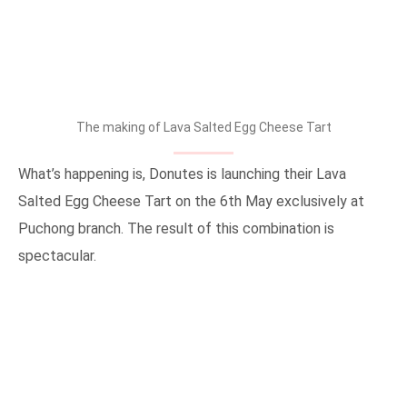
The making of Lava Salted Egg Cheese Tart
What’s happening is, Donutes is launching their Lava
Salted Egg Cheese Tart on the 6th May exclusively at
Puchong branch. The result of this combination is
spectacular.