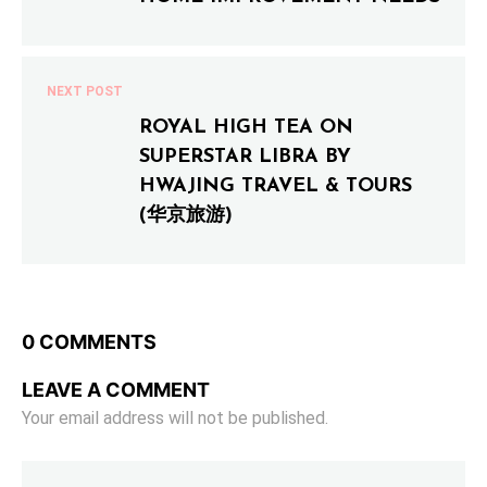
NEXT POST
ROYAL HIGH TEA ON
SUPERSTAR LIBRA BY
HWAJING TRAVEL & TOURS
(华京旅游)
0 COMMENTS
LEAVE A COMMENT
Your email address will not be published.