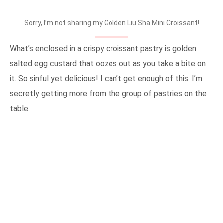
Sorry, I’m not sharing my Golden Liu Sha Mini Croissant!
What’s enclosed in a crispy croissant pastry is golden
salted egg custard that oozes out as you take a bite on
it. So sinful yet delicious! I can’t get enough of this. I’m
secretly getting more from the group of pastries on the
table.