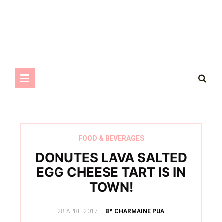
FOOD & BEVERAGES
DONUTES LAVA SALTED
EGG CHEESE TART IS IN
TOWN!
POSTED
28 APRIL 2017
BY CHARMAINE PUA
ON