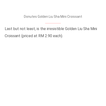
Donutes Golden Liu Sha Mini Croissant
Last but not least, is the irresistible Golden Liu Sha Mini
Croissant (priced at RM 2.90 each).