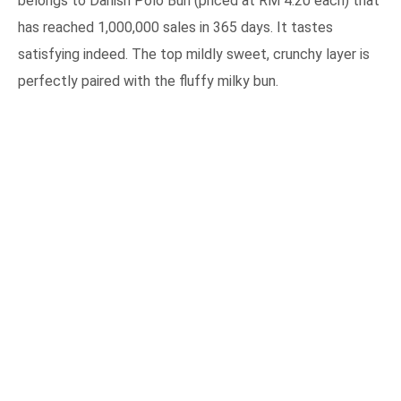
belongs to Danish Polo Bun (priced at RM 4.20 each) that
has reached 1,000,000 sales in 365 days. It tastes
satisfying indeed. The top mildly sweet, crunchy layer is
perfectly paired with the fluffy milky bun.