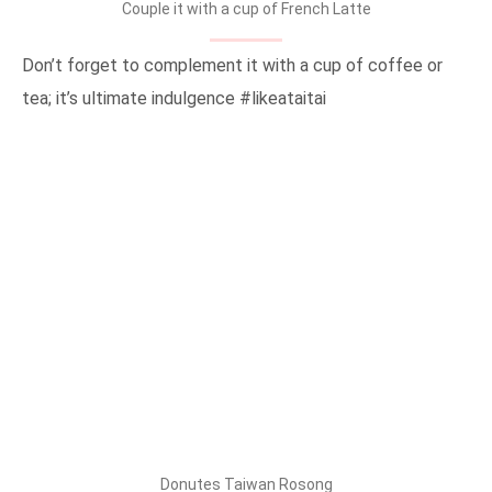
Couple it with a cup of French Latte
Don’t forget to complement it with a cup of coffee or
tea; it’s ultimate indulgence #likeataitai
Donutes Taiwan Rosong