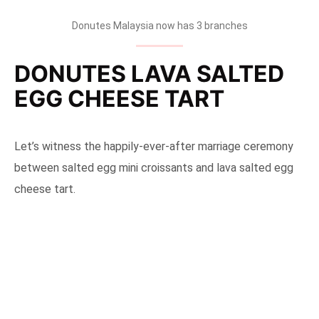
Donutes Malaysia now has 3 branches
DONUTES LAVA SALTED
EGG CHEESE TART
Let’s witness the happily-ever-after marriage ceremony
between salted egg mini croissants and lava salted egg
cheese tart.