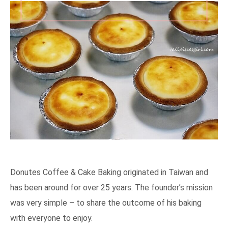
Donutes Coffee & Cake Baking originated in Taiwan and
has been around for over 25 years. The founder’s mission
was very simple – to share the outcome of his baking
with everyone to enjoy.