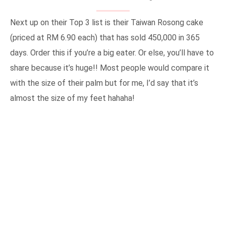
Next up on their Top 3 list is their Taiwan Rosong cake
(priced at RM 6.90 each) that has sold 450,000 in 365
days. Order this if you’re a big eater. Or else, you’ll have to
share because it’s huge!! Most people would compare it
with the size of their palm but for me, I’d say that it’s
almost the size of my feet hahaha!