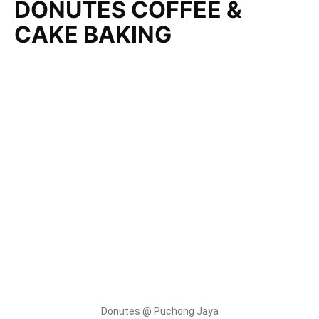
DONUTES COFFEE &
CAKE BAKING
Donutes @ Puchong Jaya