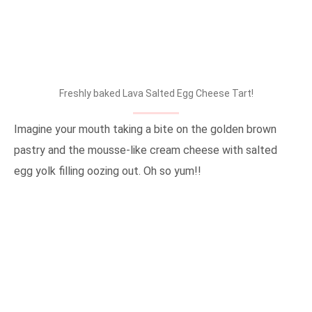
Freshly baked Lava Salted Egg Cheese Tart!
Imagine your mouth taking a bite on the golden brown
pastry and the mousse-like cream cheese with salted
egg yolk filling oozing out. Oh so yum!!