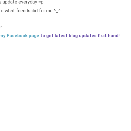
ps update everyday =p
te what friends did for me ^_^
~
my Facebook page
to get latest blog updates first hand!