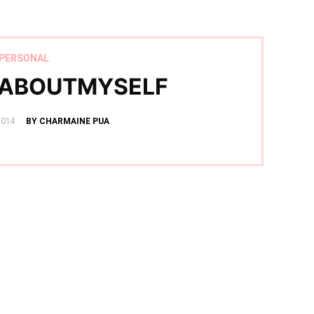
PERSONAL
SABOUTMYSELF
2014
BY CHARMAINE PUA