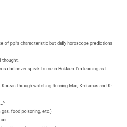
se of ppl’s characteristic but daily horoscope predictions
 thought.
os dad never speak to me in Hokkien. I’m learning as I
me Korean through watching Running Man, K-dramas and K-
^_^
gas, food poisoning, etc.)
uni.