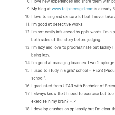
I love new experiences and share them with pp
My blog at
www.tallpiscesgirl.com
is already 5
I love to sing and dance a lot but I never take
I’m good at detective works.
I’m not easily influenced by ppl’s words. I’m 
both sides of the story before judging.
I’m lazy and love to procrastinate but luckily 
being lazy.
I’m good at managing finances. I won’t splurge 
I used to study in a girls’ school – PESS (Pud
school”.
I graduated from UTAR with Bachelor of Scie
I always know that I need to exercise but too l
exercise in my brain? >_<
I develop crushes on ppl easily but I’m clear th