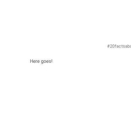
#20factsabou
Here goes!