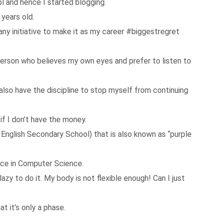
l and hence I started blogging.
 years old.
 any initiative to make it as my career #biggestregret
a person who believes my own eyes and prefer to listen to
I also have the discipline to stop myself from continuing
if I don’t have the money.
u English Secondary School) that is also known as “purple
nce in Computer Science.
azy to do it. My body is not flexible enough! Can I just
at it’s only a phase.