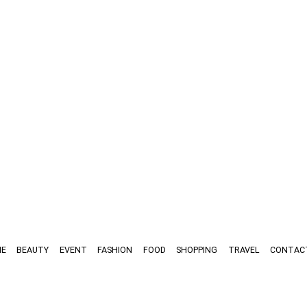
E
BEAUTY
EVENT
FASHION
FOOD
SHOPPING
TRAVEL
CONTAC