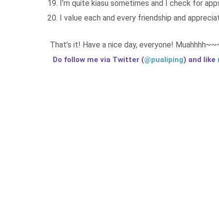
I’m quite kiasu sometimes and I check for ap
I value each and every friendship and apprecia
That’s it! Have a nice day, everyone! Muahhhh~~
Do follow me via Twitter (
@pualiping
) and like