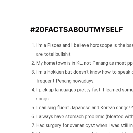
#20FACTSABOUTMYSELF
I’m a Pisces and I believe horoscope is the ba
are total bullshit.
My hometown is in KL, not Penang as most ppl
I’m a Hokkien but doesn’t know how to speak c
frequent Penang nowadays.
I pick up languages pretty fast. I learned so
songs.
I can sing fluent Japanese and Korean songs! 
I always have stomach problems (bloated with 
Had surgery for ovarian cyst when I was still in 