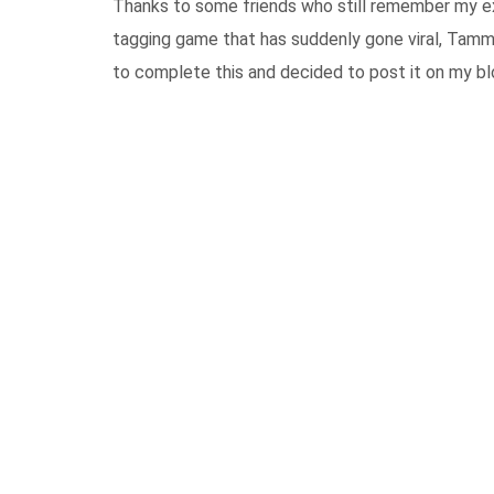
Thanks to some friends who still remember my e
tagging game that has suddenly gone viral, Tamm
to complete this and decided to post it on my b