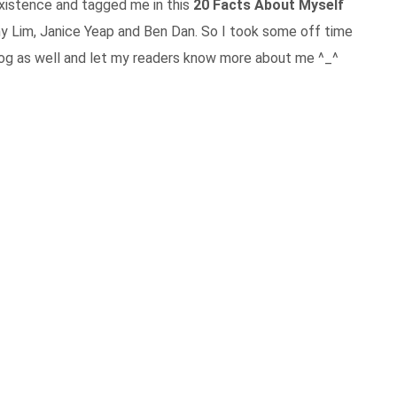
xistence and tagged me in this
20 Facts About Myself
y Lim, Janice Yeap and Ben Dan. So I took some off time
log as well and let my readers know more about me ^_^