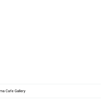
ma Cafe Gallery