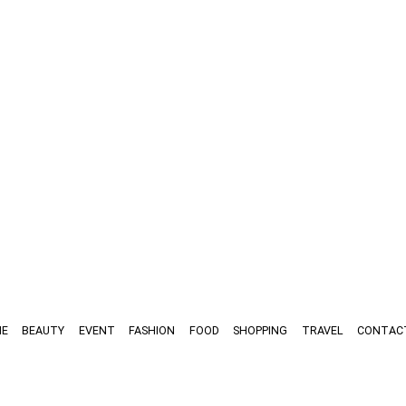
E
BEAUTY
EVENT
FASHION
FOOD
SHOPPING
TRAVEL
CONTAC