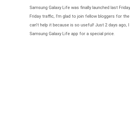
Samsung Galaxy Life was finally launched last Frida
Friday traffic, I’m glad to join fellow bloggers for the
can’t help it because is so useful! Just 2 days ago
Samsung Galaxy Life app for a special price.