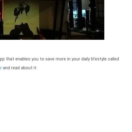
that enables you to save more in your daily lifestyle called
e
and read about it.