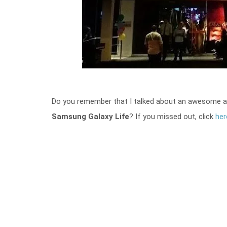
Do you remember that I talked about an awesome app 
Samsung Galaxy Life
? If you missed out, click
her