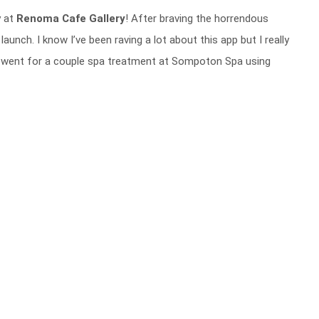
y at
Renoma Cafe Gallery
! After braving the horrendous
 launch. I know I’ve been raving a lot about this app but I really
, I went for a couple spa treatment at Sompoton Spa using