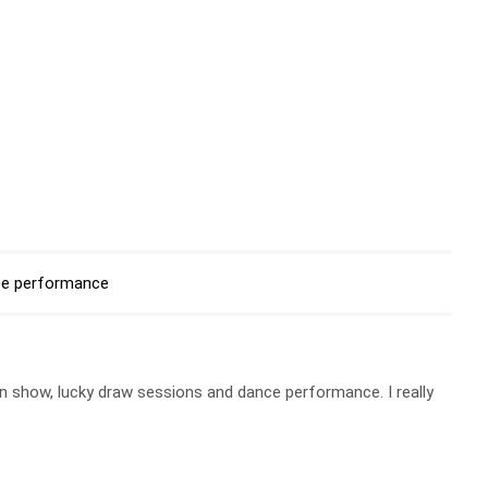
e performance
 show, lucky draw sessions and dance performance. I really