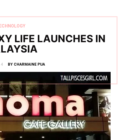
ECHNOLOGY
Y LIFE LAUNCHES IN
LAYSIA
14
BY CHARMAINE PUA