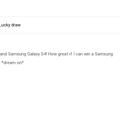
Lucky draw
 and Samsung Galaxy S4! How great if I can win a Samsung
! *dream on*