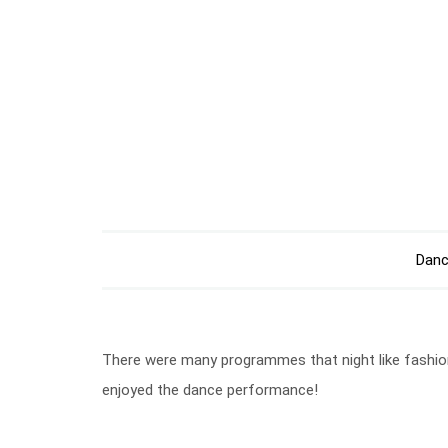
Danc
There were many programmes that night like fashion
enjoyed the dance performance!