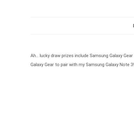
Ah… lucky draw prizes include Samsung Galaxy Gear
Galaxy Gear to pair with my Samsung Galaxy Note 3