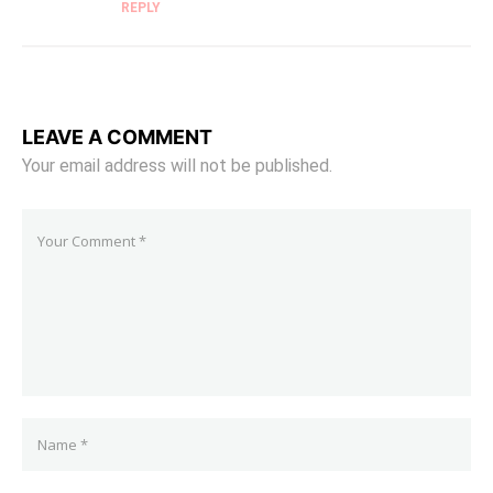
REPLY
LEAVE A COMMENT
Your email address will not be published.