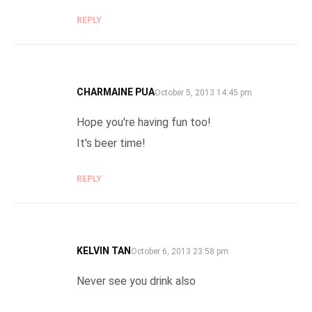
REPLY
CHARMAINE PUA
SAYS:
October 5, 2013 14:45 pm
Hope you're having fun too!
It's beer time!
REPLY
KELVIN TAN
SAYS:
October 6, 2013 23:58 pm
Never see you drink also