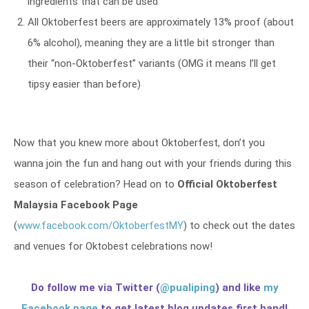
ingredients that can be used
All Oktoberfest beers are approximately 13% proof (about
6% alcohol), meaning they are a little bit stronger than
their “non-Oktoberfest” variants (OMG it means I’ll get
tipsy easier than before)
Now that you knew more about Oktoberfest, don’t you
wanna join the fun and hang out with your friends during this
season of celebration? Head on to
Official Oktoberfest
Malaysia Facebook Page
(
www.facebook.com/OktoberfestMY
) to check out the dates
and venues for Oktobest celebrations now!
Do follow me via Twitter (
@pualiping
) and like
my
Facebook page
to get latest blog updates first hand!