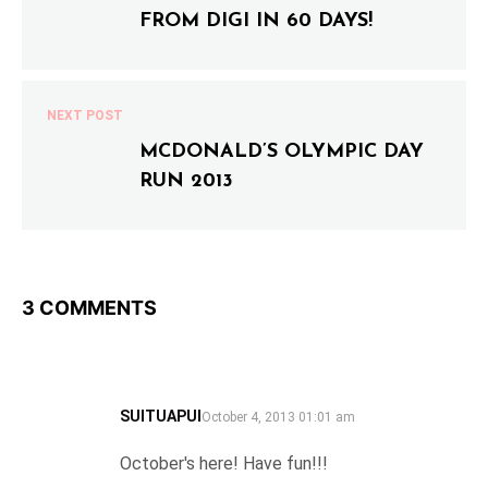
FROM DIGI IN 60 DAYS!
NEXT POST
MCDONALD’S OLYMPIC DAY
RUN 2013
3 COMMENTS
SUITUAPUI
SAYS:
October 4, 2013 01:01 am
October's here! Have fun!!!