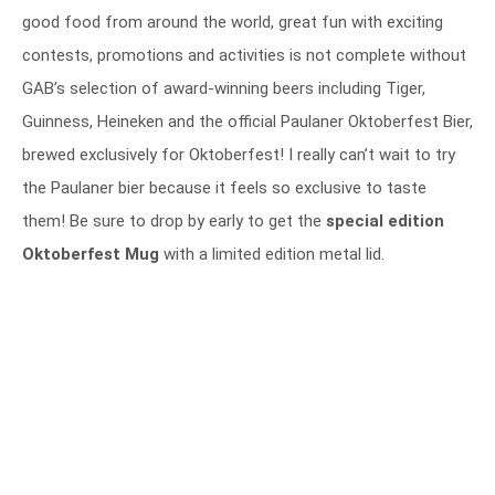
good food from around the world, great fun with exciting
contests, promotions and activities is not complete without
GAB’s selection of award-winning beers including Tiger,
Guinness, Heineken and the official Paulaner Oktoberfest Bier,
brewed exclusively for Oktoberfest! I really can’t wait to try
the Paulaner bier because it feels so exclusive to taste
them! Be sure to drop by early to get the
special edition
Oktoberfest Mug
with a limited edition metal lid.