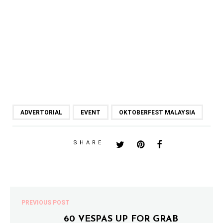
ADVERTORIAL
EVENT
OKTOBERFEST MALAYSIA
SHARE
PREVIOUS POST
60 VESPAS UP FOR GRAB