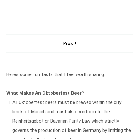
Prost!
Here’s some fun facts that I feel worth sharing:
What Makes An Oktoberfest Beer?
All Oktoberfest beers must be brewed within the city
limits of Munich and must also conform to the
Reinheitsgebot or Bavarian Purity Law which strictly
governs the production of beer in Germany by limiting the