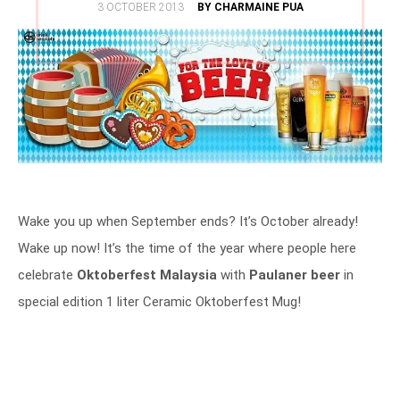
POSTED
3 OCTOBER 2013
BY CHARMAINE PUA
ON
Wake you up when September ends? It’s October already!
Wake up now! It’s the time of the year where people here
celebrate
Oktoberfest Malaysia
with
Paulaner beer
in
special edition 1 liter Ceramic Oktoberfest Mug!