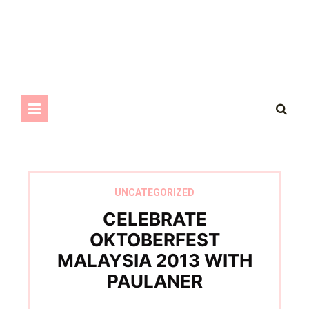
UNCATEGORIZED
CELEBRATE
OKTOBERFEST
MALAYSIA 2013 WITH
PAULANER