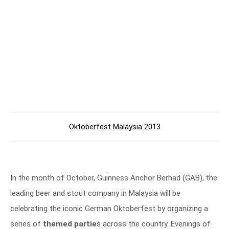
Oktoberfest Malaysia 2013
In the month of October, Guinness Anchor Berhad (GAB), the
leading beer and stout company in Malaysia will be
celebrating the iconic German Oktoberfest by organizing a
series of
themed partie
s across the country. Evenings of