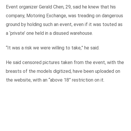
Event organizer Gerald Chen, 29, said he knew that his
company, Motoring Exchange, was treading on dangerous
ground by holding such an event, even if it was touted as
a ‘private’ one held in a disused warehouse.
“It was a risk we were willing to take,” he said.
He said censored pictures taken from the event, with the
breasts of the models digitized, have been uploaded on
the website, with an “above 18” restriction on it.