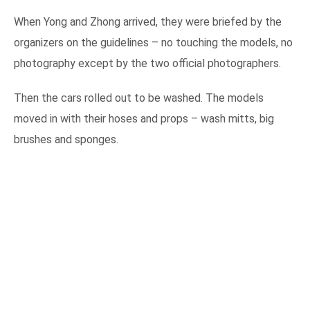
When Yong and Zhong arrived, they were briefed by the
organizers on the guidelines – no touching the models, no
photography except by the two official photographers.
Then the cars rolled out to be washed. The models
moved in with their hoses and props – wash mitts, big
brushes and sponges.