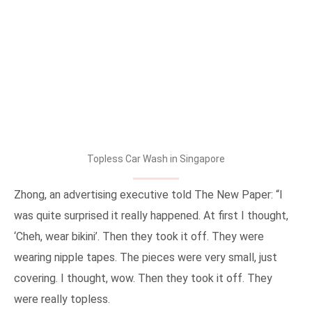
Topless Car Wash in Singapore
Zhong, an advertising executive told The New Paper: “I
was quite surprised it really happened. At first I thought,
‘Cheh, wear bikini’. Then they took it off. They were
wearing nipple tapes. The pieces were very small, just
covering. I thought, wow. Then they took it off. They
were really topless.