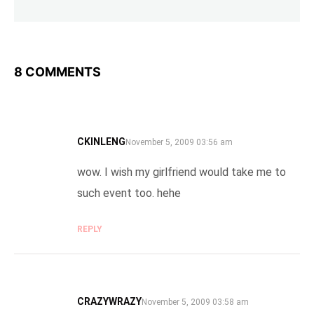
8 COMMENTS
CKINLENG
SAYS:
November 5, 2009 03:56 am
wow. I wish my girlfriend would take me to
such event too. hehe
REPLY
CRAZYWRAZY
SAYS:
November 5, 2009 03:58 am