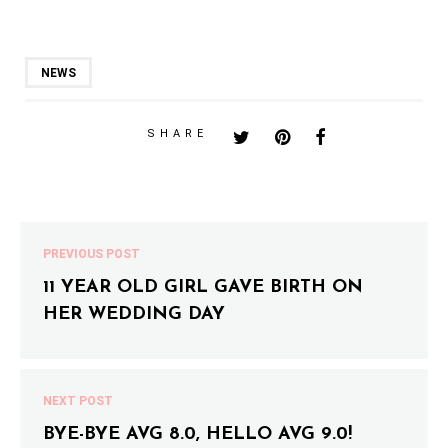
NEWS
SHARE
PREVIOUS POST
11 YEAR OLD GIRL GAVE BIRTH ON
HER WEDDING DAY
NEXT POST
BYE-BYE AVG 8.0, HELLO AVG 9.0!