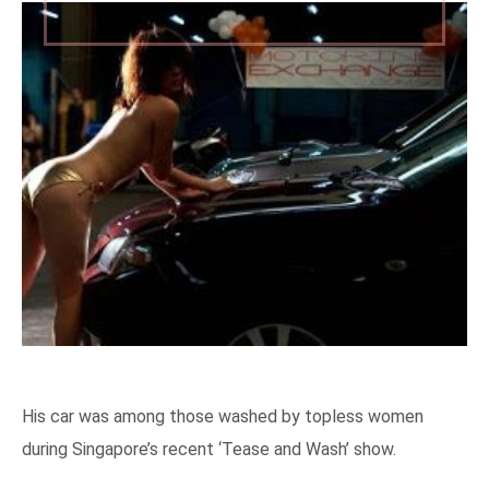
His car was among those washed by topless women
during Singapore’s recent ‘Tease and Wash’ show.