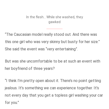
In the flesh… While she washed, they
gawked
“The Caucasian model really stood out. And there was
this one girl who was very skinny but busty for her size.”
She said the event was “very entertaining”.
But was she uncomfortable to be at such an event with
her boyfriend of three years?
“I think I’m pretty open about it. There’s no point getting
jealous. It’s something we can experience together. It’s
not every day that you get a topless girl washing your car
for you.”