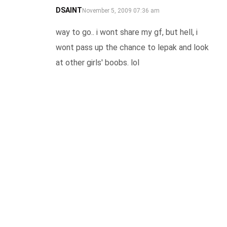
DSAINT
SAYS:
November 5, 2009 07:36 am
way to go.. i wont share my gf, but hell, i
wont pass up the chance to lepak and look
at other girls' boobs. lol
REPLY
JANICE
SAYS:
November 5, 2009 16:53 pm
WoW!!!!
REPLY