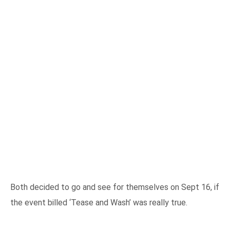
Both decided to go and see for themselves on Sept 16, if
the event billed ‘Tease and Wash’ was really true.