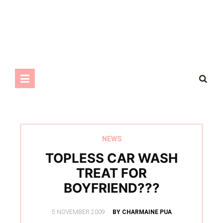
NEWS
TOPLESS CAR WASH
TREAT FOR
BOYFRIEND???
POSTED
5 NOVEMBER 2009
BY CHARMAINE PUA
ON