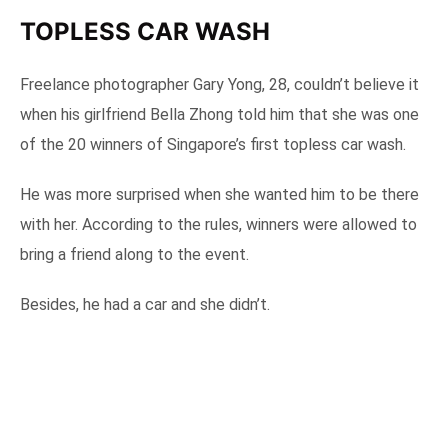
TOPLESS CAR WASH
Freelance photographer Gary Yong, 28, couldn’t believe it
when his girlfriend Bella Zhong told him that she was one
of the 20 winners of Singapore’s first topless car wash.
He was more surprised when she wanted him to be there
with her. According to the rules, winners were allowed to
bring a friend along to the event.
Besides, he had a car and she didn’t.