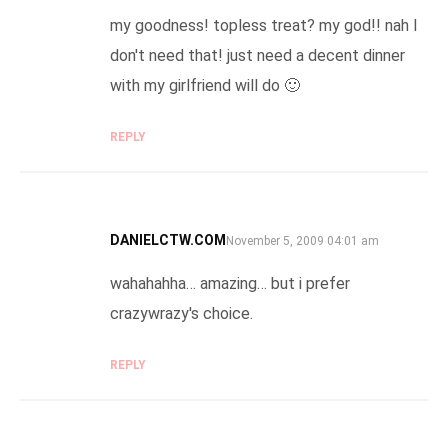
my goodness! topless treat? my god!! nah I
don't need that! just need a decent dinner
with my girlfriend will do 🙂
REPLY
DANIELCTW.COM
SAYS:
November 5, 2009 04:01 am
wahahahha… amazing… but i prefer
crazywrazy's choice.
REPLY