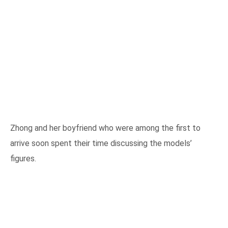
Zhong and her boyfriend who were among the first to
arrive soon spent their time discussing the models’
figures.