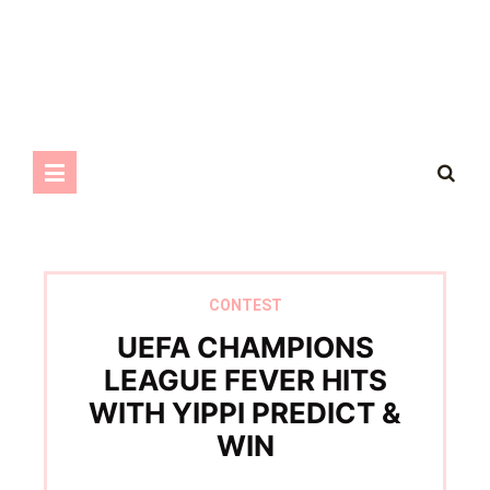
CONTEST
UEFA CHAMPIONS
LEAGUE FEVER HITS
WITH YIPPI PREDICT &
WIN