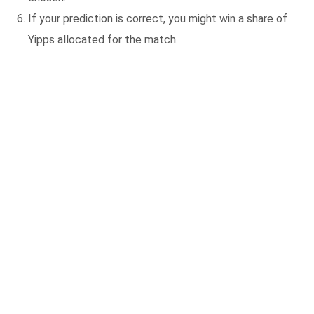
If your prediction is correct, you might win a share of
Yipps allocated for the match.