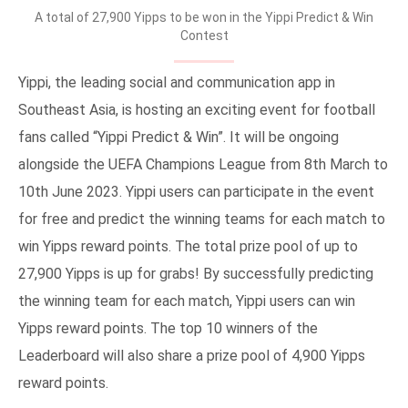
A total of 27,900 Yipps to be won in the Yippi Predict & Win
Contest
Yippi, the leading social and communication app in
Southeast Asia, is hosting an exciting event for football
fans called “Yippi Predict & Win”. It will be ongoing
alongside the UEFA Champions League from 8th March to
10th June 2023. Yippi users can participate in the event
for free and predict the winning teams for each match to
win Yipps reward points. The total prize pool of up to
27,900 Yipps is up for grabs! By successfully predicting
the winning team for each match, Yippi users can win
Yipps reward points. The top 10 winners of the
Leaderboard will also share a prize pool of 4,900 Yipps
reward points.