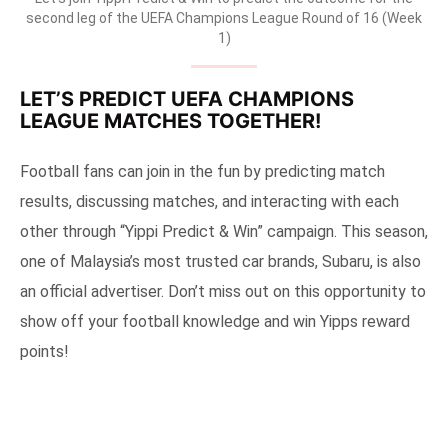
second leg of the UEFA Champions League Round of 16 (Week
1)
LET’S PREDICT UEFA CHAMPIONS
LEAGUE MATCHES TOGETHER!
Football fans can join in the fun by predicting match
results, discussing matches, and interacting with each
other through “Yippi Predict & Win” campaign. This season,
one of Malaysia’s most trusted car brands, Subaru, is also
an official advertiser. Don’t miss out on this opportunity to
show off your football knowledge and win Yipps reward
points!