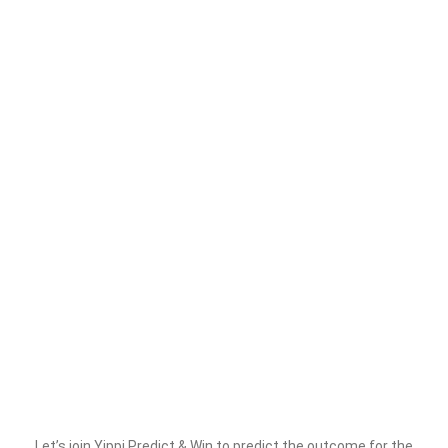
Let’s join Yippi Predict & Win to predict the outcome for the