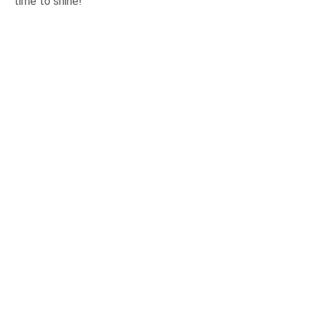
time to shine!