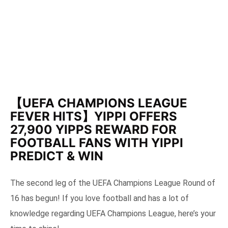
【UEFA CHAMPIONS LEAGUE
FEVER HITS】YIPPI OFFERS
27,900 YIPPS REWARD FOR
FOOTBALL FANS WITH YIPPI
PREDICT & WIN
The second leg of the UEFA Champions League Round of
16 has begun! If you love football and has a lot of
knowledge regarding UEFA Champions League, here’s your