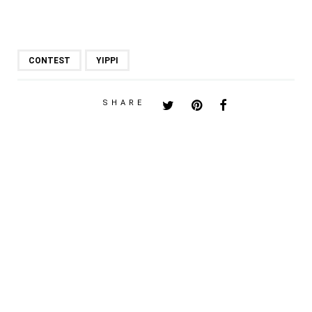
CONTEST
YIPPI
SHARE
PREVIOUS POST
SEEKING PROFESSIONAL
HELP FOR ERECTILE
DYSFUNCTION: THE WAY
FORWARD