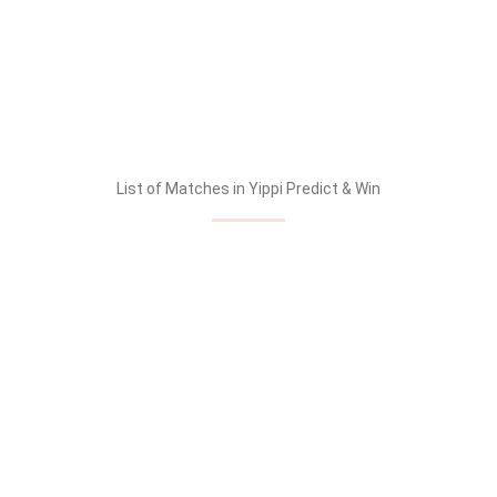
List of Matches in Yippi Predict & Win