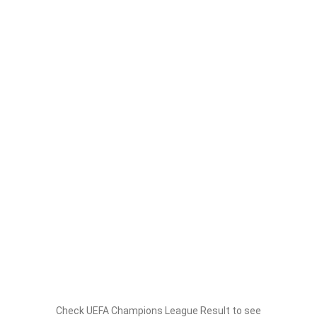
Check UEFA Champions League Result to see