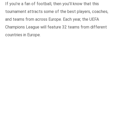
If you’re a fan of football, then you’ll know that this
tournament attracts some of the best players, coaches,
and teams from across Europe. Each year, the UEFA
Champions League will feature 32 teams from different
countries in Europe.