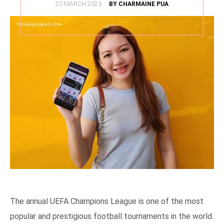
POSTED
20 MARCH 2023
BY CHARMAINE PUA
ON
The annual UEFA Champions League is one of the most
popular and prestigious football tournaments in the world.