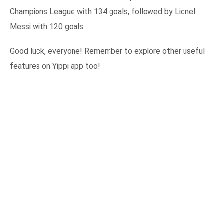
Champions League with 134 goals, followed by Lionel
Messi with 120 goals.
Good luck, everyone! Remember to explore other useful
features on Yippi app too!