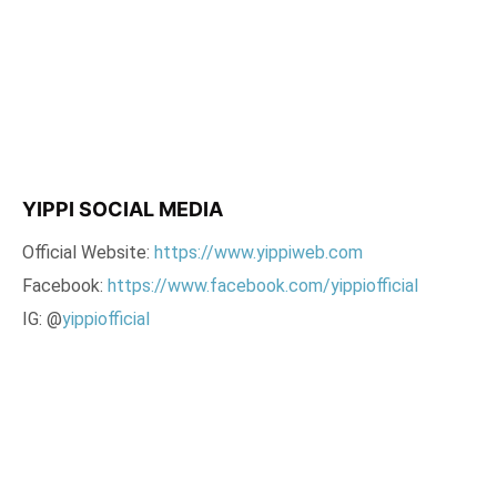
YIPPI SOCIAL MEDIA
Official Website:
https://www.yippiweb.com
Facebook:
https://www.facebook.com/yippiofficial
IG: @
yippiofficial