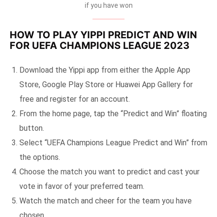
if you have won
HOW TO PLAY YIPPI PREDICT AND WIN
FOR UEFA CHAMPIONS LEAGUE 2023
Download the Yippi app from either the Apple App
Store, Google Play Store or Huawei App Gallery for
free and register for an account.
From the home page, tap the “Predict and Win” floating
button.
Select “UEFA Champions League Predict and Win” from
the options.
Choose the match you want to predict and cast your
vote in favor of your preferred team.
Watch the match and cheer for the team you have
chosen.