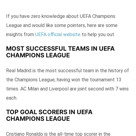
If you have zero knowledge about UEFA Champions
League and would like some pointers, here are some
insights from
UEFA official website
to help you out.
MOST SUCCESSFUL TEAMS IN UEFA
CHAMPIONS LEAGUE
Real Madrid is the most successful team in the history of
the Champions League, having won the tournament 13
times. AC Milan and Liverpool are joint second with 7 wins
each.
TOP GOAL SCORERS IN UEFA
CHAMPIONS LEAGUE
Cristiano Ronaldo is the all-time top scorer in the