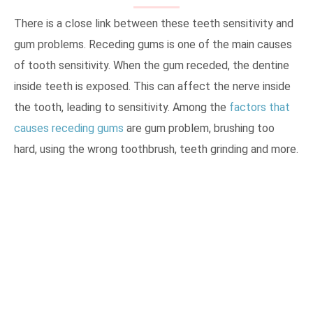
There is a close link between these teeth sensitivity and
gum problems. Receding gums is one of the main causes
of tooth sensitivity. When the gum receded, the dentine
inside teeth is exposed. This can affect the nerve inside
the tooth, leading to sensitivity. Among the
factors that
causes receding gums
are gum problem, brushing too
hard, using the wrong toothbrush, teeth grinding and more.