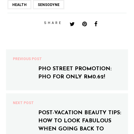
HEALTH
SENSODYNE
SHARE
PREVIOUS POST
PHO STREET PROMOTION:
PHO FOR ONLY RM0.62!
NEXT POST
POST-VACATION BEAUTY TIPS:
HOW TO LOOK FABULOUS
WHEN GOING BACK TO