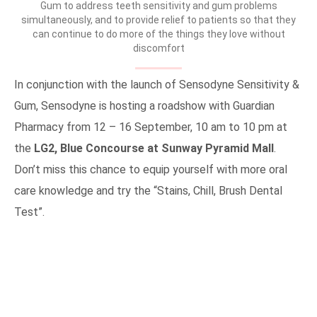
Gum to address teeth sensitivity and gum problems
simultaneously, and to provide relief to patients so that they
can continue to do more of the things they love without
discomfort
In conjunction with the launch of Sensodyne Sensitivity &
Gum, Sensodyne is hosting a roadshow with Guardian
Pharmacy from 12 – 16 September, 10 am to 10 pm at
the
LG2, Blue Concourse at Sunway Pyramid Mall
.
Don’t miss this chance to equip yourself with more oral
care knowledge and try the “Stains, Chill, Brush Dental
Test”.