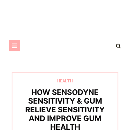
HEALTH
HOW SENSODYNE
SENSITIVITY & GUM
RELIEVE SENSITIVITY
AND IMPROVE GUM
HEALTH