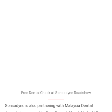
Free Dental Check at Sensodyne Roadshow
Sensodyne is also partnering with Malaysia Dental