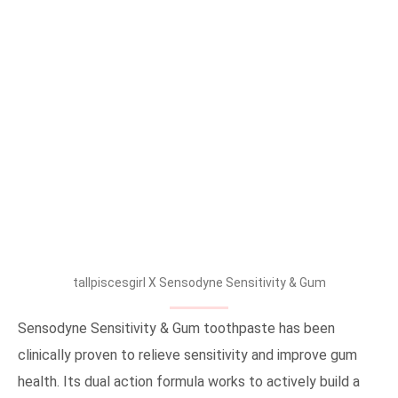
tallpiscesgirl X Sensodyne Sensitivity & Gum
Sensodyne Sensitivity & Gum toothpaste has been
clinically proven to relieve sensitivity and improve gum
health. Its dual action formula works to actively build a