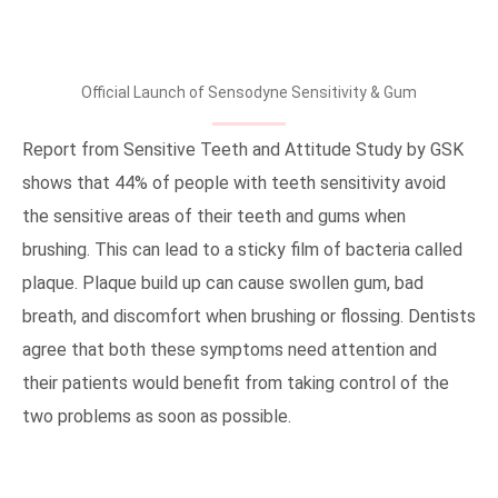
Official Launch of Sensodyne Sensitivity & Gum
Report from Sensitive Teeth and Attitude Study by GSK
shows that 44% of people with teeth sensitivity avoid
the sensitive areas of their teeth and gums when
brushing. This can lead to a sticky film of bacteria called
plaque. Plaque build up can cause swollen gum, bad
breath, and discomfort when brushing or flossing. Dentists
agree that both these symptoms need attention and
their patients would benefit from taking control of the
two problems as soon as possible.