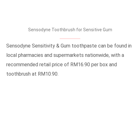
Sensodyne Toothbrush for Sensitive Gum
Sensodyne Sensitivity & Gum toothpaste can be found in
local pharmacies and supermarkets nationwide, with a
recommended retail price of RM16.90 per box and
toothbrush at RM10.90.