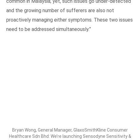
common in Malaysia; yet, such issues go under-detected
and the growing number of sufferers are also not
proactively managing either symptoms. These two issues
need to be addressed simultaneously.”
Bryan Wong, General Manager, GlaxoSmithKline Consumer
Healthcare Sdn Bhd: We’re launching Sensodyne Sensitivity &