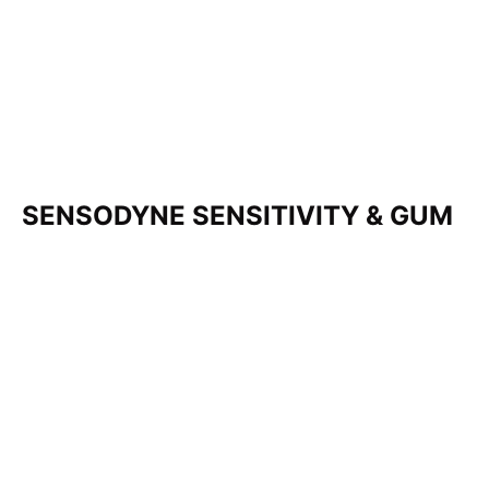
SENSODYNE SENSITIVITY & GUM