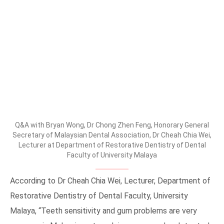
Q&A with Bryan Wong, Dr Chong Zhen Feng, Honorary General
Secretary of Malaysian Dental Association, Dr Cheah Chia Wei,
Lecturer at Department of Restorative Dentistry of Dental
Faculty of University Malaya
According to Dr Cheah Chia Wei, Lecturer, Department of
Restorative Dentistry of Dental Faculty, University
Malaya, “Teeth sensitivity and gum problems are very