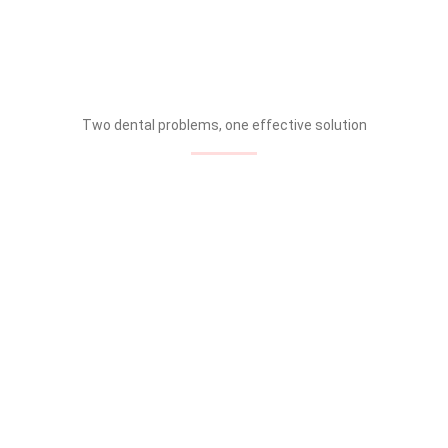
Two dental problems, one effective solution