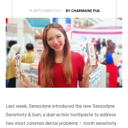
POSTED
16 SEPTEMBER 2019
BY CHARMAINE PUA
ON
Last week, Sensodyne introduced the new Sensodyne
Sensitivity & Gum, a dual-action toothpaste to address
two most common dental problems – tooth sensitivity