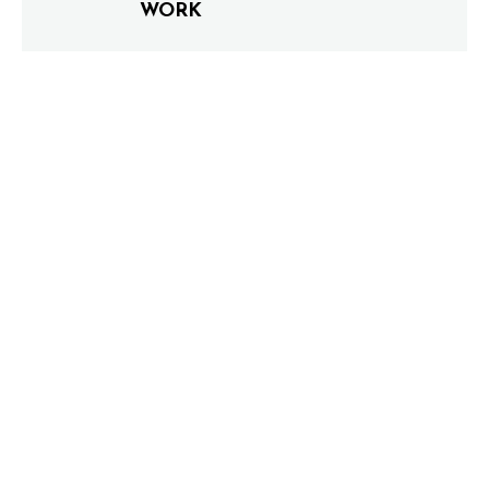
WORK
0 COMMENTS
LEAVE A COMMENT
Your email address will not be published.