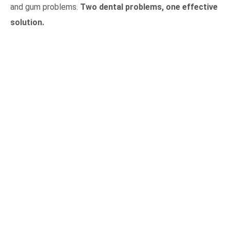
and gum problems.
Two dental problems, one effective
solution.