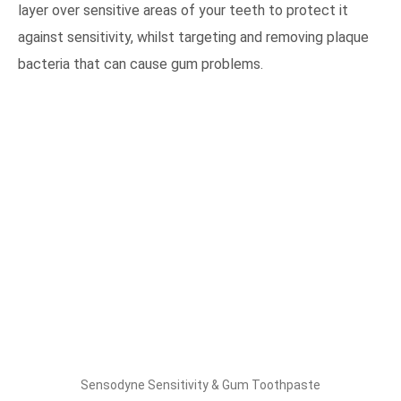
layer over sensitive areas of your teeth to protect it
against sensitivity, whilst targeting and removing plaque
bacteria that can cause gum problems.
Sensodyne Sensitivity & Gum Toothpaste