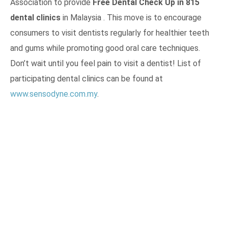
Association to provide
Free Dental Check Up in 815
dental clinics
in Malaysia . This move is to encourage
consumers to visit dentists regularly for healthier teeth
and gums while promoting good oral care techniques.
Don’t wait until you feel pain to visit a dentist! List of
participating dental clinics can be found at
www.sensodyne.com.my
.