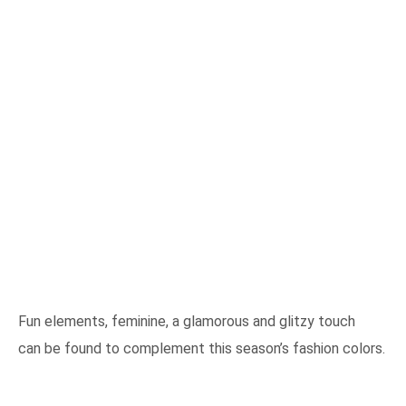
Fun elements, feminine, a glamorous and glitzy touch
can be found to complement this season’s fashion colors.