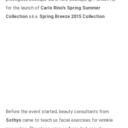
for the launch of
Carlo Rino’s Spring Summer
Collection
a.k.a.
Spring Breeze 2015 Collection
.
Before the event started, beauty consultants from
Sothys
came to teach us facial exercises for wrinkle