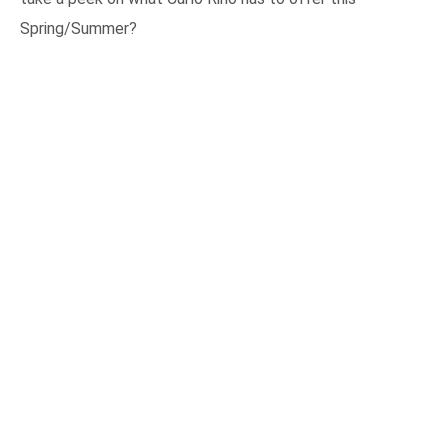
Spring/Summer?