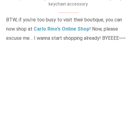
keychain accessory.
BTW, if you’re too busy to visit their boutique, you can
now shop at
Carlo Rino’s Online Shop
! Now, please
excuse me… I wanna start shopping already! BYEEEE~~