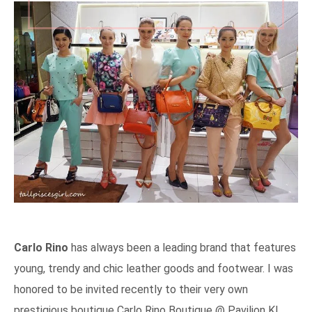
Carlo Rino
has always been a leading brand that features
young, trendy and chic leather goods and footwear. I was
honored to be invited recently to their very own
prestigious boutique Carlo Rino Boutique @ Pavilion KL