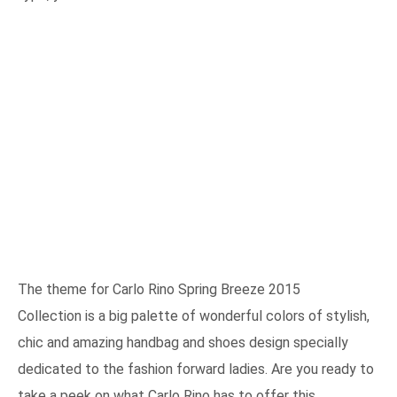
The theme for Carlo Rino Spring Breeze 2015
Collection is a big palette of wonderful colors of stylish,
chic and amazing handbag and shoes design specially
dedicated to the fashion forward ladies. Are you ready to
take a peek on what Carlo Rino has to offer this