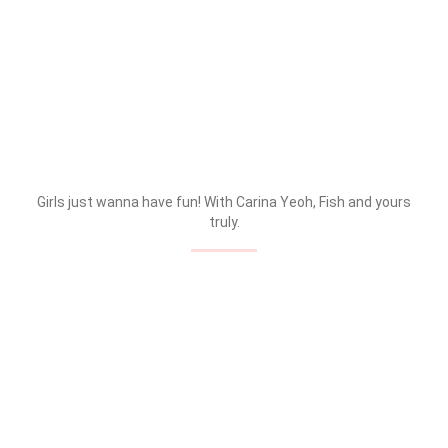
Girls just wanna have fun! With Carina Yeoh, Fish and yours
truly.