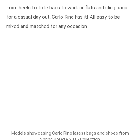
From heels to tote bags to work or flats and sling bags
for a casual day out, Carlo Rino has it! All easy to be
mixed and matched for any occasion.
Models showcasing Carlo Rino latest bags and shoes from
Spring Breeze 2015 Collection