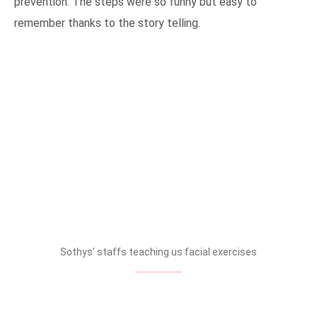
prevention. The steps were so funny but easy to
remember thanks to the story telling.
Sothys’ staffs teaching us facial exercises