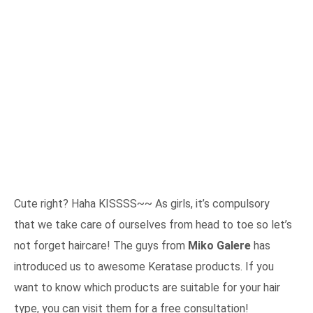
Cute right? Haha KISSSS~~ As girls, it’s compulsory
that we take care of ourselves from head to toe so let’s
not forget haircare! The guys from
Miko Galere
has
introduced us to awesome Keratase products. If you
want to know which products are suitable for your hair
type, you can visit them for a free consultation!