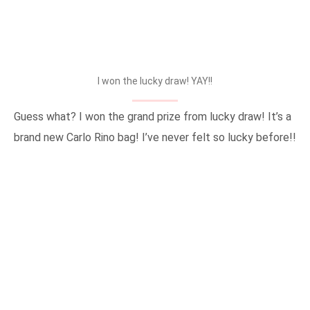
I won the lucky draw! YAY!!
Guess what? I won the grand prize from lucky draw! It’s a
brand new Carlo Rino bag! I’ve never felt so lucky before!!