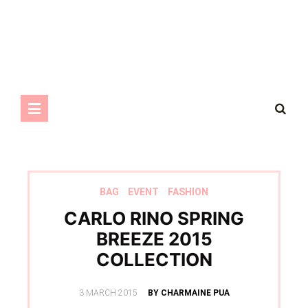
BAG
EVENT
FASHION
CARLO RINO SPRING
BREEZE 2015
COLLECTION
POSTED
3 MARCH 2015
BY CHARMAINE PUA
ON