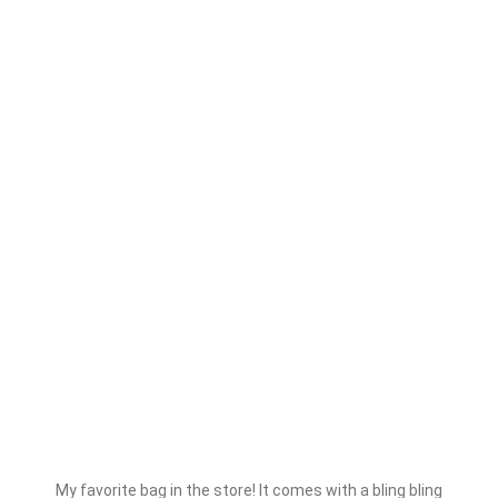
My favorite bag in the store! It comes with a bling bling