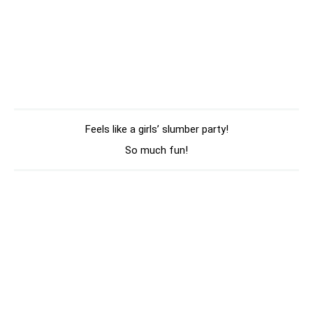
Feels like a girls’ slumber party!
So much fun!