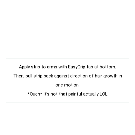
Apply strip to arms with EasyGrip tab at bottom.
Then, pull strip back against direction of hair growth in
one motion.
*Ouch* It’s not that painful actually LOL