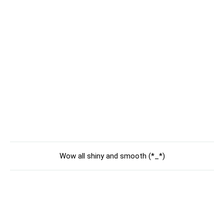
Wow all shiny and smooth (*_*)