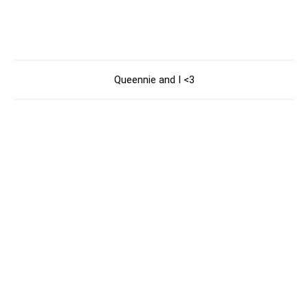
Queennie and I <3