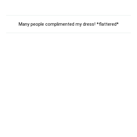
Many people complimented my dress! *flattered*