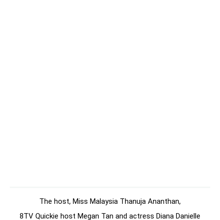
The host, Miss Malaysia Thanuja Ananthan,
8TV Quickie host Megan Tan and actress Diana Danielle