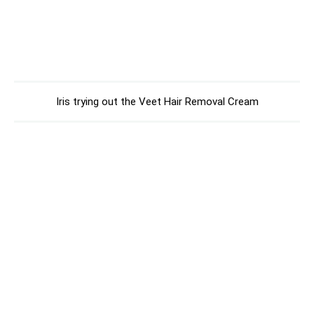
Iris trying out the Veet Hair Removal Cream