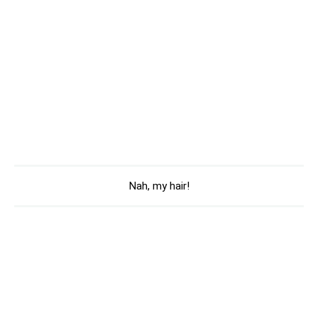
Nah, my hair!