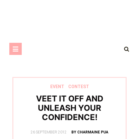
EVENT
CONTEST
VEET IT OFF AND
UNLEASH YOUR
CONFIDENCE!
POSTED
26 SEPTEMBER 2012
BY CHARMAINE PUA
ON