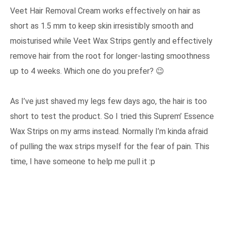
Veet Hair Removal Cream works effectively on hair as
short as 1.5 mm to keep skin irresistibly smooth and
moisturised while Veet Wax Strips gently and effectively
remove hair from the root for longer-lasting smoothness
up to 4 weeks. Which one do you prefer? 😉
As I’ve just shaved my legs few days ago, the hair is too
short to test the product. So I tried this Suprem’ Essence
Wax Strips on my arms instead. Normally I’m kinda afraid
of pulling the wax strips myself for the fear of pain. This
time, I have someone to help me pull it :p