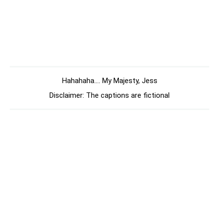
Hahahaha…. My Majesty, Jess
Disclaimer: The captions are fictional