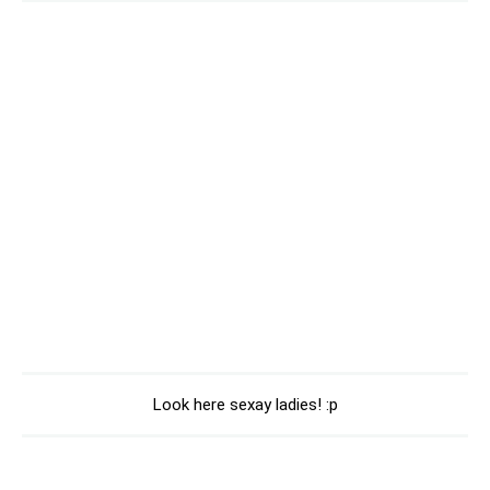
Look here sexay ladies! :p