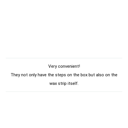
Very convenient!
They not only have the steps on the box but also on the
wax strip itself.