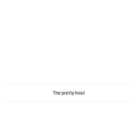
The pretty host