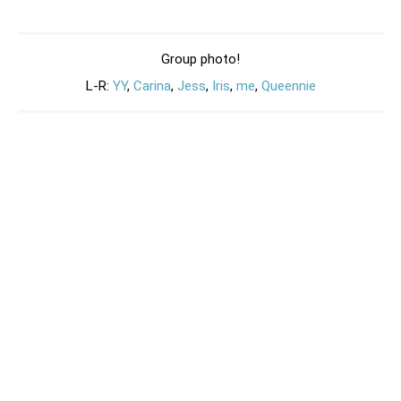
Group photo!
L-R:
YY
,
Carina
,
Jess
,
Iris
,
me
,
Queennie