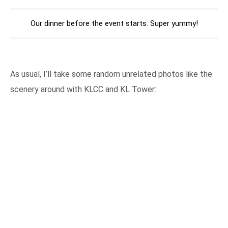
Our dinner before the event starts. Super yummy!
As usual, I’ll take some random unrelated photos like the
scenery around with KLCC and KL Tower: