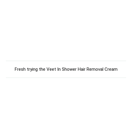
Fresh trying the Veet In Shower Hair Removal Cream