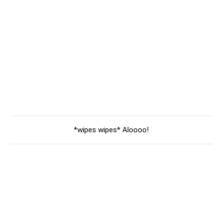
*wipes wipes* Aloooo!