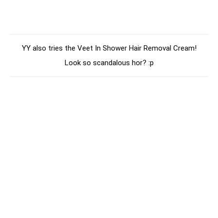
YY also tries the Veet In Shower Hair Removal Cream!
Look so scandalous hor? :p