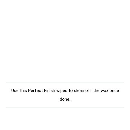
Use this Perfect Finish wipes to clean off the wax once
done.