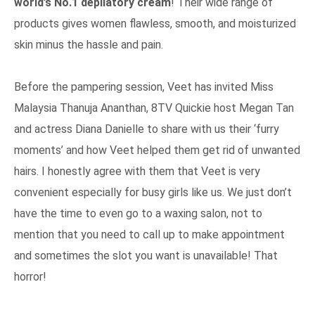
world’s No.1 depilatory cream
! Their wide range of
products gives women flawless, smooth, and moisturized
skin minus the hassle and pain.
Before the pampering session, Veet has invited Miss
Malaysia Thanuja Ananthan, 8TV Quickie host Megan Tan
and actress Diana Danielle to share with us their ‘furry
moments’ and how Veet helped them get rid of unwanted
hairs. I honestly agree with them that Veet is very
convenient especially for busy girls like us. We just don’t
have the time to even go to a waxing salon, not to
mention that you need to call up to make appointment
and sometimes the slot you want is unavailable! That
horror!