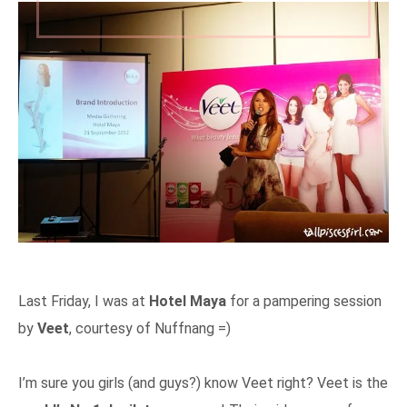
Last Friday, I was at
Hotel Maya
for a pampering session
by
Veet
, courtesy of Nuffnang =)
I’m sure you girls (and guys?) know Veet right? Veet is the