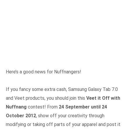
Here’s a good news for Nuffnangers!
If you fancy some extra cash, Samsung Galaxy Tab 7.0
and Veet products, you should join this
Veet it Off with
Nuffnang
contest! From
24 September until 24
October 2012
, show off your creativity through
modifying or taking off parts of your apparel and post it