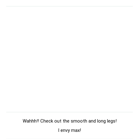
Wahhh!! Check out the smooth and long legs!
I envy max!