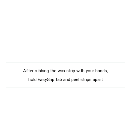
After rubbing the wax strip with your hands,
hold EasyGrip tab and peel strips apart