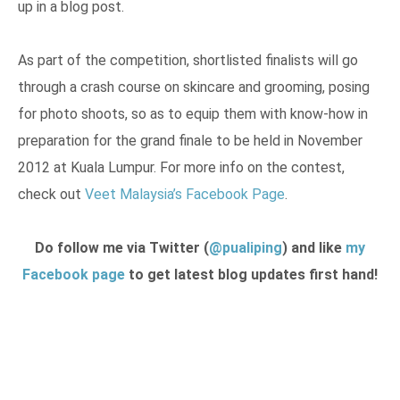
up in a blog post.
As part of the competition, shortlisted finalists will go
through a crash course on skincare and grooming, posing
for photo shoots, so as to equip them with know-how in
preparation for the grand finale to be held in November
2012 at Kuala Lumpur. For more info on the contest,
check out
Veet Malaysia’s Facebook Page
.
Do follow me via Twitter (
@pualiping
) and like
my
Facebook page
to get latest blog updates first hand!