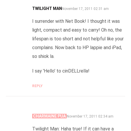
TWILIGHT MAN
SAYS:
November 17, 2011 02:31 am
I surrender with Net Book! I thought it was
light, compact and easy to carry! Oh no, the
lifespan is too short and not helpful like your
complains. Now back to HP lappie and iPad,
so shiok la.
I say 'Hello' to cinDELLrella!
REPLY
CHARMAINE PUA
SAYS:
November 17, 2011 02:34 am
Twilight Man: Haha true! If it can have a