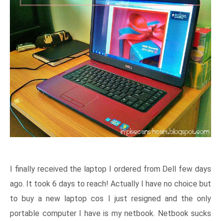
I finally received the laptop I ordered from Dell few days
ago. It took 6 days to reach! Actually I have no choice but
to buy a new laptop cos I just resigned and the only
portable computer I have is my netbook. Netbook sucks