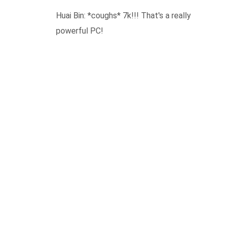
Huai Bin: *coughs* 7k!!! That's a really
powerful PC!
REPLY
LEAVE A COMMENT
Your email address will not be published.