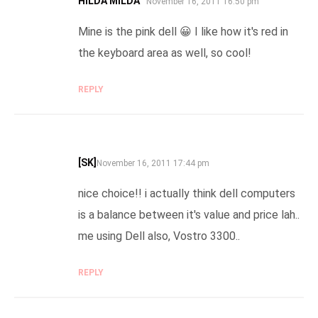
HILDA MILDA™
SAYS:
November 16, 2011 16:50 pm
Mine is the pink dell 😀 I like how it's red in
the keyboard area as well, so cool!
REPLY
[SK]
SAYS:
November 16, 2011 17:44 pm
nice choice!! i actually think dell computers
is a balance between it's value and price lah..
me using Dell also, Vostro 3300..
REPLY