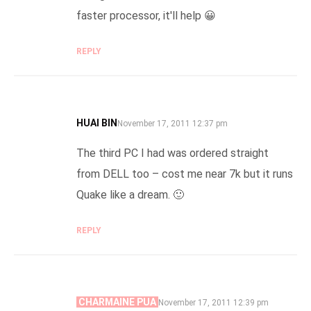
faster processor, it'll help 😀
REPLY
HUAI BIN
SAYS:
November 17, 2011 12:37 pm
The third PC I had was ordered straight
from DELL too – cost me near 7k but it runs
Quake like a dream. 🙂
REPLY
CHARMAINE PUA
SAYS:
November 17, 2011 12:39 pm