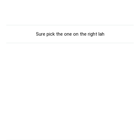
Sure pick the one on the right lah