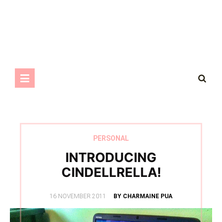
PERSONAL
INTRODUCING
CINDELLRELLA!
POSTED
16 NOVEMBER 2011
BY CHARMAINE PUA
ON