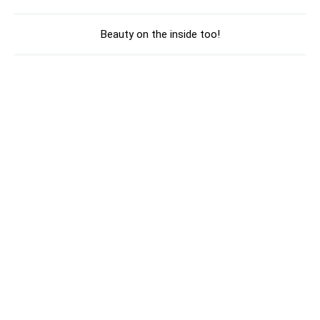
Beauty on the inside too!