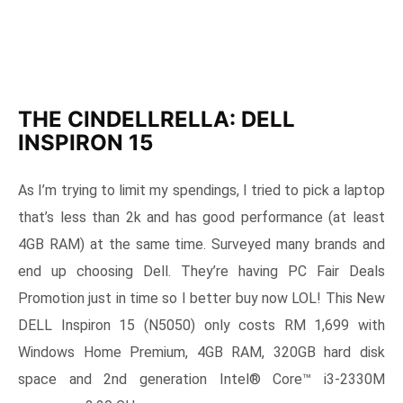
THE CINDELLRELLA: DELL
INSPIRON 15
As I’m trying to limit my spendings, I tried to pick a laptop
that’s less than 2k and has good performance (at least
4GB RAM) at the same time. Surveyed many brands and
end up choosing Dell. They’re having PC Fair Deals
Promotion just in time so I better buy now LOL! This New
DELL Inspiron 15 (N5050) only costs RM 1,699 with
Windows Home Premium, 4GB RAM, 320GB hard disk
space and 2nd generation Intel® Core™ i3-2330M