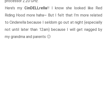
processor 2.20 GHz.
Here’s my
CinDELLrella
!! I know she looked like Red
Riding Hood more haha~ But I felt that I’m more related
to Cinderella because I seldom go out at night (especially
not until later than 12am) because I will get nagged by
my grandma and parents 🙁