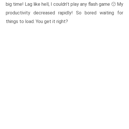
big time! Lag like hell, I couldn’t play any flash game 🙁 My
productivity decreased rapidly! So bored waiting for
things to load. You get it right?