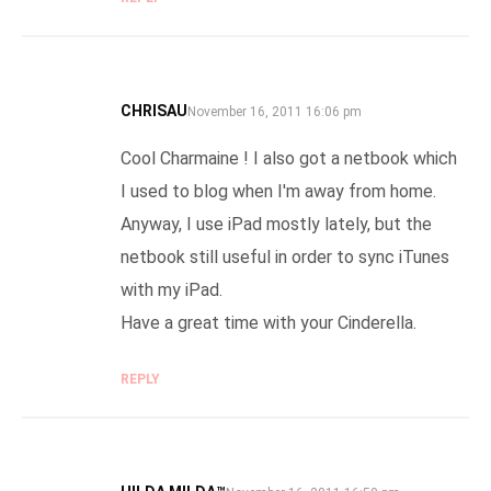
CHRISAU
SAYS:
November 16, 2011 16:06 pm
Cool Charmaine ! I also got a netbook which
I used to blog when I'm away from home.
Anyway, I use iPad mostly lately, but the
netbook still useful in order to sync iTunes
with my iPad.
Have a great time with your Cinderella.
REPLY