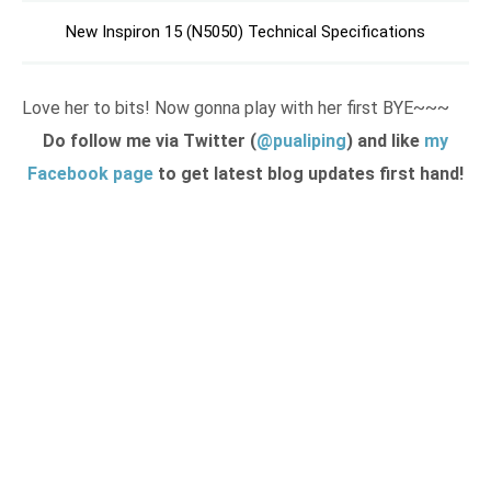
New Inspiron 15 (N5050) Technical Specifications
Love her to bits! Now gonna play with her first BYE~~~
Do follow me via Twitter (
@pualiping
) and like
my
Facebook page
to get latest blog updates first hand!