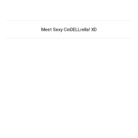
Meet Sexy CinDELLrella! XD