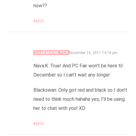
now??
REPLY
CHARMAINE PUA
SAYS:
November 16, 2011 14:18 pm
Nava.K: True! And PC Fair won't be here til
December so I can't wait any longer
Blackswan: Only got red and black so I don't
need to think much hahaha yes, I'll be using
her to chat with you! XD
REPLY