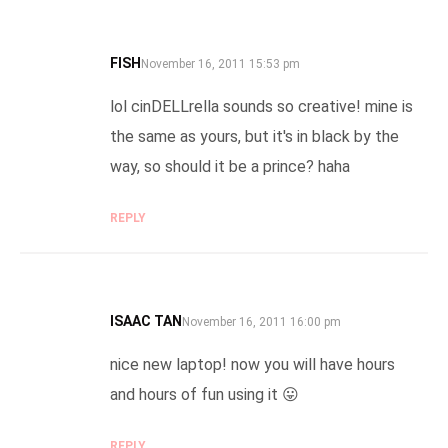
FISH
SAYS:
November 16, 2011 15:53 pm
lol cinDELLrella sounds so creative! mine is
the same as yours, but it's in black by the
way, so should it be a prince? haha
REPLY
ISAAC TAN
SAYS:
November 16, 2011 16:00 pm
nice new laptop! now you will have hours
and hours of fun using it 😛
REPLY