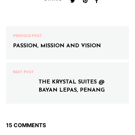
PREVIOUS POST
PASSION, MISSION AND VISION
NEXT POST
THE KRYSTAL SUITES @
BAYAN LEPAS, PENANG
15 COMMENTS