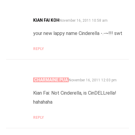
KIAN FAI KOH
SAYS:
November 16, 2011 10:58 am
your new lappy name Cinderella -.-~!!! swt
REPLY
CHARMAINE PUA
SAYS:
November 16, 2011 12:03 pm
Kian Fai: Not Cinderella, is CinDELLrella!
hahahaha
REPLY