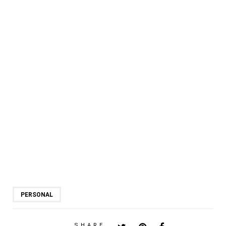
PERSONAL
SHARE