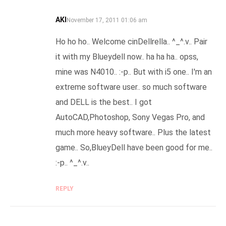
AKI
SAYS:
November 17, 2011 01:06 am
Ho ho ho.. Welcome cinDellrella.. ^_^.v.. Pair
it with my Blueydell now.. ha ha ha.. opss,
mine was N4010.. :-p.. But with i5 one.. I'm an
extreme software user.. so much software
and DELL is the best.. I got
AutoCAD,Photoshop, Sony Vegas Pro, and
much more heavy software.. Plus the latest
game.. So,BlueyDell have been good for me..
:-p.. ^_^.v..
REPLY