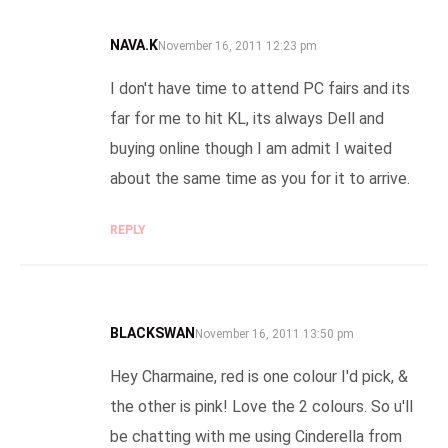
NAVA.K
SAYS:
November 16, 2011 12:23 pm
I don't have time to attend PC fairs and its
far for me to hit KL, its always Dell and
buying online though I am admit I waited
about the same time as you for it to arrive.
REPLY
BLACKSWAN
SAYS:
November 16, 2011 13:50 pm
Hey Charmaine, red is one colour I'd pick, &
the other is pink! Love the 2 colours. So u'll
be chatting with me using Cinderella from