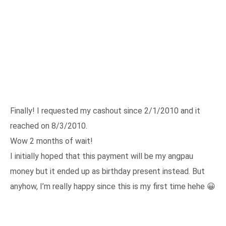
Finally! I requested my cashout since 2/1/2010 and it
reached on 8/3/2010.
Wow 2 months of wait!
I initially hoped that this payment will be my angpau
money but it ended up as birthday present instead. But
anyhow, I’m really happy since this is my first time hehe 😀