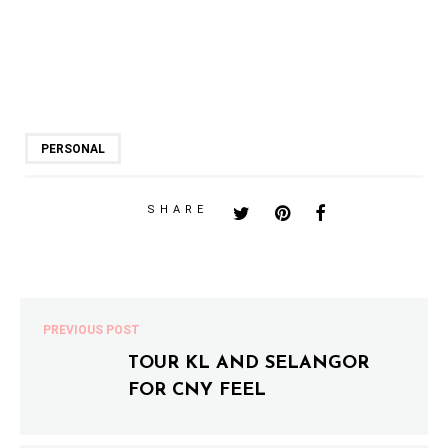
PERSONAL
SHARE
PREVIOUS POST
TOUR KL AND SELANGOR
FOR CNY FEEL