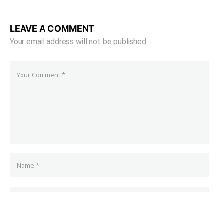
LEAVE A COMMENT
Your email address will not be published.