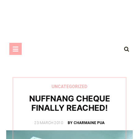
UNCATEGORIZED
NUFFNANG CHEQUE
FINALLY REACHED!
POSTED
23 MARCH 2010
BY CHARMAINE PUA
ON