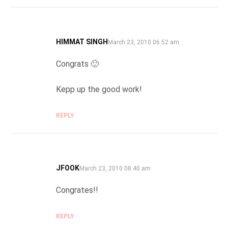
HIMMAT SINGH
SAYS:
March 23, 2010 06:52 am
Congrats 🙂
Kepp up the good work!
REPLY
JFOOK
SAYS:
March 23, 2010 08:40 am
Congrates!!
REPLY