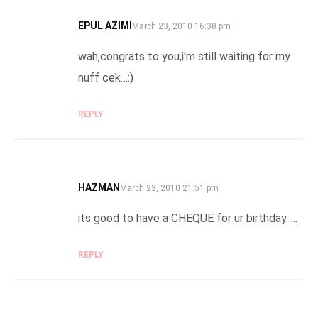
EPUL AZIMI
SAYS:
March 23, 2010 16:38 pm
wah,congrats to you,i'm still waiting for my
nuff cek…:)
REPLY
HAZMAN
SAYS:
March 23, 2010 21:51 pm
its good to have a CHEQUE for ur birthday…..
REPLY