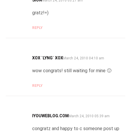
March 24, 2010 03:21 am
gratz!=)
REPLY
XOX `LYNG` XOX
SAYS:
March 24, 2010 04:10 am
wow congrats! still waiting for mine 🙁
REPLY
IYOUWEBLOG.COM
SAYS:
March 24, 2010 05:39 am
congratz and happy to c someone post up