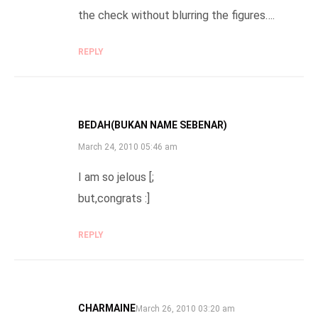
the check without blurring the figures….
REPLY
BEDAH(BUKAN NAME SEBENAR)
SAYS:
March 24, 2010 05:46 am
I am so jelous [;
but,congrats :]
REPLY
CHARMAINE
SAYS:
March 26, 2010 03:20 am