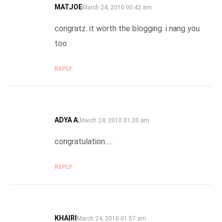
MATJOE
SAYS:
March 24, 2010 00:42 am
congratz. it worth the blogging. i nang you
too
REPLY
ADYA A.
SAYS:
March 24, 2010 01:20 am
congratulation…..
REPLY
KHAIRI
SAYS:
March 24, 2010 01:57 am