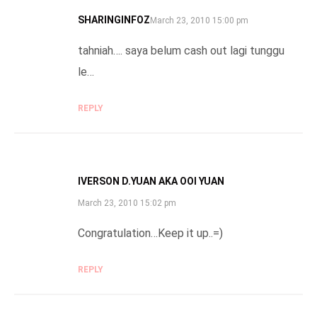
SHARINGINFOZ
SAYS:
March 23, 2010 15:00 pm
tahniah…. saya belum cash out lagi tunggu
le…
REPLY
IVERSON D.YUAN AKA OOI YUAN
SAYS:
March 23, 2010 15:02 pm
Congratulation…Keep it up..=)
REPLY