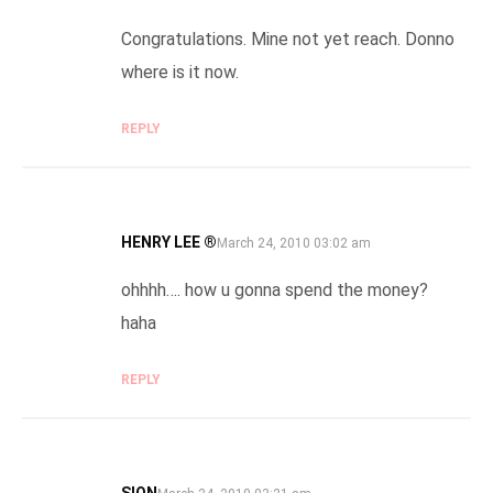
Congratulations. Mine not yet reach. Donno
where is it now.
REPLY
HENRY LEE ®
SAYS:
March 24, 2010 03:02 am
ohhhh…. how u gonna spend the money?
haha
REPLY
SION
SAYS: