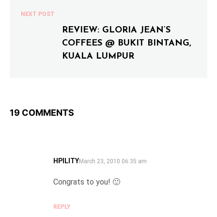
NEXT POST
REVIEW: GLORIA JEAN’S
COFFEES @ BUKIT BINTANG,
KUALA LUMPUR
19 COMMENTS
HPILITY
SAYS:
March 23, 2010 06:35 am
Congrats to you! 🙂
REPLY