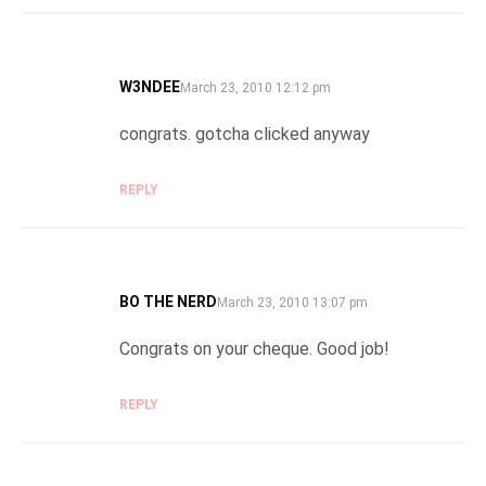
W3NDEE
SAYS:
March 23, 2010 12:12 pm
congrats. gotcha clicked anyway
REPLY
BO THE NERD
SAYS:
March 23, 2010 13:07 pm
Congrats on your cheque. Good job!
REPLY