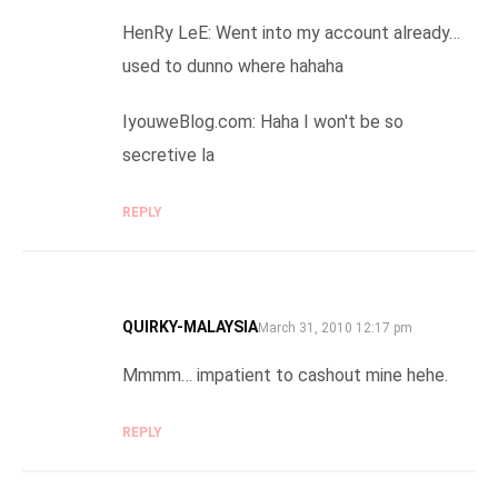
HenRy LeE: Went into my account already…
used to dunno where hahaha
IyouweBlog.com: Haha I won't be so
secretive la
REPLY
QUIRKY-MALAYSIA
SAYS:
March 31, 2010 12:17 pm
Mmmm… impatient to cashout mine hehe.
REPLY