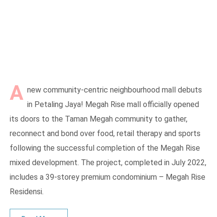
A
new community-centric neighbourhood mall debuts
in Petaling Jaya! Megah Rise mall officially opened
its doors to the Taman Megah community to gather,
reconnect and bond over food, retail therapy and sports
following the successful completion of the Megah Rise
mixed development. The project, completed in July 2022,
includes a 39-storey premium condominium – Megah Rise
Residensi.