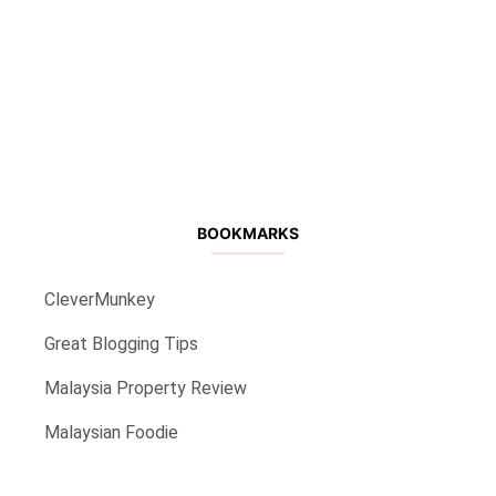
BOOKMARKS
CleverMunkey
Great Blogging Tips
Malaysia Property Review
Malaysian Foodie