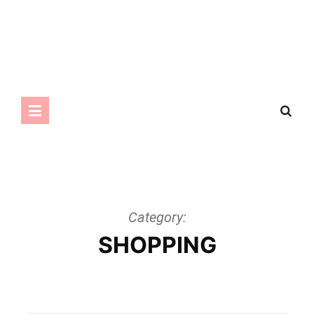
Category:
SHOPPING