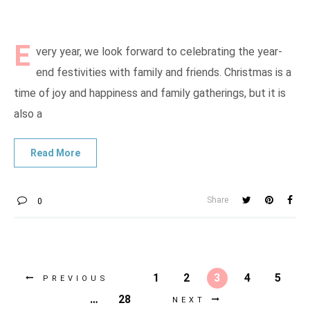
E
very year, we look forward to celebrating the year-
end festivities with family and friends. Christmas is a
time of joy and happiness and family gatherings, but it is
also a
Share
0
1
2
3
4
5
PREVIOUS
…
28
NEXT