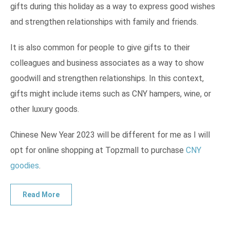
gifts during this holiday as a way to express good wishes
and strengthen relationships with family and friends.
It is also common for people to give gifts to their
colleagues and business associates as a way to show
goodwill and strengthen relationships. In this context,
gifts might include items such as CNY hampers, wine, or
other luxury goods.
Chinese New Year 2023 will be different for me as I will
opt for online shopping at Topzmall to purchase
CNY
goodies
.