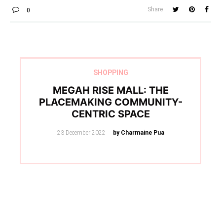
Share
0
SHOPPING
MEGAH RISE MALL: THE
PLACEMAKING COMMUNITY-
CENTRIC SPACE
Posted
23 December 2022
by Charmaine Pua
on