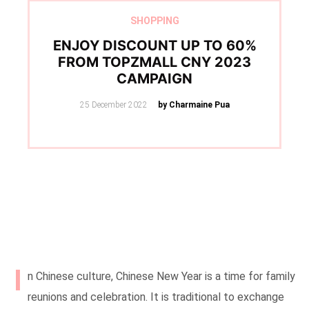
SHOPPING
ENJOY DISCOUNT UP TO 60%
FROM TOPZMALL CNY 2023
CAMPAIGN
Posted
25 December 2022
by Charmaine Pua
on
I
n Chinese culture, Chinese New Year is a time for family
reunions and celebration. It is traditional to exchange