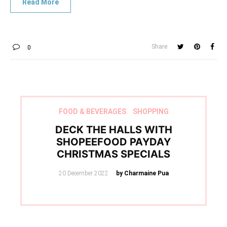
Share
0
FOOD & BEVERAGES
SHOPPING
DECK THE HALLS WITH
SHOPEEFOOD PAYDAY
CHRISTMAS SPECIALS
Posted
20 December 2022
by Charmaine Pua
on