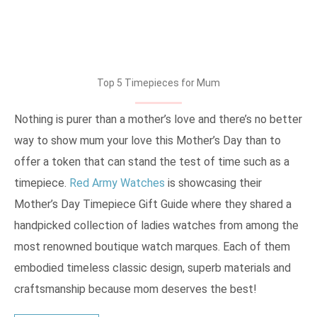
Top 5 Timepieces for Mum
Nothing is purer than a mother’s love and there’s no better
way to show mum your love this Mother’s Day than to
offer a token that can stand the test of time such as a
timepiece.
Red Army Watches
is showcasing their
Mother’s Day Timepiece Gift Guide where they shared a
handpicked collection of ladies watches from among the
most renowned boutique watch marques. Each of them
embodied timeless classic design, superb materials and
craftsmanship because mom deserves the best!