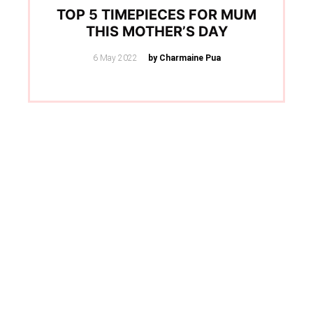
TOP 5 TIMEPIECES FOR MUM
THIS MOTHER’S DAY
Posted
6 May 2022
by Charmaine Pua
on