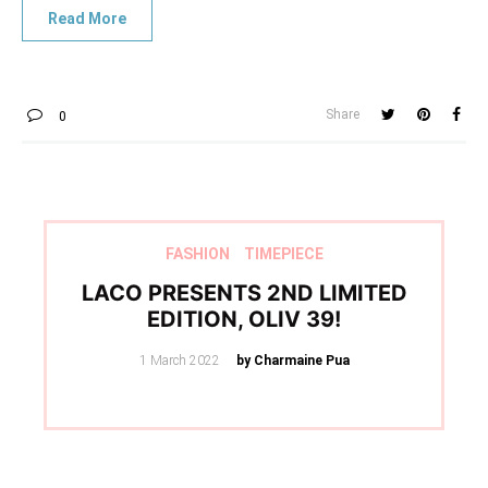
Share
0
FASHION
TIMEPIECE
LACO PRESENTS 2ND LIMITED
EDITION, OLIV 39!
Posted
1 March 2022
by Charmaine Pua
on