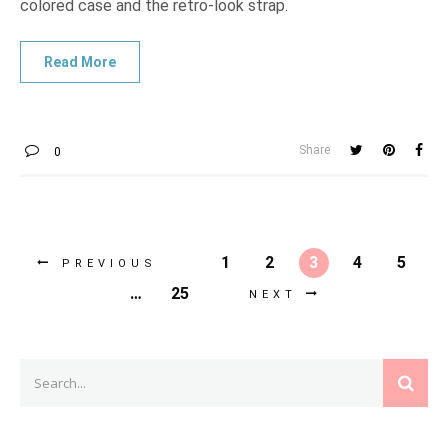
colored case and the retro-look strap.
Share
0
1
2
3
4
5
PREVIOUS
…
25
NEXT
Search
SEAR
for: