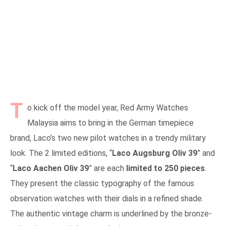
T
o kick off the model year, Red Army Watches
Malaysia aims to bring in the German timepiece
brand, Laco’s two new pilot watches in a trendy military
look. The 2 limited editions, “
Laco Augsburg Oliv 39
” and
“
Laco Aachen Oliv 39
” are each
limited to 250 pieces
.
They present the classic typography of the famous
observation watches with their dials in a refined shade.
The authentic vintage charm is underlined by the bronze-