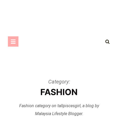
Category:
FASHION
Fashion category on tallpiscesgirl, a blog by
Malaysia Lifestyle Blogger.