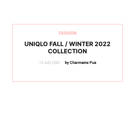
FASHION
UNIQLO FALL / WINTER 2022
COLLECTION
Posted
13 July 2022
by Charmaine Pua
on