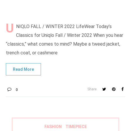
U
NIQLO FALL / WINTER 2022 LifeWear Today’s
Classics for Uniqlo Fall / Winter 2022 When you hear
“classics,” what comes to mind? Maybe a tweed jacket,
trench coat, or cashmere
Share
0
FASHION
TIMEPIECE