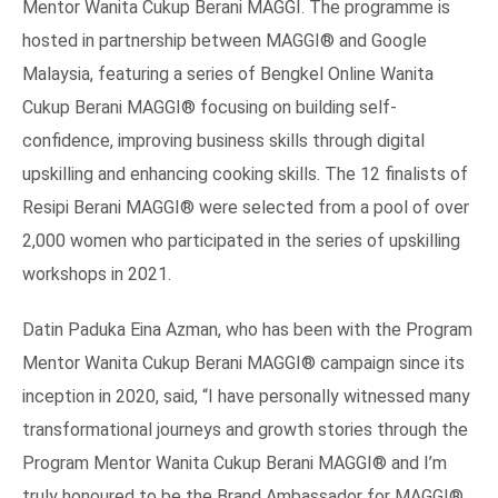
Mentor Wanita Cukup Berani MAGGI. The programme is
hosted in partnership between MAGGI® and Google
Malaysia, featuring a series of Bengkel Online Wanita
Cukup Berani MAGGI® focusing on building self-
confidence, improving business skills through digital
upskilling and enhancing cooking skills. The 12 finalists of
Resipi Berani MAGGI® were selected from a pool of over
2,000 women who participated in the series of upskilling
workshops in 2021.
Datin Paduka Eina Azman, who has been with the Program
Mentor Wanita Cukup Berani MAGGI® campaign since its
inception in 2020, said, “I have personally witnessed many
transformational journeys and growth stories through the
Program Mentor Wanita Cukup Berani MAGGI® and I’m
truly honoured to be the Brand Ambassador for MAGGI®