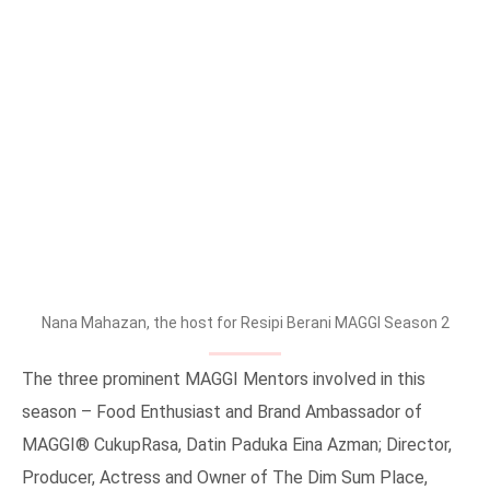
Nana Mahazan, the host for Resipi Berani MAGGI Season 2
The three prominent MAGGI Mentors involved in this
season – Food Enthusiast and Brand Ambassador of
MAGGI® CukupRasa, Datin Paduka Eina Azman; Director,
Producer, Actress and Owner of The Dim Sum Place,