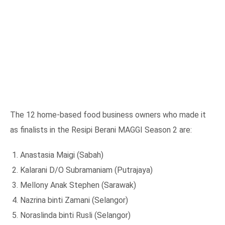
The 12 home-based food business owners who made it
as finalists in the Resipi Berani MAGGI Season 2 are:
Anastasia Maigi (Sabah)
Kalarani D/O Subramaniam (Putrajaya)
Mellony Anak Stephen (Sarawak)
Nazrina binti Zamani (Selangor)
Noraslinda binti Rusli (Selangor)