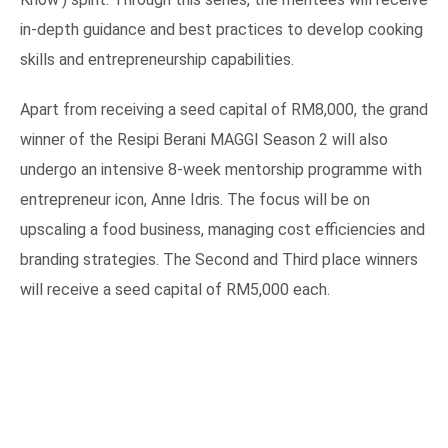
in-depth guidance and best practices to develop cooking
skills and entrepreneurship capabilities.
Apart from receiving a seed capital of RM8,000, the grand
winner of the Resipi Berani MAGGI Season 2 will also
undergo an intensive 8-week mentorship programme with
entrepreneur icon, Anne Idris. The focus will be on
upscaling a food business, managing cost efficiencies and
branding strategies. The Second and Third place winners
will receive a seed capital of RM5,000 each.