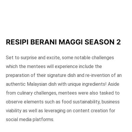
RESIPI BERANI MAGGI SEASON 2
Set to surprise and excite, some notable challenges
which the mentees will experience include the
preparation of their signature dish and re-invention of an
authentic Malaysian dish with unique ingredients! Aside
from culinary challenges, mentees were also tasked to
observe elements such as food sustainability, business
viability as well as leveraging on content creation for
social media platforms.