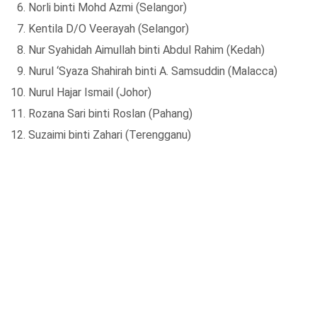
Norli binti Mohd Azmi (Selangor)
Kentila D/O Veerayah (Selangor)
Nur Syahidah Aimullah binti Abdul Rahim (Kedah)
Nurul ‘Syaza Shahirah binti A. Samsuddin (Malacca)
Nurul Hajar Ismail (Johor)
Rozana Sari binti Roslan (Pahang)
Suzaimi binti Zahari (Terengganu)