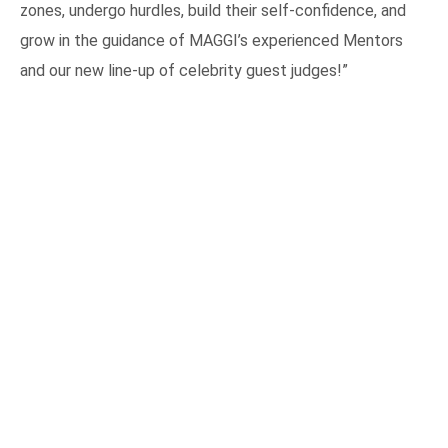
zones, undergo hurdles, build their self-confidence, and
grow in the guidance of MAGGI’s experienced Mentors
and our new line-up of celebrity guest judges!”