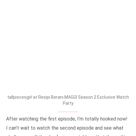
tallpiscesgirl at Resipi Berani MAGGI Season 2 Exclusive Watch
Party
After watching the first episode, I’m totally hooked now!
I can’t wait to watch the second episode and see what