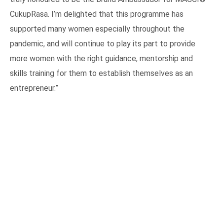
CukupRasa. I’m delighted that this programme has
supported many women especially throughout the
pandemic, and will continue to play its part to provide
more women with the right guidance, mentorship and
skills training for them to establish themselves as an
entrepreneur.”