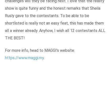
challenges will they be facing next. I love that the reality
show is quite funny and the honest remarks that Sheila
Rusly gave to the contestants. To be able to be
shortlisted is really not an easy feat, this has made them
all a winner already. Anyhow, I wish all 12 contestants ALL
THE BEST!
For more info, head to MAGGI’s website:
https://www.maggi.my
.