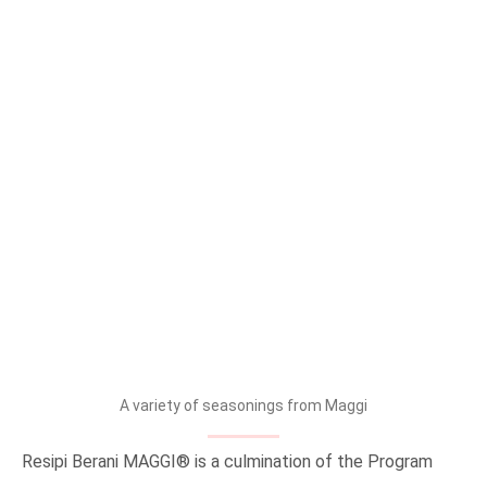
A variety of seasonings from Maggi
Resipi Berani MAGGI® is a culmination of the Program