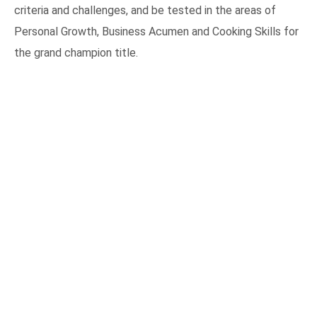
criteria and challenges, and be tested in the areas of
Personal Growth, Business Acumen and Cooking Skills for
the grand champion title.