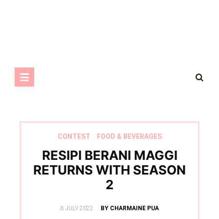
CONTEST
FOOD & BEVERAGES
RESIPI BERANI MAGGI
RETURNS WITH SEASON
2
POSTED
8 JULY 2022
BY CHARMAINE PUA
ON