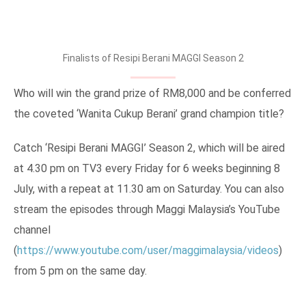
Finalists of Resipi Berani MAGGI Season 2
Who will win the grand prize of RM8,000 and be conferred
the coveted ‘Wanita Cukup Berani’ grand champion title?
Catch ‘Resipi Berani MAGGI’ Season 2, which will be aired
at 4.30 pm on TV3 every Friday for 6 weeks beginning 8
July, with a repeat at 11.30 am on Saturday. You can also
stream the episodes through Maggi Malaysia’s YouTube
channel
(
https://www.youtube.com/user/maggimalaysia/videos
)
from 5 pm on the same day.