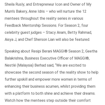
Sheila Rusly; and Entrepreneur Icon and Owner of My
Mum’s Bakery, Anne Idris – who will nurture the 12
mentees throughout the reality series in various
Feedback Mentorship Sessions. For Season 2, four
celebrity guest judges – Stacy Anam, Betty Rahmad,
Aisya J, and Chef Sherson Lian will also be featured.
Speaking about Resipi Berani MAGGI® Season 2, Geetha
Balakrishna, Business Executive Officer of MAGGI®,
Nestlé (Malaysia) Berhad said, “We are excited to
showcase the second season of the reality show to help
further upskill and empower more women in terms of
enhancing their business acumen, whilst providing them
with a platform to both shine and achieve their dreams.
Watch how the mentees step outside their comfort