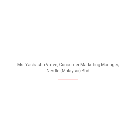
Ms. Yashashri Vatve, Consumer Marketing Manager,
Nestle (Malaysia) Bhd