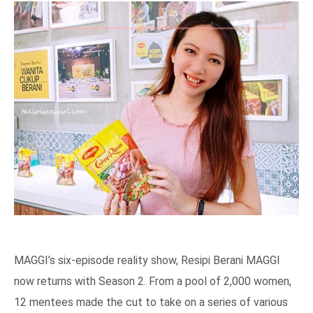
MAGGI’s six-episode reality show, Resipi Berani MAGGI
now returns with Season 2. From a pool of 2,000 women,
12 mentees made the cut to take on a series of various