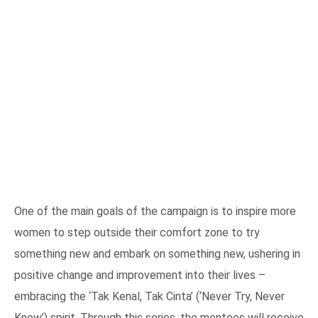
One of the main goals of the campaign is to inspire more
women to step outside their comfort zone to try
something new and embark on something new, ushering in
positive change and improvement into their lives –
embracing the ‘Tak Kenal, Tak Cinta’ (‘Never Try, Never
Know’) spirit. Through this series, the mentees will receive