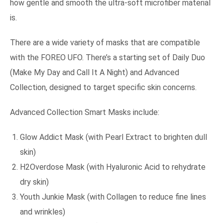
how gentle and smooth the ultra-soft microfiber material
is.
There are a wide variety of masks that are compatible
with the FOREO UFO. There’s a starting set of Daily Duo
(Make My Day and Call It A Night) and Advanced
Collection, designed to target specific skin concerns.
Advanced Collection Smart Masks include:
Glow Addict Mask (with Pearl Extract to brighten dull
skin)
H2Overdose Mask (with Hyaluronic Acid to rehydrate
dry skin)
Youth Junkie Mask (with Collagen to reduce fine lines
and wrinkles)