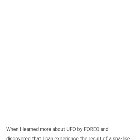
When I learned more about UFO by FOREO and
discovered that I can experience the result of a spa-like