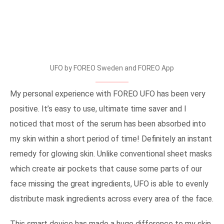
UFO by FOREO Sweden and FOREO App
My personal experience with FOREO UFO has been very
positive. It’s easy to use, ultimate time saver and I
noticed that most of the serum has been absorbed into
my skin within a short period of time! Definitely an instant
remedy for glowing skin. Unlike conventional sheet masks
which create air pockets that cause some parts of our
face missing the great ingredients, UFO is able to evenly
distribute mask ingredients across every area of the face.
This smart device has made a huge difference to my skin