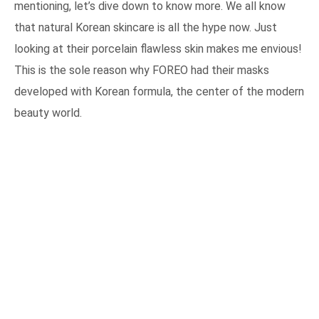
mentioning, let’s dive down to know more. We all know
that natural Korean skincare is all the hype now. Just
looking at their porcelain flawless skin makes me envious!
This is the sole reason why FOREO had their masks
developed with Korean formula, the center of the modern
beauty world.