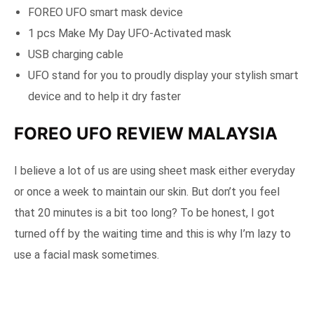
FOREO UFO smart mask device
1 pcs Make My Day UFO-Activated mask
USB charging cable
UFO stand for you to proudly display your stylish smart
device and to help it dry faster
FOREO UFO REVIEW MALAYSIA
I believe a lot of us are using sheet mask either everyday
or once a week to maintain our skin. But don’t you feel
that 20 minutes is a bit too long? To be honest, I got
turned off by the waiting time and this is why I’m lazy to
use a facial mask sometimes.