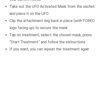
Take out the UFO Activated Mask from the sachet
and place it on the UFO
Clip the attachment ring back in place (with FOREO
logo facing up) to secure the mask
Tap on treatment, select the chosen mask, press
“Start Treatment” and follow the instructions
If you want, you can repeat the treatment again