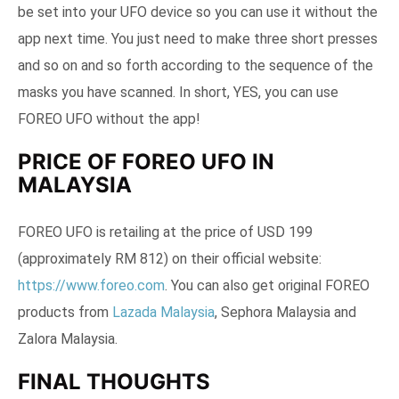
be set into your UFO device so you can use it without the
app next time. You just need to make three short presses
and so on and so forth according to the sequence of the
masks you have scanned. In short, YES, you can use
FOREO UFO without the app!
PRICE OF FOREO UFO IN
MALAYSIA
FOREO UFO is retailing at the price of USD 199
(approximately RM 812) on their official website:
https://www.foreo.com
. You can also get original FOREO
products from
Lazada Malaysia
, Sephora Malaysia and
Zalora Malaysia.
FINAL THOUGHTS