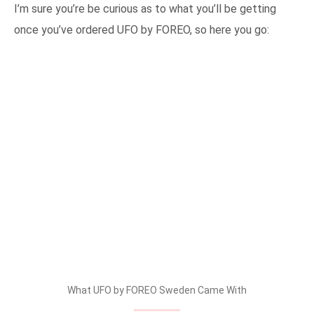
I’m sure you’re be curious as to what you’ll be getting
once you’ve ordered UFO by FOREO, so here you go:
What UFO by FOREO Sweden Came With