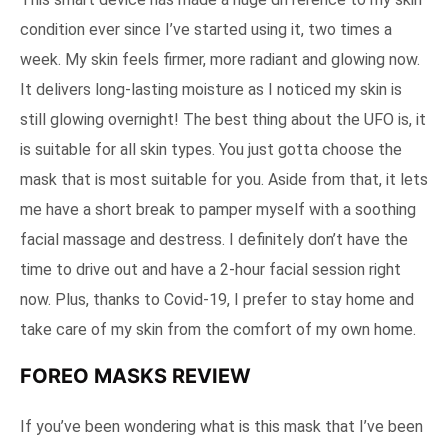
condition ever since I’ve started using it, two times a
week. My skin feels firmer, more radiant and glowing now.
It delivers long-lasting moisture as I noticed my skin is
still glowing overnight! The best thing about the UFO is, it
is suitable for all skin types. You just gotta choose the
mask that is most suitable for you. Aside from that, it lets
me have a short break to pamper myself with a soothing
facial massage and destress. I definitely don’t have the
time to drive out and have a 2-hour facial session right
now. Plus, thanks to Covid-19, I prefer to stay home and
take care of my skin from the comfort of my own home.
FOREO MASKS REVIEW
If you’ve been wondering what is this mask that I’ve been