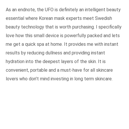
As an endnote, the UFO is definitely an intelligent beauty
essential where Korean mask experts meet Swedish
beauty technology that is worth purchasing. I specifically
love how this small device is powerfully packed and lets
me get a quick spa at home. It provides me with instant
results by reducing dullness and providing instant
hydration into the deepest layers of the skin. It is
convenient, portable and a must-have for all skincare
lovers who don’t mind investing in long term skincare.