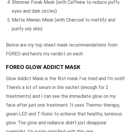
Shimmer Freak Mask (with Caffeine to reduce puffy
eyes and dark circles)
Matte Maniac Mask (with Charcoal to mattify and
purify oily skin)
Below are my top sheet mask recommendations from
FOREO and here’s my verdict on each:
FOREO GLOW ADDICT MASK
Glow Addict Mask is the first mask I’ve tried and I’m sold!
There’s a lot of serum in the sachet (enough for 2
treatments) and I can see the immediate glow on my
face after just one treatment. It uses Thermo-therapy,
green LED and T-Sonic to achieve that healthy, luminous
glow. The glow and radiance didn’t just disappear
overnight, I’m super satisfied with this one.