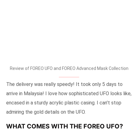
Review of FOREO UFO and FOREO Advanced Mask Collection
The delivery was really speedy! It took only 5 days to
arrive in Malaysia! I love how sophisticated UFO looks like,
encased in a sturdy acrylic plastic casing. I can’t stop
admiring the gold details on the UFO.
WHAT COMES WITH THE FOREO UFO?