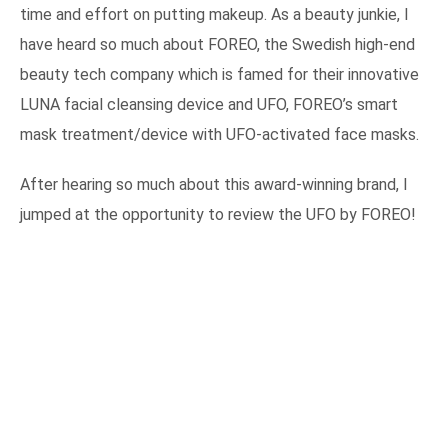
time and effort on putting makeup. As a beauty junkie, I
have heard so much about FOREO, the Swedish high-end
beauty tech company which is famed for their innovative
LUNA facial cleansing device and UFO, FOREO’s smart
mask treatment/device with UFO-activated face masks.
After hearing so much about this award-winning brand, I
jumped at the opportunity to review the UFO by FOREO!