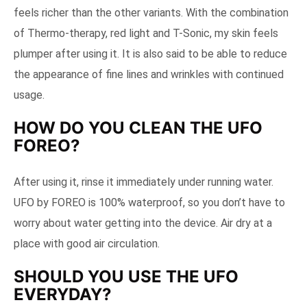
feels richer than the other variants. With the combination
of Thermo-therapy, red light and T-Sonic, my skin feels
plumper after using it. It is also said to be able to reduce
the appearance of fine lines and wrinkles with continued
usage.
HOW DO YOU CLEAN THE UFO
FOREO?
After using it, rinse it immediately under running water.
UFO by FOREO is 100% waterproof, so you don’t have to
worry about water getting into the device. Air dry at a
place with good air circulation.
SHOULD YOU USE THE UFO
EVERYDAY?