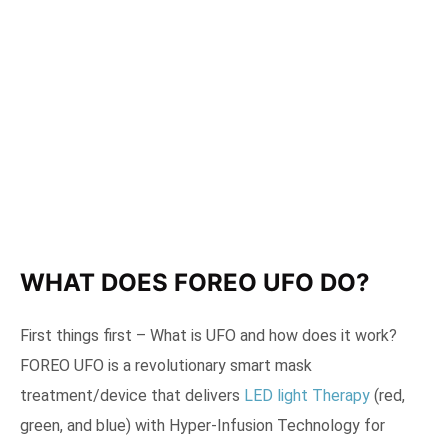
WHAT DOES FOREO UFO DO?
First things first – What is UFO and how does it work?
FOREO UFO is a revolutionary smart mask
treatment/device that delivers
LED light Therapy
(red,
green, and blue) with Hyper-Infusion Technology for