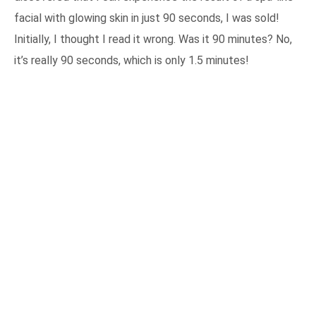
facial with glowing skin in just 90 seconds, I was sold!
Initially, I thought I read it wrong. Was it 90 minutes? No,
it’s really 90 seconds, which is only 1.5 minutes!