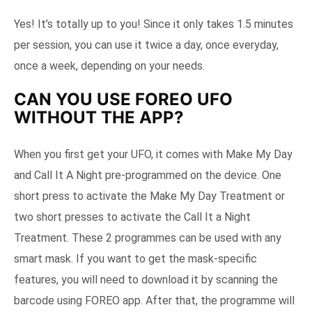
Yes! It’s totally up to you! Since it only takes 1.5 minutes
per session, you can use it twice a day, once everyday,
once a week, depending on your needs.
CAN YOU USE FOREO UFO
WITHOUT THE APP?
When you first get your UFO, it comes with Make My Day
and Call It A Night pre-programmed on the device. One
short press to activate the Make My Day Treatment or
two short presses to activate the Call It a Night
Treatment. These 2 programmes can be used with any
smart mask. If you want to get the mask-specific
features, you will need to download it by scanning the
barcode using FOREO app. After that, the programme will