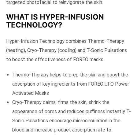
targeted photofacial to reinvigorate the skin.
WHAT IS HYPER-INFUSION
TECHNOLOGY?
Hyper-Infusion Technology combines Thermo-Therapy
(heating), Cryo-Therapy (cooling) and T-Sonic Pulsations
to boost the effectiveness of FOREO masks.
Thermo-Therapy helps to prep the skin and boost the
absorption of key ingredients from FOREO UFO Power
Activated Masks
Cryo-Therapy calms, firms the skin, shrink the
appearance of pores and reduces puffiness instantly T-
Sonic Pulsations encourage microcirculation in the
blood and increase product absorption rate to