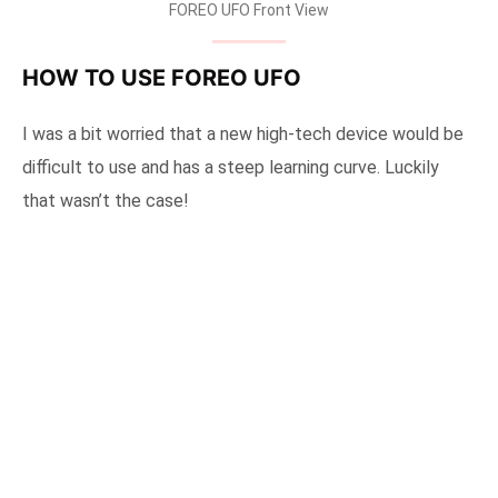
FOREO UFO Front View
HOW TO USE FOREO UFO
I was a bit worried that a new high-tech device would be
difficult to use and has a steep learning curve. Luckily
that wasn’t the case!