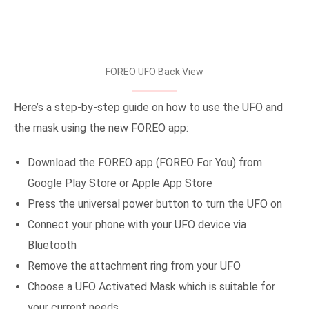
FOREO UFO Back View
Here’s a step-by-step guide on how to use the UFO and
the mask using the new FOREO app:
Download the FOREO app (FOREO For You) from
Google Play Store or Apple App Store
Press the universal power button to turn the UFO on
Connect your phone with your UFO device via
Bluetooth
Remove the attachment ring from your UFO
Choose a UFO Activated Mask which is suitable for
your current needs