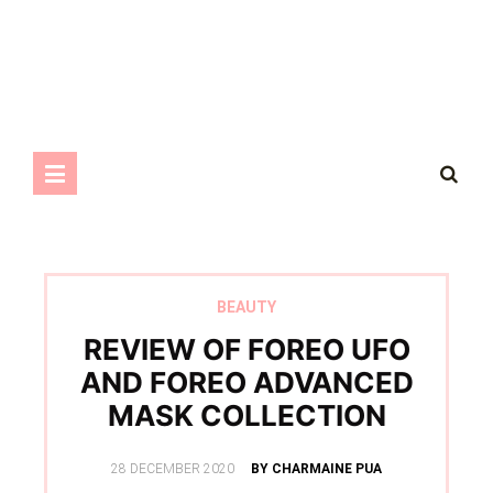
BEAUTY
REVIEW OF FOREO UFO
AND FOREO ADVANCED
MASK COLLECTION
POSTED
28 DECEMBER 2020
BY CHARMAINE PUA
ON