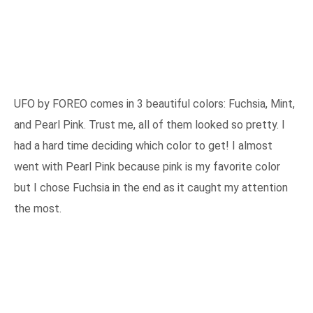
UFO by FOREO comes in 3 beautiful colors: Fuchsia, Mint,
and Pearl Pink. Trust me, all of them looked so pretty. I
had a hard time deciding which color to get! I almost
went with Pearl Pink because pink is my favorite color
but I chose Fuchsia in the end as it caught my attention
the most.