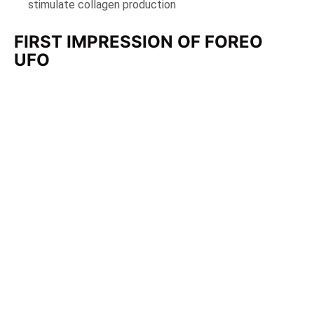
stimulate collagen production
FIRST IMPRESSION OF FOREO
UFO