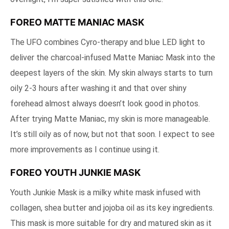
FOREO MATTE MANIAC MASK
The UFO combines Cyro-therapy and blue LED light to
deliver the charcoal-infused Matte Maniac Mask into the
deepest layers of the skin. My skin always starts to turn
oily 2-3 hours after washing it and that over shiny
forehead almost always doesn’t look good in photos.
After trying Matte Maniac, my skin is more manageable.
It’s still oily as of now, but not that soon. I expect to see
more improvements as I continue using it.
FOREO YOUTH JUNKIE MASK
Youth Junkie Mask is a milky white mask infused with
collagen, shea butter and jojoba oil as its key ingredients.
This mask is more suitable for dry and matured skin as it