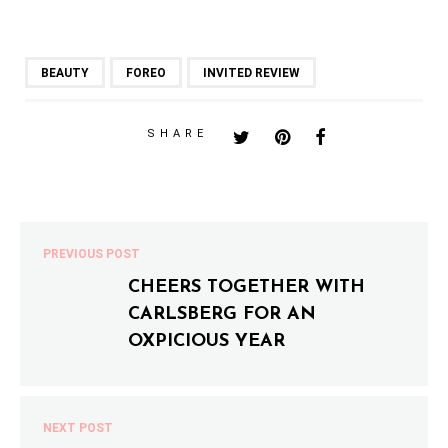
BEAUTY
FOREO
INVITED REVIEW
SHARE
PREVIOUS POST
CHEERS TOGETHER WITH
CARLSBERG FOR AN
OXPICIOUS YEAR
NEXT POST