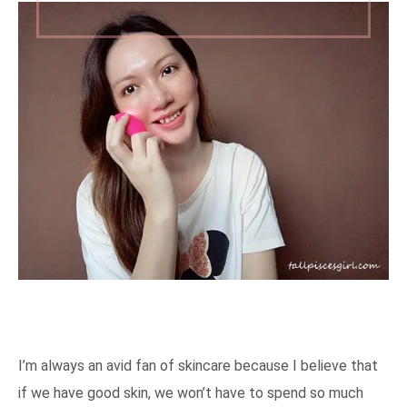
I’m always an avid fan of skincare because I believe that
if we have good skin, we won’t have to spend so much