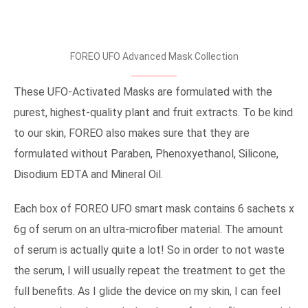
FOREO UFO Advanced Mask Collection
These UFO-Activated Masks are formulated with the
purest, highest-quality plant and fruit extracts. To be kind
to our skin, FOREO also makes sure that they are
formulated without Paraben, Phenoxyethanol, Silicone,
Disodium EDTA and Mineral Oil.
Each box of FOREO UFO smart mask contains 6 sachets x
6g of serum on an ultra-microfiber material. The amount
of serum is actually quite a lot! So in order to not waste
the serum, I will usually repeat the treatment to get the
full benefits. As I glide the device on my skin, I can feel