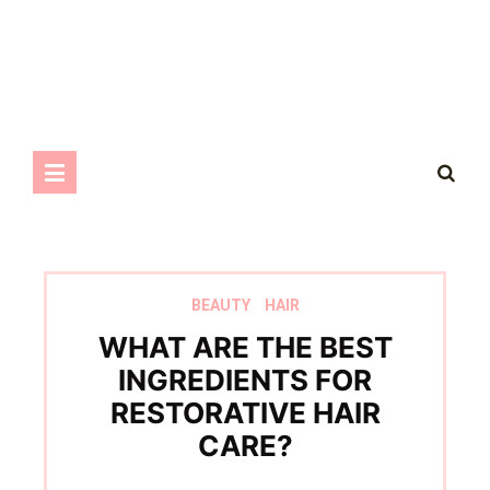
BEAUTY
HAIR
WHAT ARE THE BEST
INGREDIENTS FOR
RESTORATIVE HAIR
CARE?