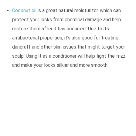
Coconut oil
is a great natural moisturizer, which can
protect your locks from chemical damage and help
restore them after it has occurred. Due to its
antibacterial properties, it’s also good for treating
dandruff and other skin issues that might target your
scalp. Using it as a conditioner will help fight the frizz
and make your locks silkier and more smooth.