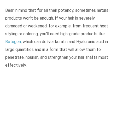
Bear in mind that for all their potency, sometimes natural
products won’t be enough. If your hair is severely
damaged or weakened, for example, from frequent heat
styling or coloring, you’ll need high-grade products like
Botugen
, which can deliver keratin and Hyaluronic acid in
large quantities and in a form that will allow them to
penetrate, nourish, and strengthen your hair shafts most
effectively.