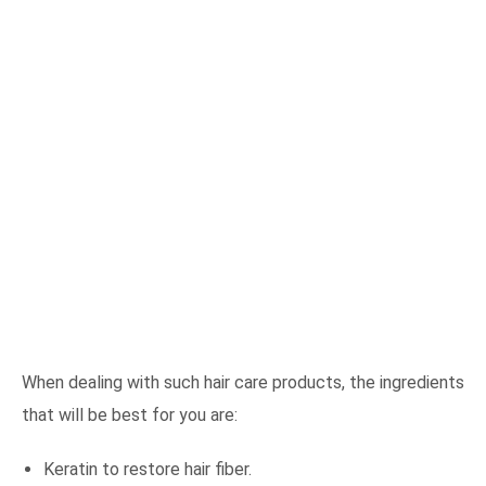
When dealing with such hair care products, the ingredients
that will be best for you are:
Keratin to restore hair fiber.