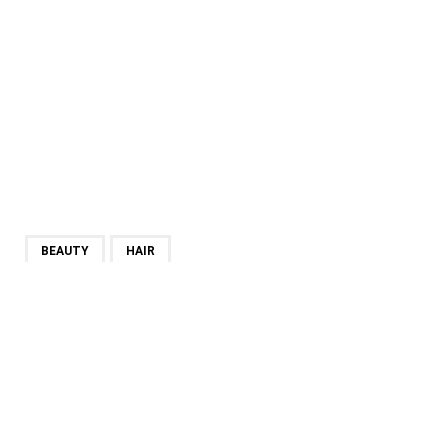
BEAUTY
HAIR
SHARE
PREVIOUS POST