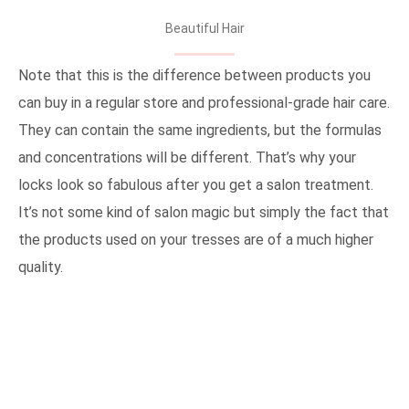
Beautiful Hair
Note that this is the difference between products you
can buy in a regular store and professional-grade hair care.
They can contain the same ingredients, but the formulas
and concentrations will be different. That’s why your
locks look so fabulous after you get a salon treatment.
It’s not some kind of salon magic but simply the fact that
the products used on your tresses are of a much higher
quality.