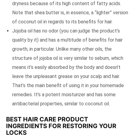
dryness because of its high content of fatty acids.
Note that shea butter is, in essence, a “lighter” version
of coconut oil in regards to its benefits for hair.
Jojoba oil has no odor (you can judge the product’s
quality by it) and has a multitude of benefits for hair
growth, in particular. Unlike many other oils, the
structure of jojoba oil is very similar to sebum, which
means it’s easily absorbed by the body and doesn’t
leave the unpleasant grease on your scalp and hair.
That’s the main benefit of using it in your homemade
remedies. It’s a potent moisturizer and has some
antibacterial properties, similar to coconut oil.
BEST HAIR CARE PRODUCT
INGREDIENTS FOR RESTORING YOUR
LOCKS