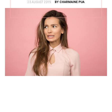
POSTED
23 AUGUST 2019
BY CHARMAINE PUA
ON