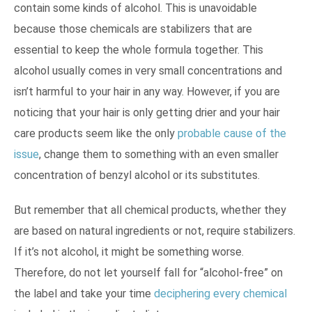
contain some kinds of alcohol. This is unavoidable
because those chemicals are stabilizers that are
essential to keep the whole formula together. This
alcohol usually comes in very small concentrations and
isn’t harmful to your hair in any way. However, if you are
noticing that your hair is only getting drier and your hair
care products seem like the only
probable cause of the
issue
, change them to something with an even smaller
concentration of benzyl alcohol or its substitutes.
But remember that all chemical products, whether they
are based on natural ingredients or not, require stabilizers.
If it’s not alcohol, it might be something worse.
Therefore, do not let yourself fall for “alcohol-free” on
the label and take your time
deciphering every chemical