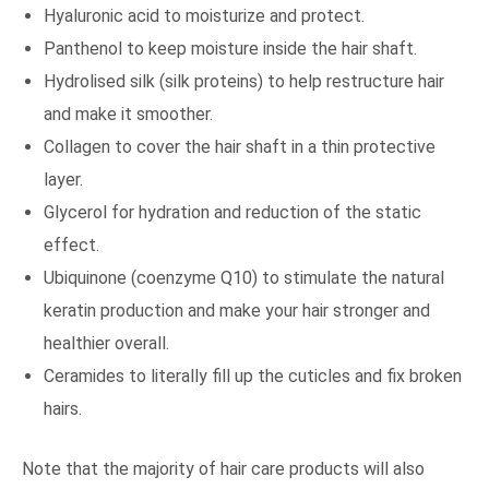
Hyaluronic acid to moisturize and protect.
Panthenol to keep moisture inside the hair shaft.
Hydrolised silk (silk proteins) to help restructure hair
and make it smoother.
Collagen to cover the hair shaft in a thin protective
layer.
Glycerol for hydration and reduction of the static
effect.
Ubiquinone (coenzyme Q10) to stimulate the natural
keratin production and make your hair stronger and
healthier overall.
Ceramides to literally fill up the cuticles and fix broken
hairs.
Note that the majority of hair care products will also