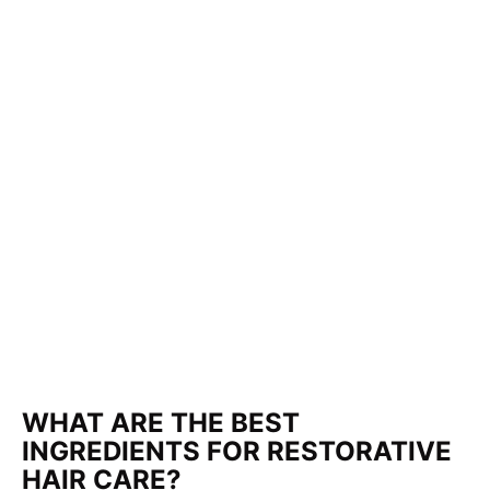
WHAT ARE THE BEST
INGREDIENTS FOR RESTORATIVE
HAIR CARE?