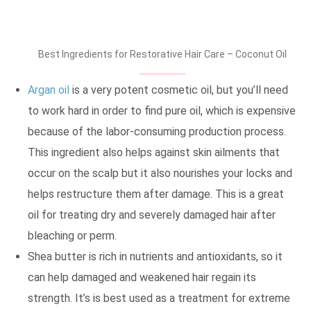
Best Ingredients for Restorative Hair Care – Coconut Oil
Argan oil
is a very potent cosmetic oil, but you’ll need
to work hard in order to find pure oil, which is expensive
because of the labor-consuming production process.
This ingredient also helps against skin ailments that
occur on the scalp but it also nourishes your locks and
helps restructure them after damage. This is a great
oil for treating dry and severely damaged hair after
bleaching or perm.
Shea butter is rich in nutrients and antioxidants, so it
can help damaged and weakened hair regain its
strength. It’s is best used as a treatment for extreme