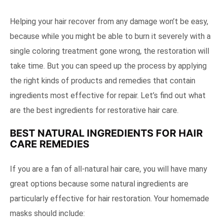
Helping your hair recover from any damage won’t be easy,
because while you might be able to burn it severely with a
single coloring treatment gone wrong, the restoration will
take time. But you can speed up the process by applying
the right kinds of products and remedies that contain
ingredients most effective for repair. Let’s find out what
are the best ingredients for restorative hair care.
BEST NATURAL INGREDIENTS FOR HAIR
CARE REMEDIES
If you are a fan of all-natural hair care, you will have many
great options because some natural ingredients are
particularly effective for hair restoration. Your homemade
masks should include: