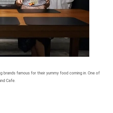
big brands famous for their yummy food coming in. One of
und Cafe.