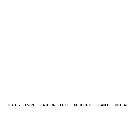
E
BEAUTY
EVENT
FASHION
FOOD
SHOPPING
TRAVEL
CONTAC