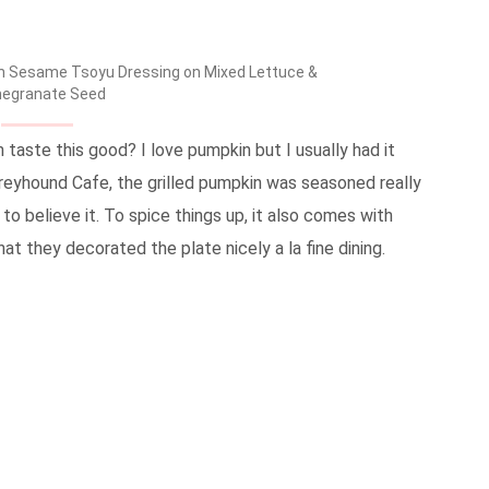
ith Sesame Tsoyu Dressing on Mixed Lettuce &
egranate Seed
taste this good? I love pumpkin but I usually had it
 Greyhound Cafe, the grilled pumpkin was seasoned really
 to believe it. To spice things up, it also comes with
at they decorated the plate nicely a la fine dining.