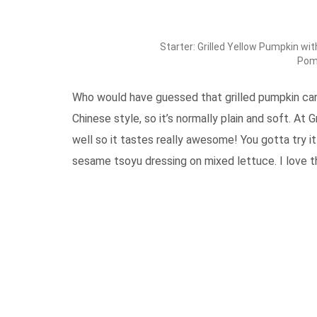
Starter: Grilled Yellow Pumpkin w
Pom
Who would have guessed that grilled pumpkin can 
Chinese style, so it’s normally plain and soft. At
well so it tastes really awesome! You gotta try it
sesame tsoyu dressing on mixed lettuce. I love th