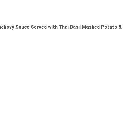
nchovy Sauce Served with Thai Basil Mashed Potato &