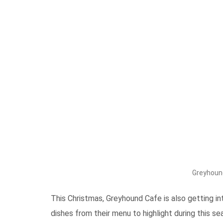
Greyhoun
This Christmas, Greyhound Cafe is also getting i
dishes from their menu to highlight during this 