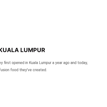
 KUALA LUMPUR
 first opened in Kuala Lumpur a year ago and today,
 fusion food they’ve created.