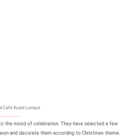
d Cafe Kuala Lumpur
nto the mood of celebration. They have selected a few
season and decorate them according to Christmas theme.