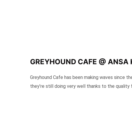
GREYHOUND CAFE @ ANSA
Greyhound Cafe has been making waves since they
they’re still doing very well thanks to the quality