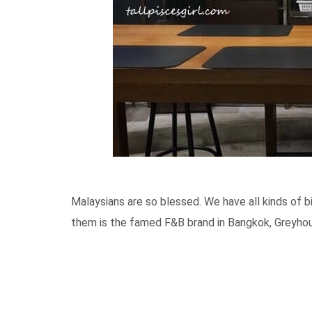
Malaysians are so blessed. We have all kinds of 
them is the famed F&B brand in Bangkok, Greyho