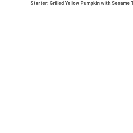
Starter: Grilled Yellow Pumpkin with Sesame