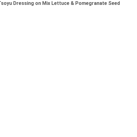
 Tsoyu Dressing on Mix Lettuce & Pomegranate Seed