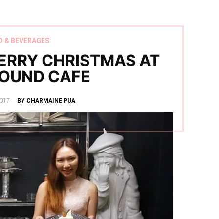
D & BEVERAGES
ERRY CHRISTMAS AT
OUND CAFE
017
BY CHARMAINE PUA