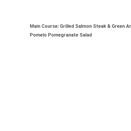
Main Course: Grilled Salmon Steak & Green A
Pomelo Pomegranate Salad