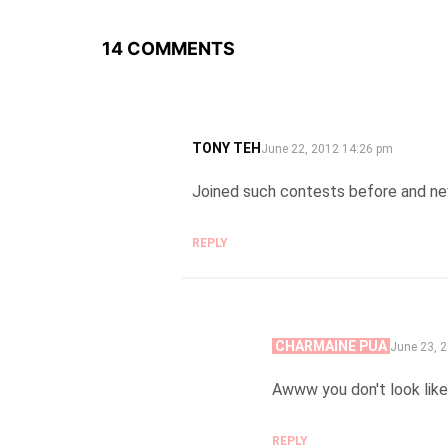
14 COMMENTS
TONY TEH
SAYS:
June 22, 2012 14:26 pm
Joined such contests before and ne
REPLY
CHARMAINE PUA
SAYS:
June 23, 
Awww you don't look like 
REPLY