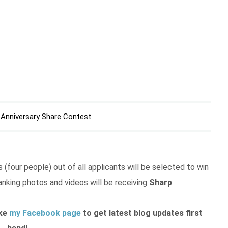
 Anniversary Share Contest
 (four people) out of all applicants will be selected to win
anking photos and videos will be receiving
Sharp
ike
my Facebook page
to get latest blog updates first