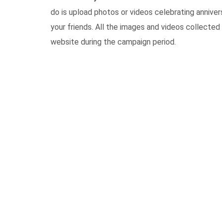
do is upload photos or videos celebrating anniv
your friends. All the images and videos collected 
website during the campaign period.