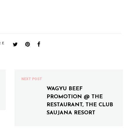
RE
NEXT POST
WAGYU BEEF
PROMOTION @ THE
RESTAURANT, THE CLUB
SAUJANA RESORT