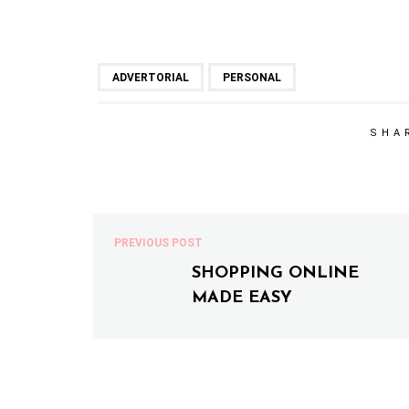
ADVERTORIAL
PERSONAL
SHA
PREVIOUS POST
SHOPPING ONLINE
MADE EASY