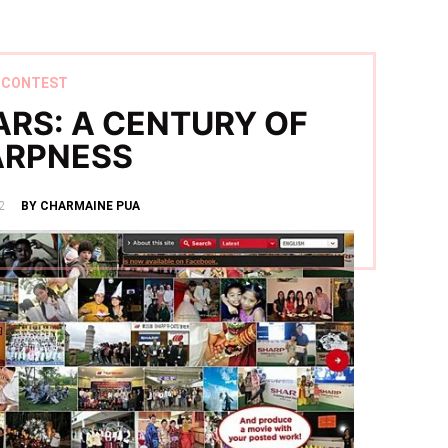
CONTEST
ARS: A CENTURY OF
ARPNESS
2
BY CHARMAINE PUA