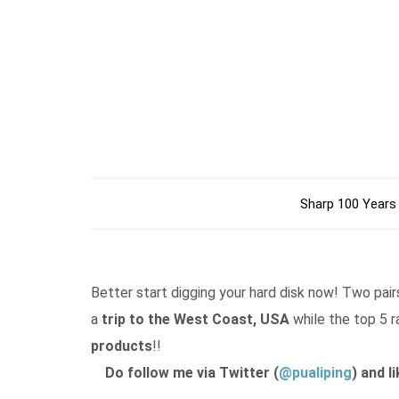
Sharp 100 Years
Better start digging your hard disk now! Two pairs
a
trip to the West Coast, USA
while the top 5 r
products
!!
Do follow me via Twitter (
@pualiping
) and l