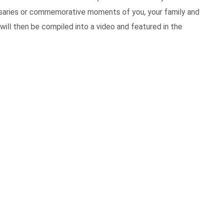
ersaries or commemorative moments of you, your family and
will then be compiled into a video and featured in the