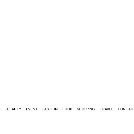
E
BEAUTY
EVENT
FASHION
FOOD
SHOPPING
TRAVEL
CONTAC