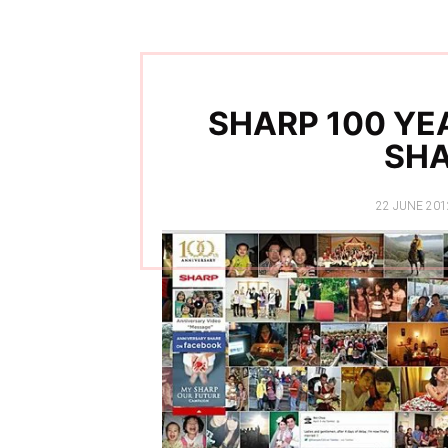
SHARP 100 YE
SH
POSTED
22 JUNE 201
ON