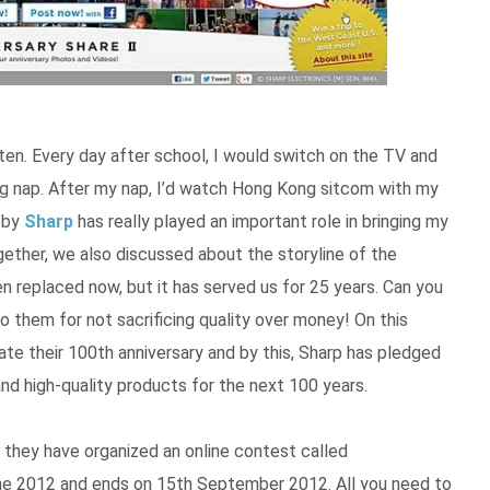
ten. Every day after school, I would switch on the TV and
g nap. After my nap, I’d watch Hong Kong sitcom with my
V by
Sharp
has really played an important role in bringing my
gether, we also discussed about the storyline of the
 replaced now, but it has served us for 25 years. Can you
 them for not sacrificing quality over money! On this
te their 100th anniversary and by this, Sharp has pledged
nd high-quality products for the next 100 years.
 they have organized an online contest called
une 2012 and ends on 15th September 2012. All you need to