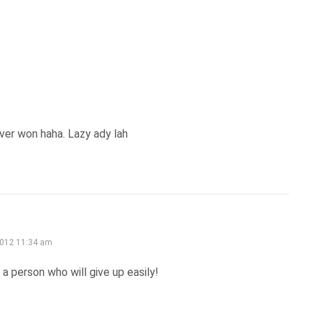
ver won haha. Lazy ady lah
2012 11:34 am
a person who will give up easily!