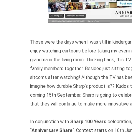
Those were the days when I was still in kindergar
enjoy watching cartoons before taking my evenin
grandma in the living room. Thinking back, this T
family members together. Besides just sitting to
sitcoms after watching! Although the TV has been
imagine how durable Sharp’s product is?? Kudos to
coming 15th September, Sharp is going to celebra
that they will continue to make more innovative a
In conjunction with
Sharp 100 Years
celebration,
“
Anniversary Share
“. Contest starts on 16th J