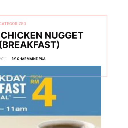
CATEGORIZED
 CHICKEN NUGGET
(BREAKFAST)
2011
BY CHARMAINE PUA