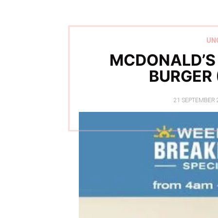
UN
MCDONALD’S
BURGER 
POSTED
21 SEPTEMBER 
ON