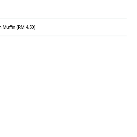
n Muffin (RM 4.50)