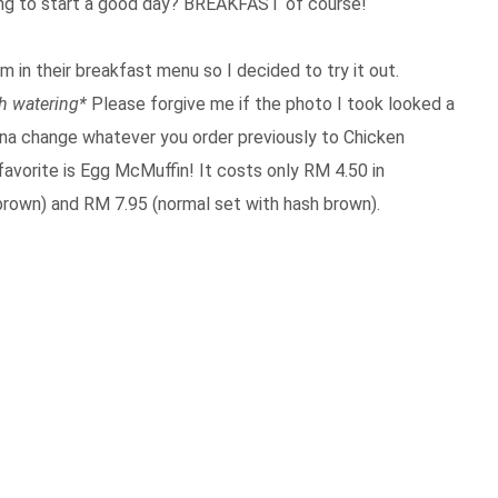
ing to start a good day? BREAKFAST of course!
 in their breakfast menu so I decided to try it out.
h watering*
Please forgive me if the photo I took looked a
gonna change whatever you order previously to Chicken
favorite is Egg McMuffin! It costs only RM 4.50 in
rown) and RM 7.95 (normal set with hash brown).