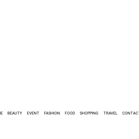
E
BEAUTY
EVENT
FASHION
FOOD
SHOPPING
TRAVEL
CONTAC