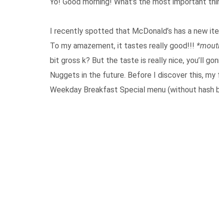
Yo! Good morning! What’s the most important th
I recently spotted that McDonald’s has a new item
To my amazement, it tastes really good!!!
*mout
bit gross k? But the taste is really nice, you’ll 
Nuggets in the future. Before I discover this, my 
Weekday Breakfast Special menu (without hash b