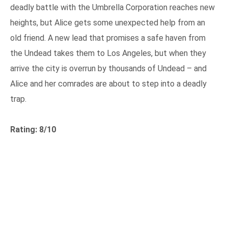
deadly battle with the Umbrella Corporation reaches new
heights, but Alice gets some unexpected help from an
old friend. A new lead that promises a safe haven from
the Undead takes them to Los Angeles, but when they
arrive the city is overrun by thousands of Undead – and
Alice and her comrades are about to step into a deadly
trap.
Rating: 8/10