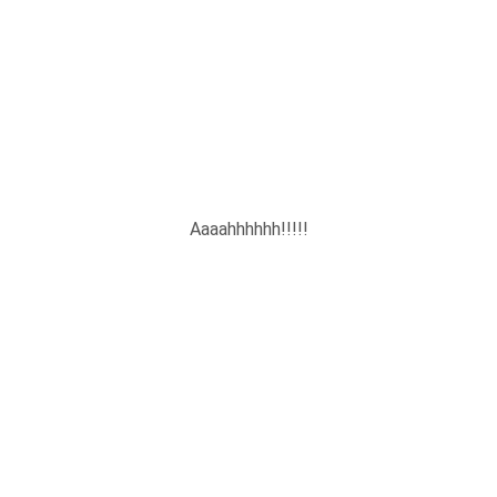
Aaaahhhhhh!!!!!