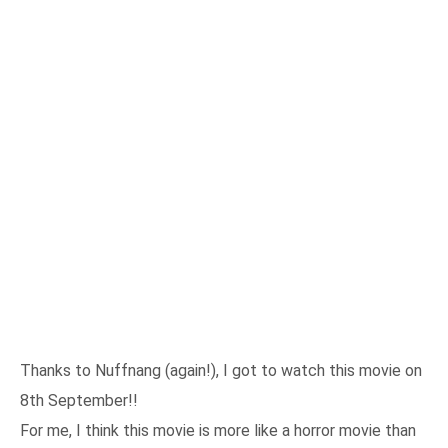
Thanks to Nuffnang (again!), I got to watch this movie on
8th September!!
For me, I think this movie is more like a horror movie than