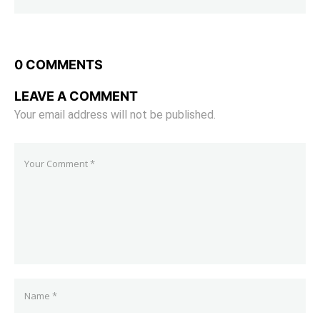
0 COMMENTS
LEAVE A COMMENT
Your email address will not be published.