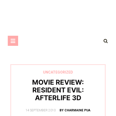
UNCATEGORIZED
MOVIE REVIEW:
RESIDENT EVIL:
AFTERLIFE 3D
POSTED
14 SEPTEMBER 2010
BY CHARMAINE PUA
ON