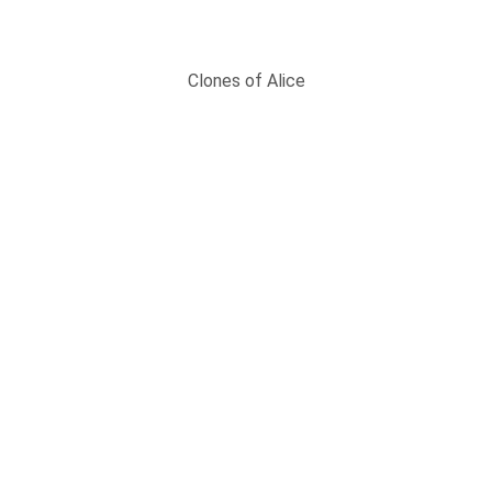
Clones of Alice