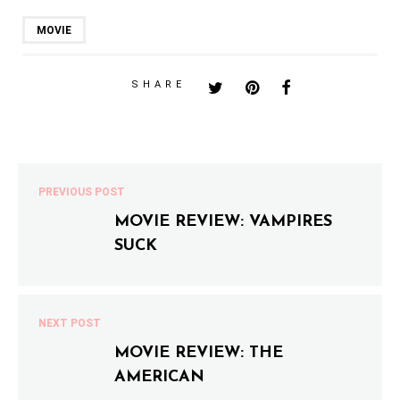
MOVIE
SHARE
PREVIOUS POST
MOVIE REVIEW: VAMPIRES
SUCK
NEXT POST
MOVIE REVIEW: THE
AMERICAN