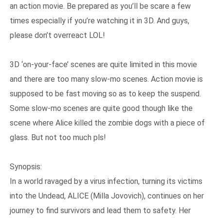
an action movie. Be prepared as you’ll be scare a few
times especially if you’re watching it in 3D. And guys,
please don’t overreact LOL!
3D ‘on-your-face’ scenes are quite limited in this movie
and there are too many slow-mo scenes. Action movie is
supposed to be fast moving so as to keep the suspend.
Some slow-mo scenes are quite good though like the
scene where Alice killed the zombie dogs with a piece of
glass. But not too much pls!
Synopsis:
In a world ravaged by a virus infection, turning its victims
into the Undead, ALICE (Milla Jovovich), continues on her
journey to find survivors and lead them to safety. Her